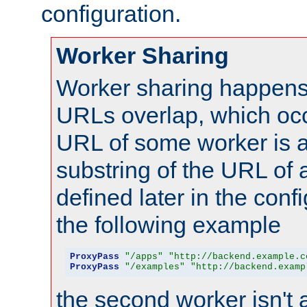
configuration.
Worker Sharing
Worker sharing happens 
URLs overlap, which oc
URL of some worker is a
substring of the URL of
defined later in the config
the following example
ProxyPass
"/apps"
"http://backend.example.c
ProxyPass
"/examples"
"http://backend.examp
the second worker isn't 