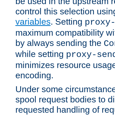
be used in the upstream 
control this selection usi
variables
. Setting
proxy
maximum compatibility wi
by always sending the
Co
while setting
proxy-sen
minimizes resource usag
encoding.
Under some circumstances
spool request bodies to di
requested handling of req