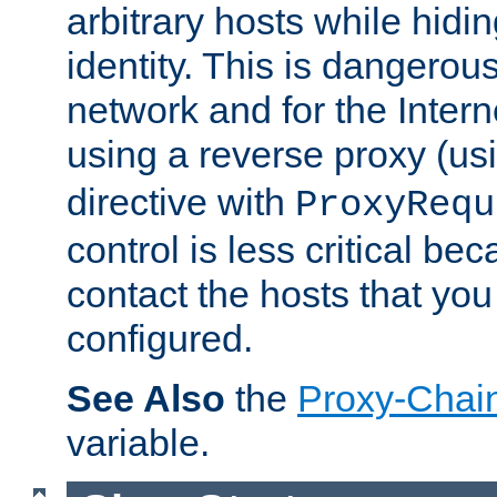
arbitrary hosts while hidin
identity. This is dangerous
network and for the Intern
using a reverse proxy (us
directive with
ProxyRequ
control is less critical be
contact the hosts that you
configured.
See Also
the
Proxy-Chai
variable.