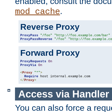
enabled, consult the doc
.
mod_cache
Reverse Proxy
ProxyPass
"/foo"
"http://foo.example.com/bar"
ProxyPassReverse
"/foo"
"http://foo.example.c
Forward Proxy
ProxyRequests
On
ProxyVia
On
<
Proxy
"*"
>
Require
 host internal
.
example
.
</
Proxy
>
Access via Handler
You can also force a requ