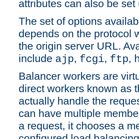
attributes can also be set
The set of options availab
depends on the protocol w
the origin server URL. Ava
include
,
,
,
ajp
fcgi
ftp
Balancer workers are virt
direct workers known as 
actually handle the reque
can have multiple member
a request, it chooses a 
configured load balancing