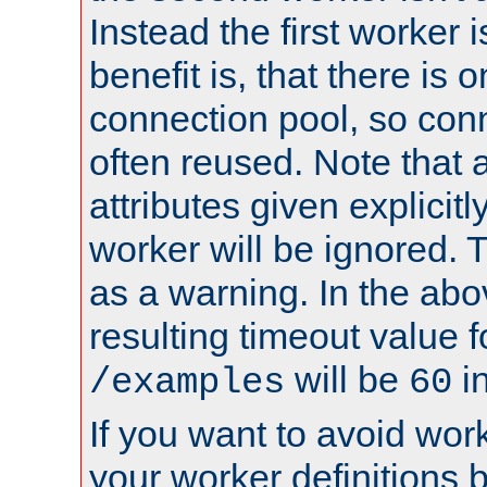
Instead the first worker 
benefit is, that there is 
connection pool, so con
often reused. Note that a
attributes given explicitly
worker will be ignored. T
as a warning. In the ab
resulting timeout value 
will be
i
/examples
60
If you want to avoid work
your worker definitions 