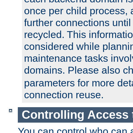
once per child process, 
further connections until 
recycled. This informati
considered while plann
maintenance tasks invo
domains. Please also c
parameters for more det
connection reuse.
Controlling Access 
You can control who can 