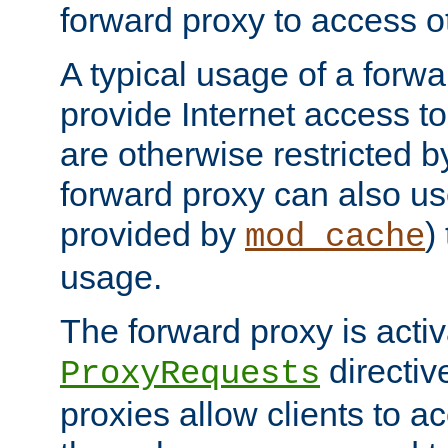
forward proxy to access ot
A typical usage of a forwa
provide Internet access to 
are otherwise restricted by
forward proxy can also us
provided by
)
mod_cache
usage.
The forward proxy is acti
directiv
ProxyRequests
proxies allow clients to ac