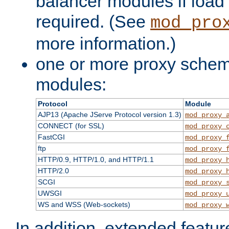
balancer modules if load 
required. (See
mod_pro
more information.)
one or more proxy scheme
modules:
Protocol
Module
AJP13 (Apache JServe Protocol version 1.3)
mod_proxy_
CONNECT (for SSL)
mod_proxy_
FastCGI
mod_proxy_
ftp
mod_proxy_
HTTP/0.9, HTTP/1.0, and HTTP/1.1
mod_proxy_
HTTP/2.0
mod_proxy_
SCGI
mod_proxy_
UWSGI
mod_proxy_
WS and WSS (Web-sockets)
mod_proxy_
In addition, extended featu