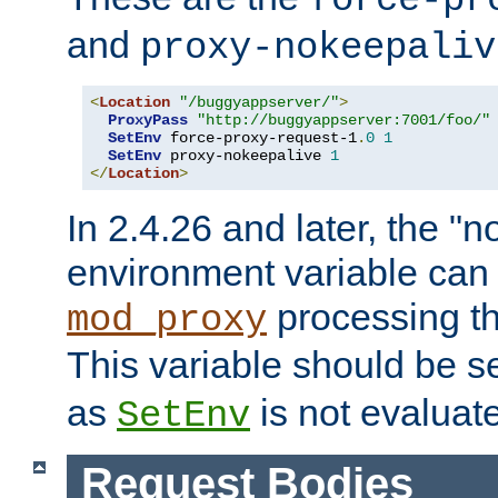
force-pr
and
proxy-nokeepaliv
<
Location
"/buggyappserver/"
>
ProxyPass
"http://buggyappserver:7001/foo/"
SetEnv
 force-proxy-request-1
.
0
1
SetEnv
 proxy-nokeepalive 
1
</
Location
>
In 2.4.26 and later, the "n
environment variable can 
processing th
mod_proxy
This variable should be s
as
is not evaluat
SetEnv
Request Bodies