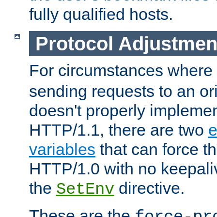
fully qualified hosts.
Protocol Adjustmen
For circumstances where
sending requests to an ori
doesn't properly implemen
HTTP/1.1, there are two
e
variables
that can force t
HTTP/1.0 with no keepaliv
the
directive.
SetEnv
These are the