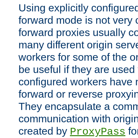
Using explicitly configure
forward mode is not ver
forward proxies usually 
many different origin serve
workers for some of the ori
be useful if they are used 
configured workers have 
forward or reverse proxyi
They encapsulate a comm
communication with origin
created by
fo
ProxyPass