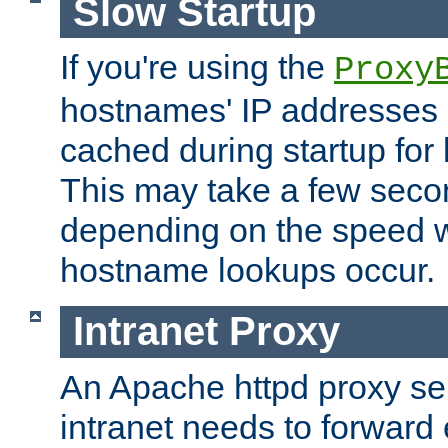
Slow Startup
If you're using the
Proxy
hostnames' IP addresses 
cached during startup for 
This may take a few seco
depending on the speed w
hostname lookups occur.
Intranet Proxy
An Apache httpd proxy ser
intranet needs to forward