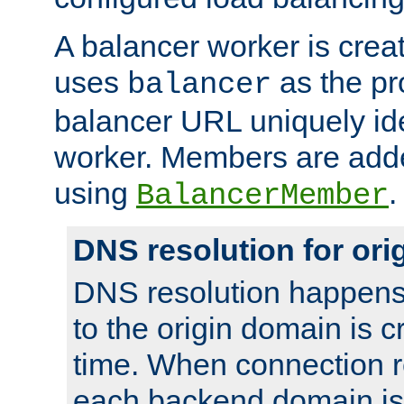
A balancer worker is creat
uses
as the pr
balancer
balancer URL uniquely ide
worker. Members are adde
using
.
BalancerMember
DNS resolution for or
DNS resolution happens
to the origin domain is cr
time. When connection r
each backend domain is