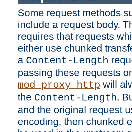
Some request methods s
include a request body. 
requires that requests wh
either use chunked transf
a
requ
Content-Length
passing these requests on 
will al
mod_proxy_http
the
. B
Content-Length
and the original request
encoding, then chunked 