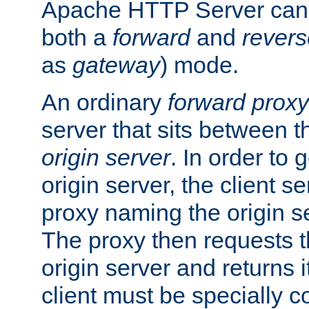
Apache HTTP Server can 
both a
forward
and
revers
as
gateway
) mode.
An ordinary
forward proxy
server that sits between t
origin server
. In order to 
origin server, the client s
proxy naming the origin se
The proxy then requests t
origin server and returns it
client must be specially c