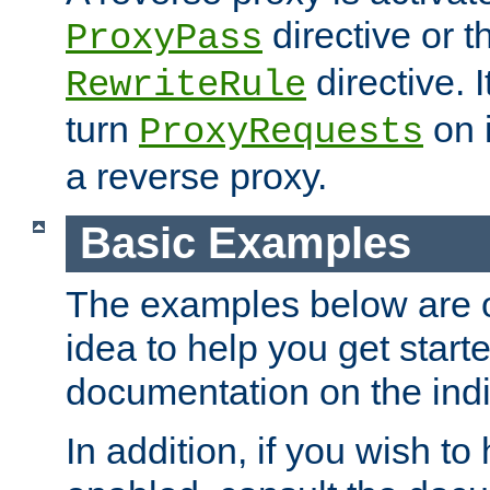
directive or 
ProxyPass
directive. I
RewriteRule
turn
on i
ProxyRequests
a reverse proxy.
Basic Examples
The examples below are o
idea to help you get start
documentation on the indiv
In addition, if you wish t