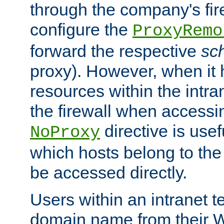
through the company's firew
configure the
ProxyRemo
forward the respective
sc
proxy). However, when it 
resources within the intra
the firewall when accessi
directive is usef
NoProxy
which hosts belong to the
be accessed directly.
Users within an intranet t
domain name from their 