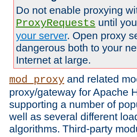
Do not enable proxying wi
until yo
ProxyRequests
your server
. Open proxy s
dangerous both to your ne
Internet at large.
and related mo
mod_proxy
proxy/gateway for Apache 
supporting a number of popu
well as several different lo
algorithms. Third-party mo