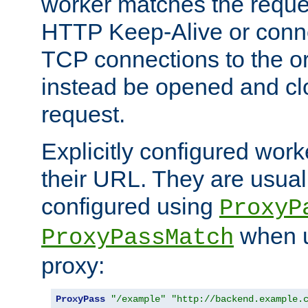
worker matches the reque
HTTP Keep-Alive or conn
TCP connections to the ori
instead be opened and cl
request.
Explicitly configured work
their URL. They are usual
configured using
ProxyP
when u
ProxyPassMatch
proxy:
ProxyPass
"/example"
"http://backend.example.