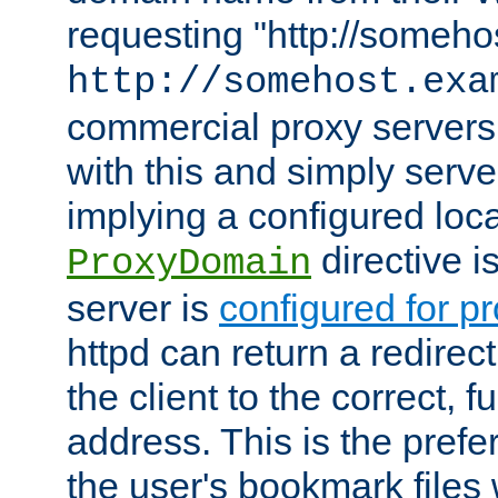
requesting "http://somehos
http://somehost.exa
commercial proxy servers
with this and simply serve
implying a configured lo
directive i
ProxyDomain
server is
configured for p
httpd can return a redire
the client to the correct, f
address. This is the pref
the user's bookmark files 