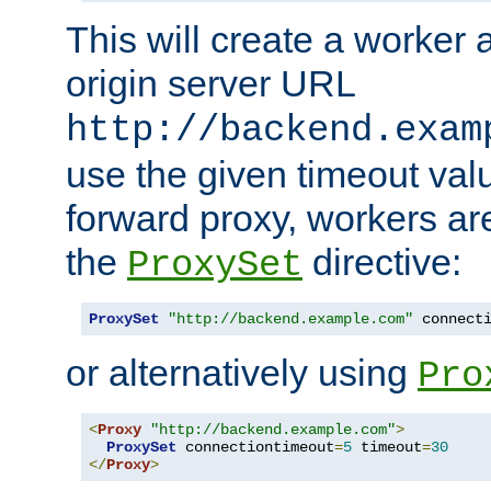
This will create a worker 
origin server URL
http://backend.exam
use the given timeout va
forward proxy, workers ar
the
directive:
ProxySet
ProxySet
"http://backend.example.com"
 connect
or alternatively using
Pro
<
Proxy
"http://backend.example.com"
>
ProxySet
 connectiontimeout
=
5
 timeout
=
30
</
Proxy
>