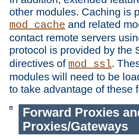
other modules. Caching is 
and related mod
mod_cache
contact remote servers usi
protocol is provided by the
directives of
. The
mod_ssl
modules will need to be lo
to take advantage of these 
Forward Proxies an
Proxies/Gateways