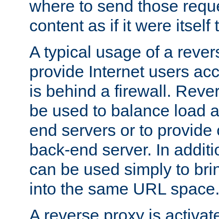
where to send those reque
content as if it were itself 
A typical usage of a rever
provide Internet users acc
is behind a firewall. Reve
be used to balance load 
end servers or to provide 
back-end server. In additi
can be used simply to bri
into the same URL space
A reverse proxy is activat