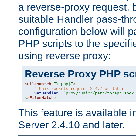
a reverse-proxy request, 
suitable Handler pass-th
configuration below will p
PHP scripts to the specif
using reverse proxy:
Reverse Proxy PHP scr
<
FilesMatch
"\.php$"
>
# Unix sockets require 2.4.7 or later
SetHandler
"proxy:unix:/path/to/app.sock
</
FilesMatch
>
This feature is available
Server 2.4.10 and later.