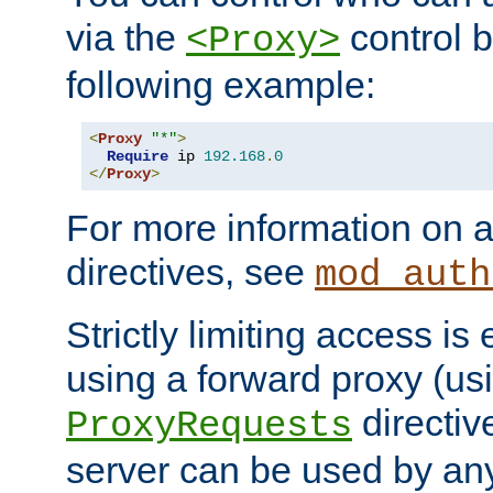
via the
control b
<Proxy>
following example:
<
Proxy
"*"
>
Require
 ip 
192.168
.
0
</
Proxy
>
For more information on a
directives, see
mod_auth
Strictly limiting access is 
using a forward proxy (us
directiv
ProxyRequests
server can be used by any