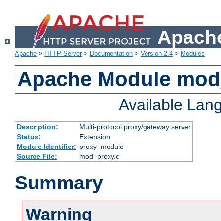
Apache
Apache
>
HTTP Server
>
Documentation
>
Version 2.4
>
Modules
Apache Module mod
Available Lan
Description:
Multi-protocol proxy/gateway server
Status:
Extension
Module Identifier:
proxy_module
Source File:
mod_proxy.c
Summary
Warning