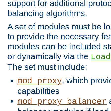
support for additional proto
balancing algorithms.
A set of modules must be lo
to provide the necessary fe
modules can be included stat
or dynamically via the
Load
The set must include:
, which provi
mod_proxy
capabilities
a
mod_proxy_balancer