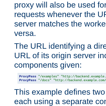
proxy will also be used fo
requests whenever the UR
server matches the worke
versa.
The URL identifying a dire
URL of its origin server i
components given:
ProxyPass
"/examples"
"http://backend.example
ProxyPass
"/docs"
"http://backend.example.com
This example defines two 
each using a separate co