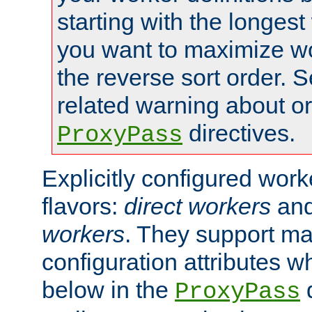
starting with the longest
you want to maximize wo
the reverse sort order. S
related warning about o
directives.
ProxyPass
Explicitly configured wor
flavors:
direct workers
an
workers
. They support ma
configuration attributes w
below in the
d
ProxyPass