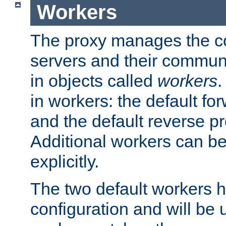
Workers
The proxy manages the con
servers and their commun
in objects called
workers
.
in workers: the default fo
and the default reverse p
Additional workers can be
explicitly.
The two default workers h
configuration and will be 