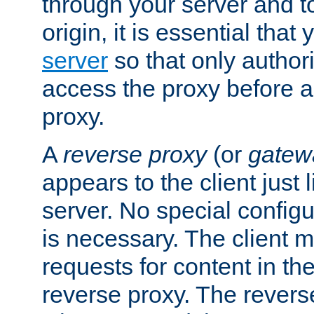
through your server and to
origin, it is essential that
server
so that only author
access the proxy before a
proxy.
A
reverse proxy
(or
gatew
appears to the client just
server. No special configu
is necessary. The client 
requests for content in t
reverse proxy. The revers