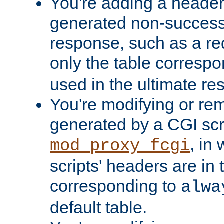
You're adding a header 
generated non-success
response, such as a red
only the table corresp
used in the ultimate re
You're modifying or re
generated by a CGI scri
, in
mod_proxy_fcgi
scripts' headers are in 
corresponding to
alwa
default table.