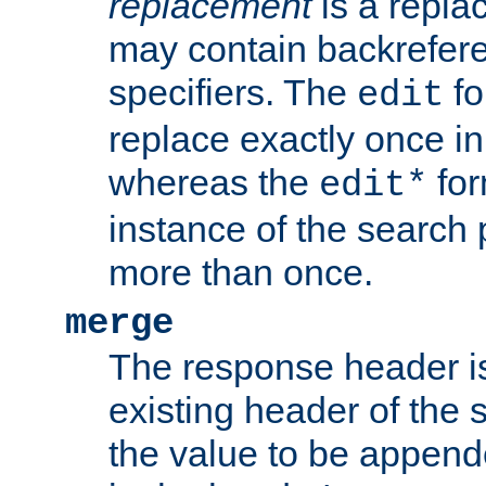
replacement
is a repla
may contain backrefere
specifiers. The
fo
edit
replace exactly once in
whereas the
for
edit*
instance of the search p
more than once.
merge
The response header i
existing header of the
the value to be appen