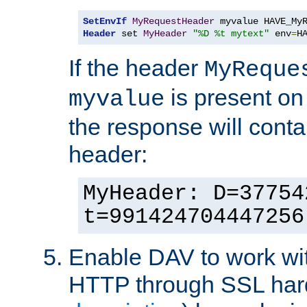
SetEnvIf
MyRequestHeader
Header
 set 
MyHeader
"%D %t mytext"
 env
=
H
If the header
MyReque
is present on
myvalue
the response will conta
header:
MyHeader: D=37754
t=991424704447256
Enable DAV to work wi
HTTP through SSL har