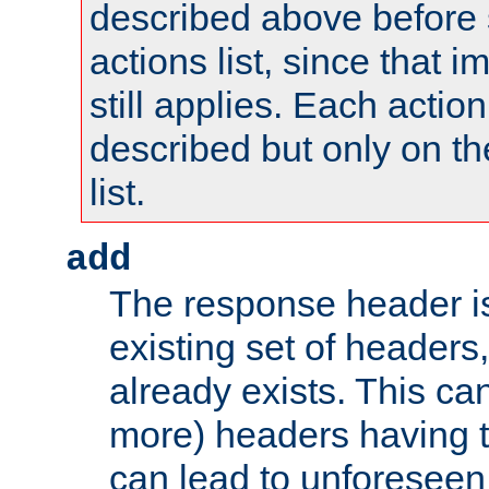
described above before s
actions list, since that 
still applies. Each action
described but only on th
list.
add
The response header i
existing set of headers,
already exists. This can
more) headers having 
can lead to unforesee