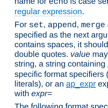
name for
is case se
echo
regular expression
.
For
,
,
set
append
merge
specified as the next argu
contains spaces, it shoul
double quotes.
value
may 
string, a string containing
specific format specifiers
literals), or an
ap_expr
exp
with
expr=
The following format spec