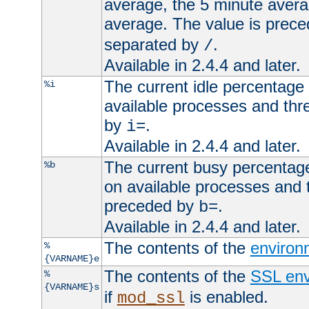
average, the 5 minute avera
average. The value is prec
separated by
.
/
Available in 2.4.4 and later.
The current idle percentage 
%i
available processes and thr
by
.
i=
Available in 2.4.4 and later.
The current busy percentage
%b
on available processes and 
preceded by
.
b=
Available in 2.4.4 and later.
The contents of the
environ
%
{VARNAME}e
The contents of the
SSL env
%
{VARNAME}s
if
is enabled.
mod_ssl