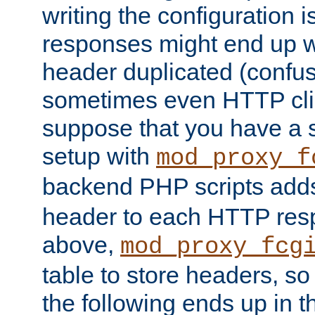
writing the configuration
responses might end up w
header duplicated (confus
sometimes even HTTP clie
suppose that you have a
setup with
mod_proxy_f
backend PHP scripts add
header to each HTTP res
above,
mod_proxy_fcg
table to store headers, so 
the following ends up in t