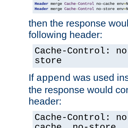
Header
 merge 
Cache
-
Control
 no-cache env
=
Header
 merge 
Cache
-
Control
 no-store env
=
then the response woul
following header:
Cache-Control: no
store
If
was used ins
append
the response would con
header:
Cache-Control: no
cache, no-store