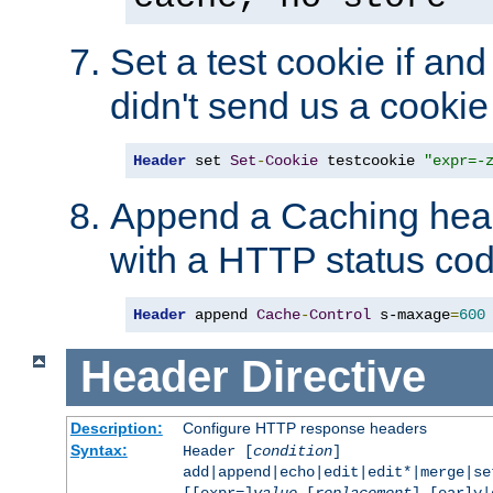
Set a test cookie if and 
didn't send us a cookie
Header
 set 
Set
-
Cookie
 testcookie 
"expr=-
Append a Caching head
with a HTTP status cod
Header
 append 
Cache
-
Control
 s-maxage
=
600
Header
Directive
Description:
Configure HTTP response headers
Syntax:
Header [
condition
]
add|append|echo|edit|edit*|merge|s