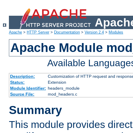
Apache
Apache
>
HTTP Server
>
Documentation
>
Version 2.4
>
Modules
Apache Module mod
Available Language
Description:
Customization of HTTP request and respons
Status:
Extension
Module Identifier:
headers_module
Source File:
mod_headers.c
Summary
This module provides direct