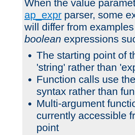
When the value paramet
ap_expr
parser, some ex
will differ from examples
boolean
expressions suc
The starting point of 
'string' rather than 'exp
Function calls use t
syntax rather than fu
Multi-argument functi
currently accessible f
point