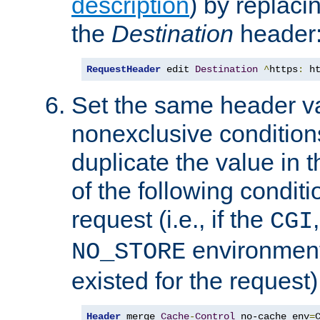
description
) by replaci
the
Destination
header
RequestHeader
 edit 
Destination
^
https
:
 h
Set the same header va
nonexclusive conditions
duplicate the value in th
of the following conditi
request (i.e., if the
CGI
environment 
NO_STORE
existed for the request)
Header
 merge 
Cache
-
Control
 no-cache env
=