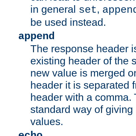
in general
,
set
appen
be used instead.
append
The response header i
existing header of th
new value is merged on
header it is separated 
header with a comma. 
standard way of giving
values.
echo