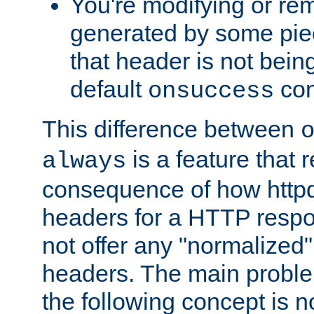
You're modifying or re
generated by some piec
that header is not bein
default
con
onsuccess
This difference between
is a feature that 
always
consequence of how httpd 
headers for a HTTP respo
not offer any "normalized" 
headers. The main problem
the following concept is n