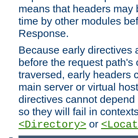
means that headers may 
time by other modules bef
Response.
Because early directives
before the request path's 
traversed, early headers c
main server or virtual host
directives cannot depend 
so they will fail in contex
or
<Directory>
<Locat