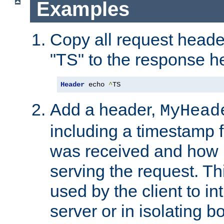
Examples
Copy all request heade
"TS" to the response h
Header
 echo 
^
TS
Add a header,
MyHead
including a timestamp 
was received and how l
serving the request. T
used by the client to in
server or in isolating 