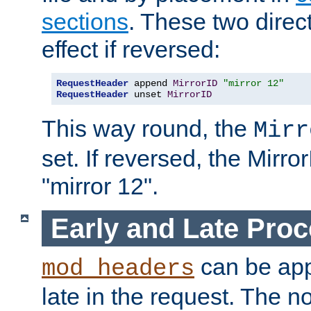
sections
. These two direct
effect if reversed:
RequestHeader
 append 
MirrorID
"mirror 12"
RequestHeader
 unset 
MirrorID
This way round, the
Mirr
set. If reversed, the Mirro
"mirror 12".
Early and Late Pro
can be appl
mod_headers
late in the request. The n