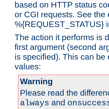
based on HTTP status cod
or CGI requests. See the
%{REQUEST_STATUS} in t
The action it performs is 
first argument (second ar
is specified). This can be 
values:
Warning
Please read the differe
and
always
onsucces