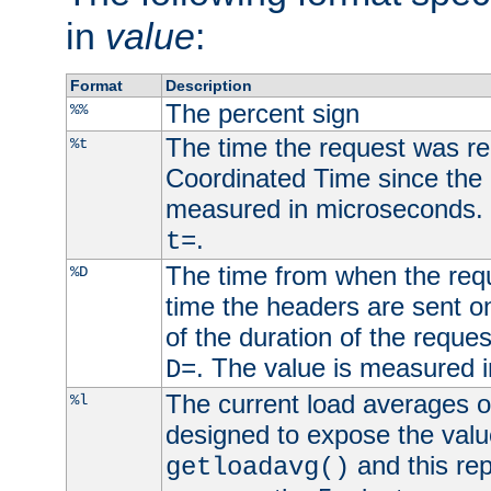
in
value
:
Format
Description
The percent sign
%%
The time the request was re
%t
Coordinated Time since the 
measured in microseconds. 
.
t=
The time from when the requ
%D
time the headers are sent o
of the duration of the reque
. The value is measured 
D=
The current load averages of 
%l
designed to expose the valu
and this rep
getloadavg()