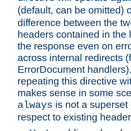
(default, can be omitted) 
difference between the two 
headers contained in the l
the response even on erro
across internal redirects 
ErrorDocument handlers).
repeating this directive w
makes sense in some sce
is not a superset
always
respect to existing header