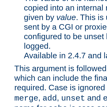
copied into an interna
given by
value
. This is
sent by a CGI or proxie
configured to be unset 
logged.
Available in 2.4.7 and l
This argument is followe
which can include the final
required. Case is ignored
,
,
and
merge
add
unset