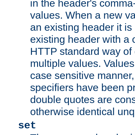
in the header's comma-d
values. When a new va
an existing header it i
existing header with a
HTTP standard way of 
multiple values. Value
case sensitive manner, 
specifiers have been p
double quotes are cons
otherwise identical un
set