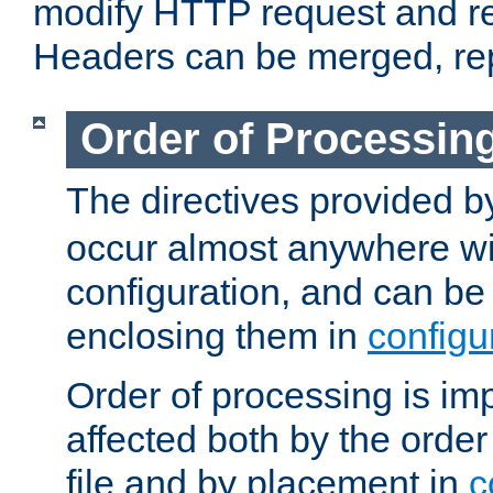
modify HTTP request and r
Headers can be merged, re
Order of Processin
The directives provided 
occur almost anywhere wit
configuration, and can be 
enclosing them in
configu
Order of processing is imp
affected both by the order
file and by placement in
c