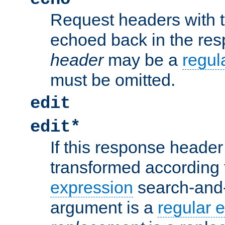
Request headers with 
echoed back in the re
header
may be a
regul
must be omitted.
edit
edit*
If this response header 
transformed according 
expression
search-and
argument is a
regular 