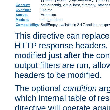
[[expr=]
value
[
replacement
] [early|
Context:
server config, virtual host, directory, .htacce
Override:
FileInfo
Status:
Extension
Module:
mod_headers
Compatibility:
SetIfEmpty available in 2.4.7 and later, expr=
This directive can replac
HTTP response headers. 
modified just after the co
output filters are run, all
headers to be modified.
The optional
condition
arg
which internal table of r
directive will operate aga