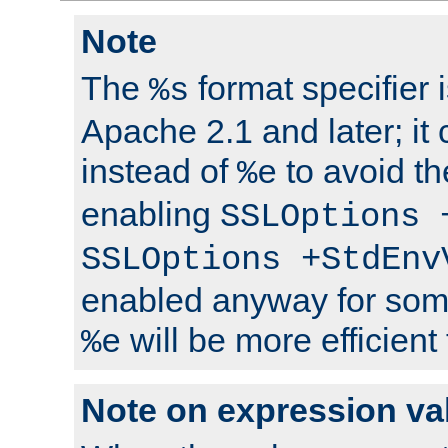
Note
The
format specifier i
%s
Apache 2.1 and later; it
instead of
to avoid th
%e
enabling
SSLOptions 
SSLOptions +StdEnv
enabled anyway for som
will be more efficient
%e
Note on expression va