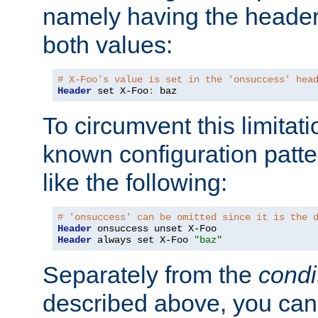
namely having the header
both values:
# X-Foo's value is set in the 'onsuccess' hea
Header
 set X-Foo
:
 baz
To circumvent this limitat
known configuration patte
like the following:
# 'onsuccess' can be omitted since it is the 
Header
Header
 always set X-Foo 
"baz"
Separately from the
condi
described above, you can 