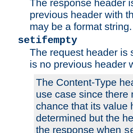
The response header is
previous header with 
may be a format string.
setifempty
The request header is se
is no previous header 
The Content-Type hea
use case since there 
chance that its value
determined but the hea
the response when
s