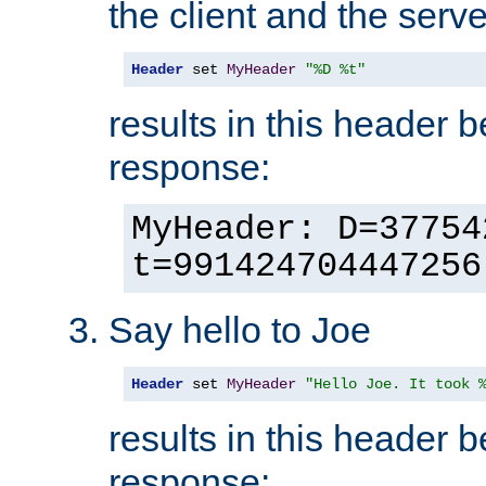
the client and the serve
Header
 set 
MyHeader
"%D %t"
results in this header 
response:
MyHeader: D=37754
t=991424704447256
Say hello to Joe
Header
 set 
MyHeader
"Hello Joe. It took 
results in this header 
response: