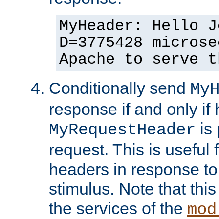
MyHeader: Hello J
D=3775428 microse
Apache to serve t
Conditionally send
My
response if and only if
is 
MyRequestHeader
request. This is useful 
headers in response to
stimulus. Note that thi
the services of the
mod