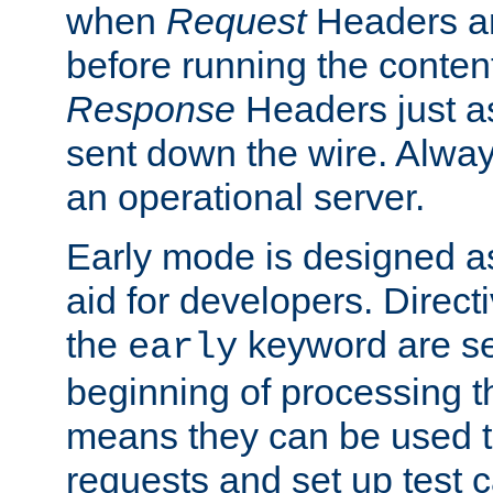
when
Request
Headers ar
before running the conten
Response
Headers just a
sent down the wire. Alwa
an operational server.
Early mode is designed a
aid for developers. Direct
the
keyword are set
early
beginning of processing t
means they can be used to
requests and set up test c