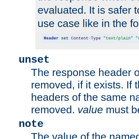
evaluated. It is safer 
use case like in the f
Header
 set 
Content
-
Type
"text/plain"
"
unset
The response header of
removed, if it exists. If
headers of the same na
removed.
value
must be
note
The value of the nam