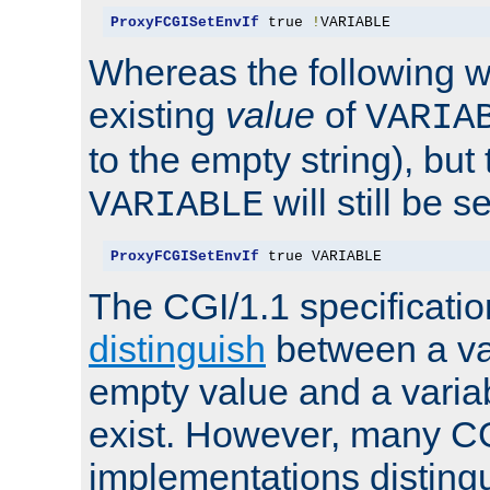
ProxyFCGISetEnvIf
 true 
!
VARIABLE
Whereas the following w
existing
value
of
VARIA
to the empty string), but
will still be s
VARIABLE
ProxyFCGISetEnvIf
 true VARIABLE
The CGI/1.1 specificati
distinguish
between a va
empty value and a variab
exist. However, many C
implementations distingu