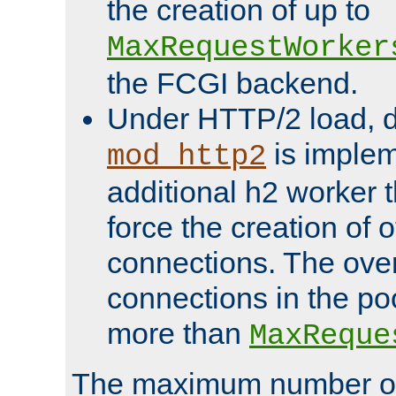
the creation of up to
MaxRequestWorker
the FCGI backend.
Under HTTP/2 load, 
is implem
mod_http2
additional h2 worker 
force the creation of
connections. The over
connections in the po
more than
MaxReque
The maximum number 