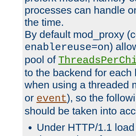
processes can handle o
the time.
By default mod_proxy (c
) all
enablereuse=on
pool of
ThreadsPerCh
to the backend for each 
when using a threaded 
or
), so the follo
event
should be taken into acc
Under HTTP/1.1 load it