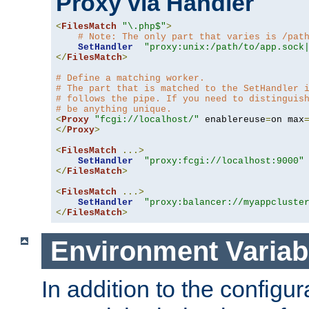
Proxy via Handler
<
FilesMatch
"\.php$"
>
# Note: The only part that varies is /pat
SetHandler
"proxy:unix:/path/to/app.sock
</
FilesMatch
>
# Define a matching worker.
# The part that is matched to the SetHandler 
# follows the pipe. If you need to distinguis
# be anything unique.
<
Proxy
"fcgi://localhost/"
 enablereuse
=
on max
</
Proxy
>
<
FilesMatch
...>
SetHandler
"proxy:fcgi://localhost:9000"
</
FilesMatch
>
<
FilesMatch
...>
SetHandler
"proxy:balancer://myappcluste
</
FilesMatch
>
Environment Variab
In addition to the configur