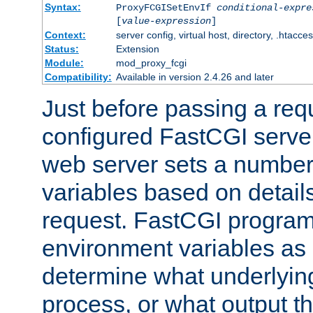
Syntax:
ProxyFCGISetEnvIf
conditional-expre
[
value-expression
]
Context:
server config, virtual host, directory, .htacce
Status:
Extension
Module:
mod_proxy_fcgi
Compatibility:
Available in version 2.4.26 and later
Just before passing a requ
configured FastCGI server
web server sets a number
variables based on details
request. FastCGI program
environment variables as 
determine what underlying 
process, or what output th