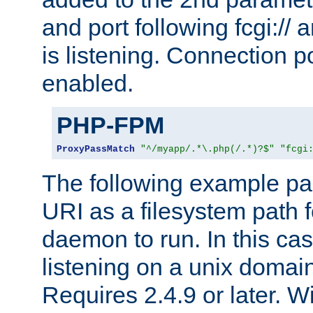
and port following fcgi:/
is listening. Connection p
enabled.
PHP-FPM
ProxyPassMatch
"^/myapp/.*\.php(/.*)?$"
"fcgi
The following example pa
URI as a filesystem path
daemon to run. In this c
listening on a unix domai
Requires 2.4.9 or later. Wi