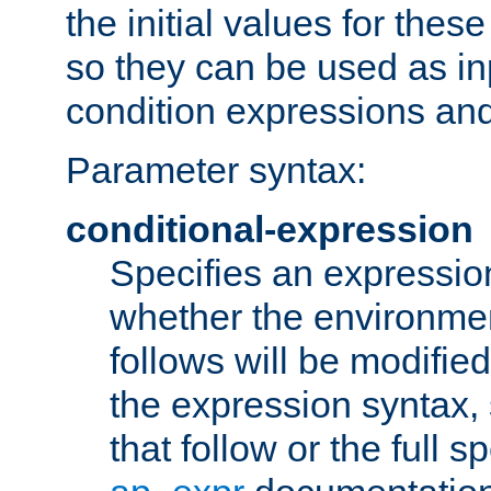
the initial values for these
so they can be used as inp
condition expressions an
Parameter syntax:
conditional-expression
Specifies an expression
whether the environmen
follows will be modifie
the expression syntax,
that follow or the full s