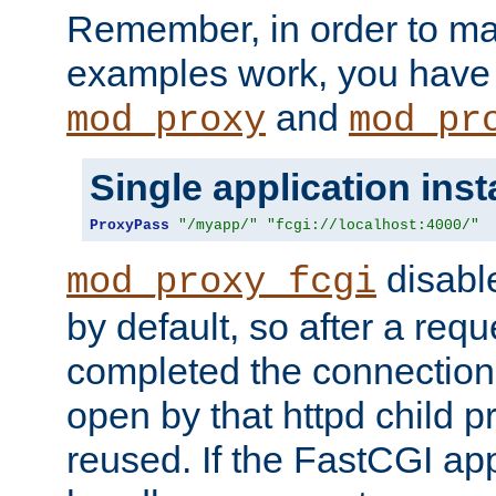
Remember, in order to ma
examples work, you have 
and
mod_proxy
mod_pr
Single application ins
ProxyPass
"/myapp/"
"fcgi://localhost:4000/"
disabl
mod_proxy_fcgi
by default, so after a req
completed the connection
open by that httpd child 
reused. If the FastCGI app