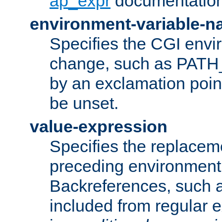
ap_expr
documentation
environment-variable-
Specifies the CGI envi
change, such as PATH_
by an exclamation point,
be unset.
value-expression
Specifies the replaceme
preceding environment 
Backreferences, such a
included from regular 