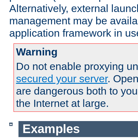
Alternatively, external laun
management may be availab
application framework in us
Warning
Do not enable proxying un
secured your server
. Open
are dangerous both to you
the Internet at large.
Examples