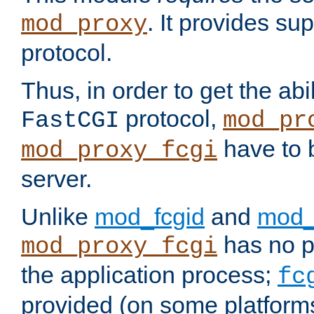
. It provides su
mod_proxy
protocol.
Thus, in order to get the abi
protocol,
FastCGI
mod_pr
have to b
mod_proxy_fcgi
server.
Unlike
mod_fcgid
and
mod_
has no pr
mod_proxy_fcgi
the application process;
fc
provided (on some platforms