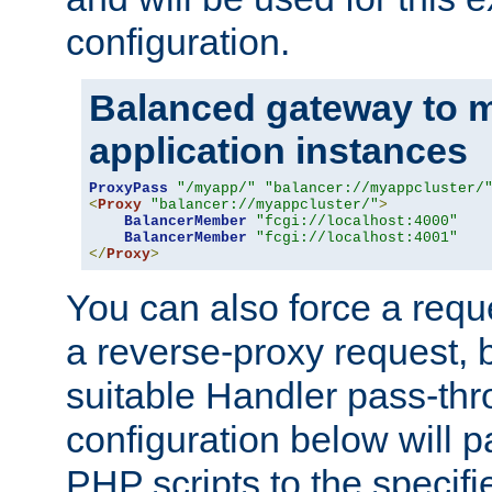
configuration.
Balanced gateway to m
application instances
ProxyPass
"/myapp/"
"balancer://myappcluster/
<
Proxy
"balancer://myappcluster/"
>
BalancerMember
"fcgi://localhost:4000"
BalancerMember
"fcgi://localhost:4001"
</
Proxy
>
You can also force a requ
a reverse-proxy request, 
suitable Handler pass-th
configuration below will p
PHP scripts to the specif