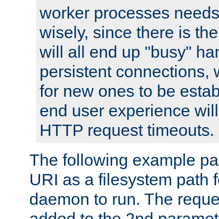
worker processes needs 
wisely, since there is th
will all end up "busy" ha
persistent connections,
for new ones to be estab
end user experience will 
HTTP request timeouts.
The following example pa
URI as a filesystem path
daemon to run. The reques
added to the 2nd parame