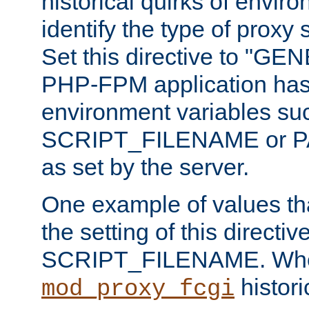
historical quirks of envir
identify the type of proxy
Set this directive to "GE
PHP-FPM application has 
environment variables su
SCRIPT_FILENAME or 
as set by the server.
One example of values t
the setting of this directive
SCRIPT_FILENAME. Whe
historic
mod_proxy_fcgi