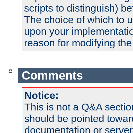
scripts to distinguish) b
The choice of which to 
upon your implementati
reason for modifying the
Comments
Notice:
This is not a Q&A sect
should be pointed towar
documentation or serve