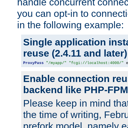
handle concurrent connect
you can opt-in to connec
in the following example:
Single application ins
reuse (2.4.11 and later)
ProxyPass
"/myapp/"
"fcgi://localhost:4000/"
 
Enable connection reu
backend like PHP-FPM
Please keep in mind th
the time of writing, Feb
prefork model, namely ea