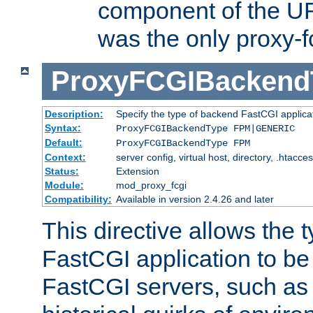
component of the URL
was the only proxy-f
ProxyFCGIBackend
Description:
Specify the type of backend FastCGI applica
Syntax:
ProxyFCGIBackendType FPM|GENERIC
Default:
ProxyFCGIBackendType FPM
Context:
server config, virtual host, directory, .htacce
Status:
Extension
Module:
mod_proxy_fcgi
Compatibility:
Available in version 2.4.26 and later
This directive allows the 
FastCGI application to be
FastCGI servers, such a