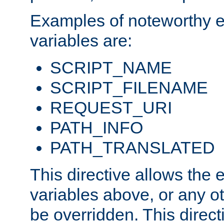
Examples of noteworthy 
variables are:
SCRIPT_NAME
SCRIPT_FILENAME
REQUEST_URI
PATH_INFO
PATH_TRANSLATED
This directive allows the
variables above, or any oth
be overridden. This direct