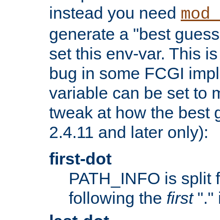
instead you need
mod_
generate a "best guess
set this env-var. This i
bug in some FCGI impl
variable can be set to m
tweak at how the best 
2.4.11 and later only):
first-dot
PATH_INFO is split 
following the
first
"."