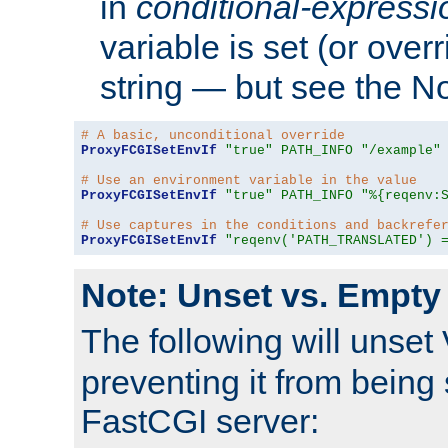
in
conditional-expressi
variable is set (or ove
string — but see the N
# A basic, unconditional override
ProxyFCGISetEnvIf
"true"
PATH_INFO
"/example"
# Use an environment variable in the value
ProxyFCGISetEnvIf
"true"
PATH_INFO
"%{reqenv:
# Use captures in the conditions and backrefe
ProxyFCGISetEnvIf
"reqenv('PATH_TRANSLATED') 
Note: Unset vs. Empty
The following will unset
preventing it from being 
FastCGI server: