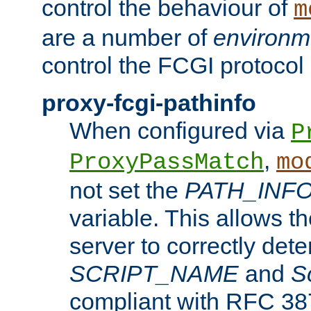
control the behaviour of
m
are a number of
environm
control the FCGI protocol 
proxy-fcgi-pathinfo
When configured via
P
,
ProxyPassMatch
mo
not set the
PATH_INF
variable. This allows 
server to correctly det
SCRIPT_NAME
and
S
compliant with RFC 3875