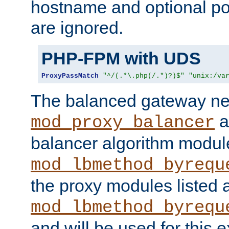
hostname and optional port
are ignored.
PHP-FPM with UDS
ProxyPassMatch
"^/(.*\.php(/.*)?)$"
"unix:/va
The balanced gateway n
a
mod_proxy_balancer
balancer algorithm modul
mod_lbmethod_byrequ
the proxy modules listed 
mod_lbmethod_byrequ
and will be used for this