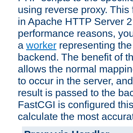
using reverse proxy. This 
in Apache HTTP Server 2.
performance reasons, you 
a
worker
representing the 
backend. The benefit of thi
allows the normal mappin
to occur in the server, and
result is passed to the b
FastCGI is configured thi
calculate the most accu