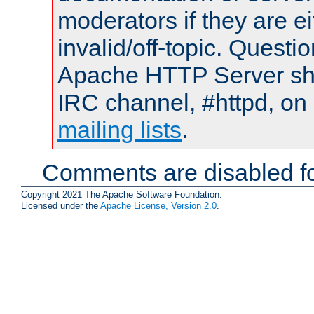
moderators if they are 
invalid/off-topic. Quest
Apache HTTP Server shou
IRC channel, #httpd, on 
mailing lists
.
Comments are disabled fo
Copyright 2021 The Apache Software Foundation.
Licensed under the
Apache License, Version 2.0
.