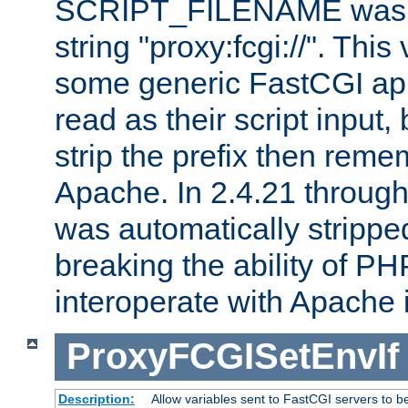
SCRIPT_FILENAME was pr
string "proxy:fcgi://". This
some generic FastCGI app
read as their script inpu
strip the prefix then reme
Apache. In 2.4.21 through 
was automatically stripped
breaking the ability of P
interoperate with Apache 
ProxyFCGISetEnvIf
Description:
Allow variables sent to FastCGI servers to b