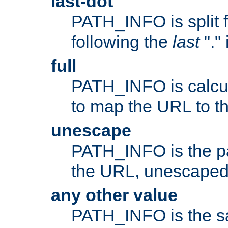
last-dot
PATH_INFO is split 
following the
last
"."
full
PATH_INFO is calcul
to map the URL to th
unescape
PATH_INFO is the p
the URL, unescaped
any other value
PATH_INFO is the s