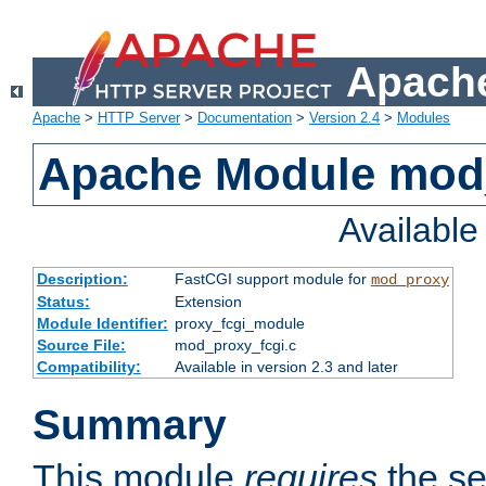
Apache
Apache
>
HTTP Server
>
Documentation
>
Version 2.4
>
Modules
Apache Module mod
Availabl
Description:
FastCGI support module for
mod_proxy
Status:
Extension
Module Identifier:
proxy_fcgi_module
Source File:
mod_proxy_fcgi.c
Compatibility:
Available in version 2.3 and later
Summary
This module
requires
the se