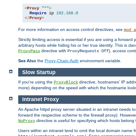
<
Proxy
"*"
>
Require
 ip 
192.168
.
0
</
Proxy
>
For more information on access control directives, see
mod_a
Strictly limiting access is essential if you are using a forward
arbitrary hosts while hiding his or her true identity. This is 
directive with
), access cont
ProxyPass
ProxyRequests Off
See Also
the
Proxy-Chain-Auth
environment variable.
Slow Startup
If you're using the
directive, hostnames' IP addr
ProxyBlock
more) depending on the speed with which the hostname look
Intranet Proxy
An Apache httpd proxy server situated in an intranet needs to
forward the respective
scheme
to the firewall proxy). Howeve
directive is useful for specifying which hosts belong
NoProxy
Users within an intranet tend to omit the local domain name 
. Some commercial proxy s