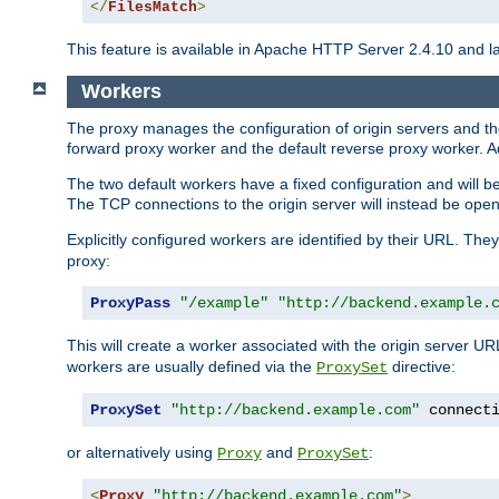
</
FilesMatch
>
This feature is available in Apache HTTP Server 2.4.10 and la
Workers
The proxy manages the configuration of origin servers and t
forward proxy worker and the default reverse proxy worker. Ad
The two default workers have a fixed configuration and will 
The TCP connections to the origin server will instead be ope
Explicitly configured workers are identified by their URL. Th
proxy:
ProxyPass
"/example"
"http://backend.example.
This will create a worker associated with the origin server U
workers are usually defined via the
directive:
ProxySet
ProxySet
"http://backend.example.com"
 connect
or alternatively using
and
:
Proxy
ProxySet
<
Proxy
"http://backend.example.com"
>