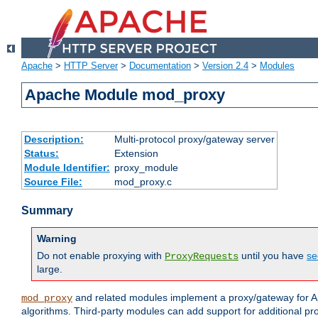
Apache
>
HTTP Server
>
Documentation
>
Version 2.4
>
Modules
Apache Module mod_proxy
Description:
Multi-protocol proxy/gateway server
Status:
Extension
Module Identifier:
proxy_module
Source File:
mod_proxy.c
Summary
Warning
Do not enable proxying with
until you have
se
ProxyRequests
large.
and related modules implement a proxy/gateway for Ap
mod_proxy
algorithms. Third-party modules can add support for additional pr