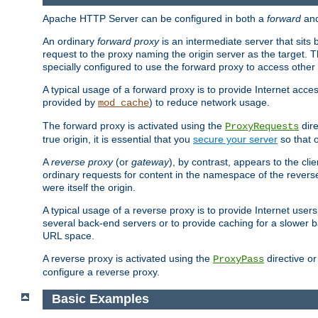
Apache HTTP Server can be configured in both a
forward
an
An ordinary
forward proxy
is an intermediate server that sits
request to the proxy naming the origin server as the target. T
specially configured to use the forward proxy to access other 
A typical usage of a forward proxy is to provide Internet acces
provided by
) to reduce network usage.
mod_cache
The forward proxy is activated using the
dire
ProxyRequests
true origin, it is essential that you
secure your server
so that o
A
reverse proxy
(or
gateway
), by contrast, appears to the cli
ordinary requests for content in the namespace of the reverse
were itself the origin.
A typical usage of a reverse proxy is to provide Internet use
several back-end servers or to provide caching for a slower b
URL space.
A reverse proxy is activated using the
directive o
ProxyPass
configure a reverse proxy.
Basic Examples