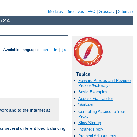
Modules
|
Directives
|
FAQ
|
Glossary
|
Sitemap
 2.4
Available Languages:
en
|
fr
|
ja
Topics
Forward Proxies and Reverse
Proxies/Gateways
Basic Examples
Access via Handler
Workers
ork and to the Internet at
Controlling Access to Your
Proxy
Slow Startup
 several different load balancing
Intranet Proxy
Protocol Adjustments