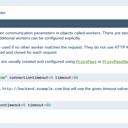
ter.
heir communication parameters in objects called
workers
. There are two 
ditional workers can be configured explicitly.
be used if no other worker matches the request. They do not use HTTP 
ned and closed for each request.
ey are usually created and configured using
or
ProxyPass
ProxyPassMa
com"
 connectiontimeout
=
5
 timeout
=
30
RL
that will use the given timeout valu
http://backend.example.com
iontimeout
=
5
 timeout
=
30