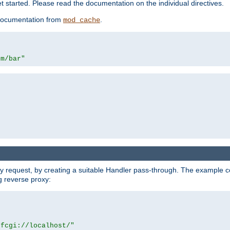
 started. Please read the documentation on the individual directives.
e documentation from
.
mod_cache
om/bar"
y request, by creating a suitable Handler pass-through. The example con
g reverse proxy:
|fcgi://localhost/"