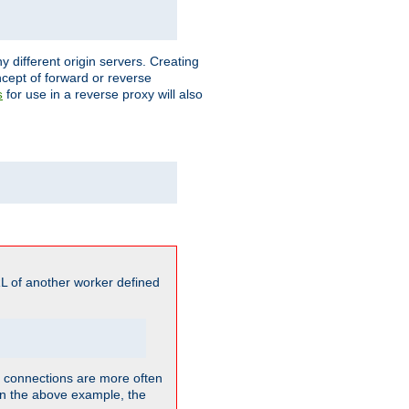
different origin servers. Creating
oncept of forward or reverse
for use in a reverse proxy will also
s
L of another worker defined
so connections are more often
. In the above example, the