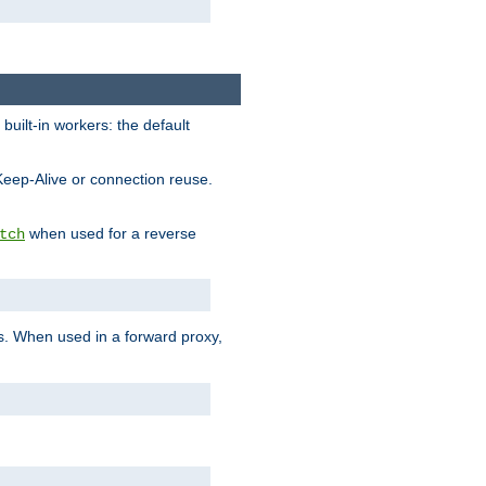
built-in workers: the default
Keep-Alive or connection reuse.
when used for a reverse
tch
es. When used in a forward proxy,