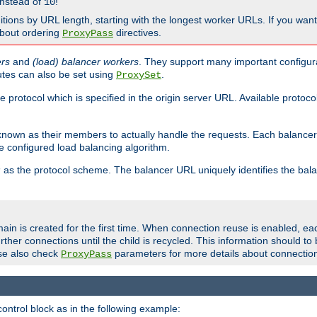
nstead of
!
10
nitions by URL length, starting with the longest worker URLs. If you wa
about ordering
directives.
ProxyPass
ers
and
(load) balancer workers
. They support many important configura
utes can also be set using
.
ProxySet
e protocol which is specified in the origin server URL. Available protoc
s known as their members to actually handle the requests. Each balanc
 configured load balancing algorithm.
as the protocol scheme. The balancer URL uniquely identifies the ba
r
ain is created for the first time. When connection reuse is enabled, e
rther connections until the child is recycled. This information should t
se also check
parameters for more details about connectio
ProxyPass
ontrol block as in the following example: