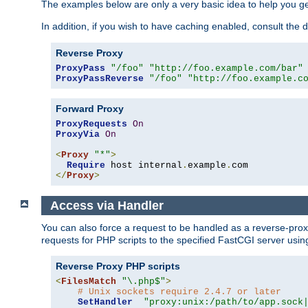
The examples below are only a very basic idea to help you get
In addition, if you wish to have caching enabled, consult th
Reverse Proxy
ProxyPass
"/foo"
"http://foo.example.com/bar"
ProxyPassReverse
"/foo"
"http://foo.example.c
Forward Proxy
ProxyRequests
On
ProxyVia
On
<
Proxy
"*"
>
Require
 host internal
.
example
.
</
Proxy
>
Access via Handler
You can also force a request to be handled as a reverse-prox
requests for PHP scripts to the specified FastCGI server usin
Reverse Proxy PHP scripts
<
FilesMatch
"\.php$"
>
# Unix sockets require 2.4.7 or later
SetHandler
"proxy:unix:/path/to/app.sock