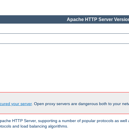
Apache HTTP Server Version
cured your server
. Open proxy servers are dangerous both to your netw
ache HTTP Server, supporting a number of popular protocols as well as
otocols and load balancing algorithms.