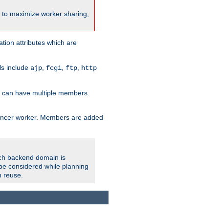
nt to maximize worker sharing,
tion attributes which are
ols include
,
,
,
ajp
fcgi
ftp
http
er can have multiple members.
lancer worker. Members are added
ach backend domain is
o be considered while planning
n reuse.