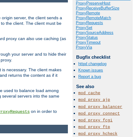
ProxyPreserveHost
ProxyReceiveBufferSize
ProxyRemote
 origin server, the client sends a
ProxyRemoteMatch
ProxyRequests
to the client. The client must be
ProxySet
ProxySourceAddress
ProxyStatus
rward proxy can also use caching (as
ProxyTimeout
ProxyVia
hrough your server and to hide their
Bugfix checklist
 proxy.
httpd changelog
nt is necessary. The client makes
Known issues
d returns the content as if it
Report a bug
See also
o be used to balance load among
mod_cache
g several servers into the same
mod_proxy_ajp
mod_proxy_balancer
on in order to
ProxyRequests
mod_proxy_connect
mod_proxy_fcgi
mod_proxy_ftp
mod_proxy_hcheck