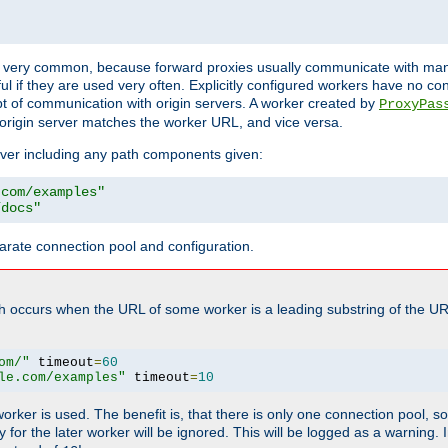
ot very common, because forward proxies usually communicate with many 
eful if they are used very often. Explicitly configured workers have no c
of communication with origin servers. A worker created by
ProxyPas
origin server matches the worker URL, and vice versa.
server including any path components given:
.com/examples"
/docs"
arate connection pool and configuration.
h occurs when the URL of some worker is a leading substring of the UR
om/"
 timeout
=
60
le.com/examples"
 timeout
=
10
 worker is used. The benefit is, that there is only one connection pool, 
tly for the later worker will be ignored. This will be logged as a warning