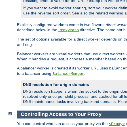
resulting timeout value for the URL
will be
i
/examples
60
If you want to avoid worker sharing, sort your worker defi
use the reverse sort order. See also the related warning 
Explicitly configured workers come in two flavors:
direct work
described below in the
directive. The same attrib
ProxyPass
The set of options available for a direct worker depends on th
and
.
scgi
Balancer workers are virtual workers that use direct worker
When it handles a request, it chooses a member based on the
A balancer worker is created if its worker URL uses
balance
to a balancer using
.
BalancerMember
DNS resolution for origin domains
DNS resolution happens when the socket to the origin dom
resolved only once per child process, and cached for all fu
DNS maintenance tasks involving backend domains. Plea
Controlling Access to Your Proxy
You can control who can access your proxy via the
c
<Proxy>