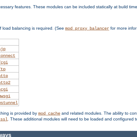
essary features. These modules can be included statically at build time
 load balancing is required. (See
for more infor
mod_proxy_balancer
ajp
connect
fcgi
ftp
http
http2
scgi
uwsgi
wstunnel
ching is provided by
and related modules. The ability to con
mod_cache
. These additional modules will need to be loaded and configured t
_ssl
ways