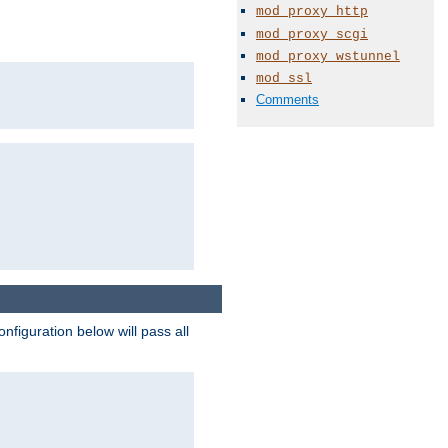
mod_proxy_http
mod_proxy_scgi
mod_proxy_wstunnel
mod_ssl
Comments
figuration below will pass all