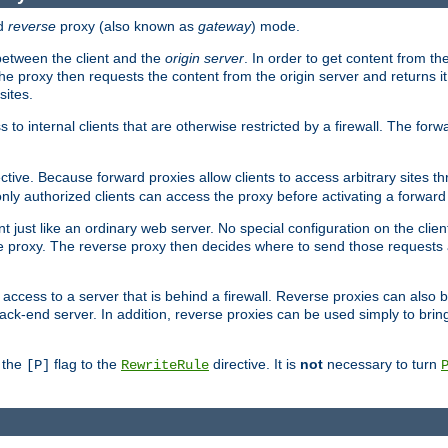
d
reverse
proxy (also known as
gateway
) mode.
 between the client and the
origin server
. In order to get content from the
he proxy then requests the content from the origin server and returns it 
sites.
s to internal clients that are otherwise restricted by a firewall. The fo
ctive. Because forward proxies allow clients to access arbitrary sites t
nly authorized clients can access the proxy before activating a forward
ent just like an ordinary web server. No special configuration on the clie
 proxy. The reverse proxy then decides where to send those requests an
rs access to a server that is behind a firewall. Reverse proxies can als
ack-end server. In addition, reverse proxies can be used simply to brin
r the
flag to the
directive. It is
not
necessary to turn
[P]
RewriteRule