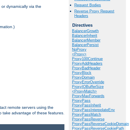
Request Bodies
 or dynamically via the
Reverse Proxy Request
Headers
Directives
mation.)
BalancerGrowth
BalancerInherit
BalancerMember
BalancerPersist
NoProxy
<Proxy>
Proxy100Continue
ProxyAddHeaders
ProxyBadHeader
ProxyBlock
ProxyDomain
ProxyErrorOverride
ProxyIOBufferSize
<ProxyMatch>
ProxyMaxForwards
ProxyPass
ProxyPassInherit
tact remote servers using the
ProxyPassInterpolateEnv
o take advantage of these features.
ProxyPassMatch
ProxyPassReverse
ProxyPassReverseCookieDomain
ProxyPassReverseCookiePath