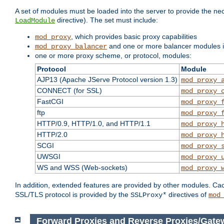
A set of modules must be loaded into the server to provide the nec
directive). The set must include:
LoadModule
, which provides basic proxy capabilities
mod_proxy
and one or more balancer modules if
mod_proxy_balancer
one or more proxy scheme, or protocol, modules:
Protocol
Module
AJP13 (Apache JServe Protocol version 1.3)
mod_proxy_
CONNECT (for SSL)
mod_proxy_
FastCGI
mod_proxy_
ftp
mod_proxy_
HTTP/0.9, HTTP/1.0, and HTTP/1.1
mod_proxy_
HTTP/2.0
mod_proxy_
SCGI
mod_proxy_
UWSGI
mod_proxy_
WS and WSS (Web-sockets)
mod_proxy_
In addition, extended features are provided by other modules. Ca
SSL/TLS protocol is provided by the
directives of
SSLProxy*
mod
Forward Proxies and Reverse Proxies/Gate