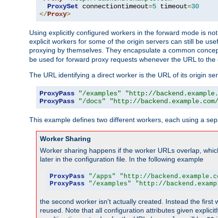
ProxySet
 connectiontimeout
=
5
 timeout
=
30
</
Proxy
>
Using explicitly configured workers in the forward mode is n
explicit workers for some of the origin servers can still be us
proxying by themselves. They encapsulate a common concept 
be used for forward proxy requests whenever the URL to the 
The URL identifying a direct worker is the URL of its origin 
ProxyPass
"/examples"
"http://backend.example
ProxyPass
"/docs"
"http://backend.example.com
This example defines two different workers, each using a sep
Worker Sharing
Worker sharing happens if the worker URLs overlap, whic
later in the configuration file. In the following example
ProxyPass
"/apps"
"http://backend.example.c
ProxyPass
"/examples"
"http://backend.examp
the second worker isn't actually created. Instead the first
reused. Note that all configuration attributes given explici