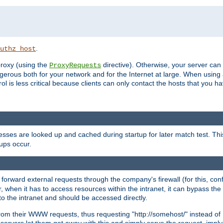
.
uthz_host
 proxy (using the
directive). Otherwise, your server can
ProxyRequests
dangerous both for your network and for the Internet at large. When using
rol is less critical because clients can only contact the hosts that you ha
esses are looked up and cached during startup for later match test. Th
ups occur.
 forward external requests through the company's firewall (for this, con
r, when it has to access resources within the intranet, it can bypass th
 to the intranet and should be accessed directly.
from their WWW requests, thus requesting "http://somehost/" instead of
ervers let them get away with this and simply serve the request, imply