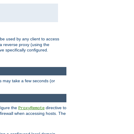
 be used by any client to access
 a reverse proxy (using the
ve specifically configured.
is may take a few seconds (or
figure the
directive to
ProxyRemote
e firewall when accessing hosts. The
ing a configured local domain.