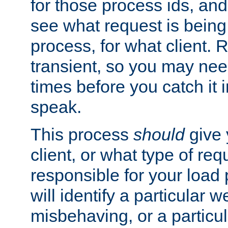
for those process ids, and 
see what request is being
process, for what client. 
transient, so you may need
times before you catch it i
speak.
This process
should
give 
client, or what type of req
responsible for your load
will identify a particular w
misbehaving, or a particula