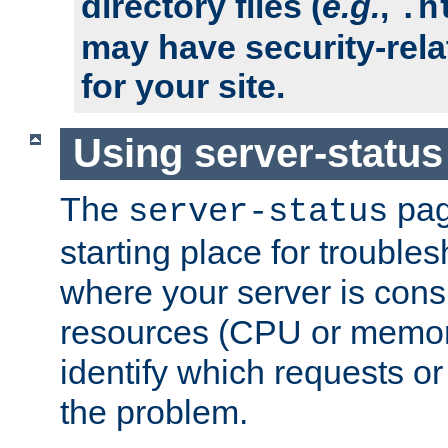
directory files (
e.g.
,
.h
may have security-rela
for your site.
Using server-status
The
pag
server-status
starting place for troubles
where your server is cons
resources (CPU or memory
identify which requests or
the problem.