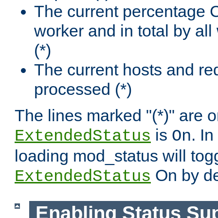
The current percentage
worker and in total by a
(*)
The current hosts and re
processed (*)
The lines marked "(*)" are on
is
. In
ExtendedStatus
On
loading mod_status will tog
On by de
ExtendedStatus
Enabling Status Su