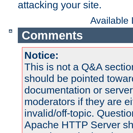
attacking your site.
Available
Comments
Notice:
This is not a Q&A sect
should be pointed towar
documentation or serve
moderators if they are 
invalid/off-topic. Quest
Apache HTTP Server shou