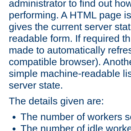
administrator to find out how
performing. A HTML page is
gives the current server stat
readable form. If required t
made to automatically refre
compatible browser). Anoth
simple machine-readable list
server state.
The details given are:
The number of workers s
The number of idle work