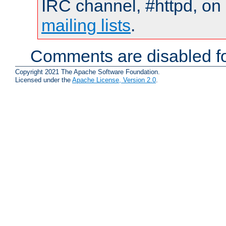
IRC channel, #httpd, on 
mailing lists
.
Comments are disabled fo
Copyright 2021 The Apache Software Foundation.
Licensed under the
Apache License, Version 2.0
.