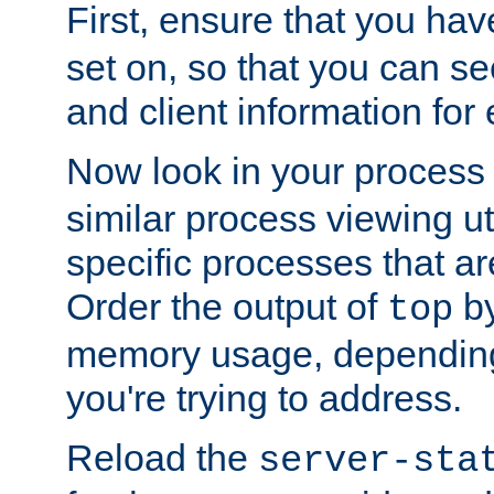
First, ensure that you ha
set on, so that you can se
and client information for 
Now look in your process 
similar process viewing util
specific processes that ar
Order the output of
by
top
memory usage, dependin
you're trying to address.
Reload the
server-sta