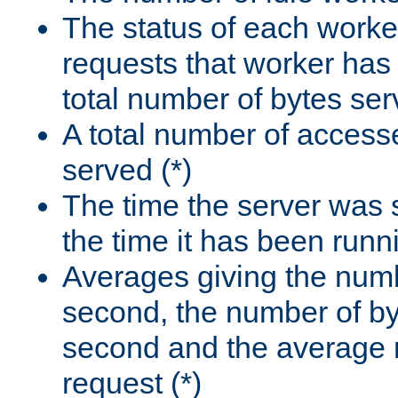
The status of each worke
requests that worker has
total number of bytes ser
A total number of access
served (*)
The time the server was 
the time it has been runn
Averages giving the numb
second, the number of by
second and the average 
request (*)