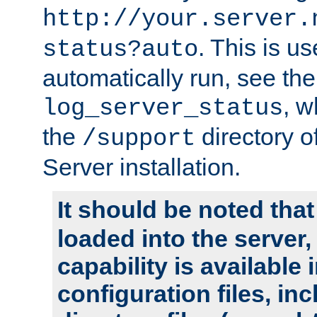
http://your.server.
. This is u
status?auto
automatically run, see th
, w
log_server_status
the
directory 
/support
Server installation.
It should be noted that
loaded into the server,
capability is available 
configuration files, in