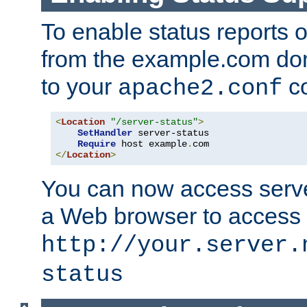
To enable status reports 
from the example.com do
to your
co
apache2.conf
<
Location
"/server-status"
>
SetHandler
 server-status

Require
 host example
.
</
Location
>
You can now access server
a Web browser to access
http://your.server.
status