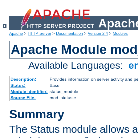
Apache
Apache
>
HTTP Server
>
Documentation
>
Version 2.4
>
Modules
Apache Module mod
Available Languages:
e
Description:
Provides information on server activity and 
Status:
Base
Module Identifier:
status_module
Source File:
mod_status.c
Summary
The Status module allows a