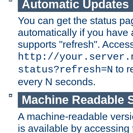
Automatic Updates
You can get the status pag
automatically if you have 
supports "refresh". Acces
http://your.server.
to r
status?refresh=N
every N seconds.
Machine Readable S
A machine-readable version
is available by accessing