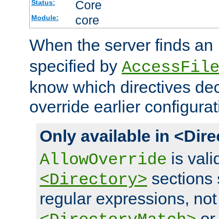
Core
Status:
core
Module:
When the server finds an
specified by
AccessFil
know which directives decl
override earlier configurat
Only available in <Dir
is vali
AllowOverride
sections 
<Directory>
regular expressions, not
o