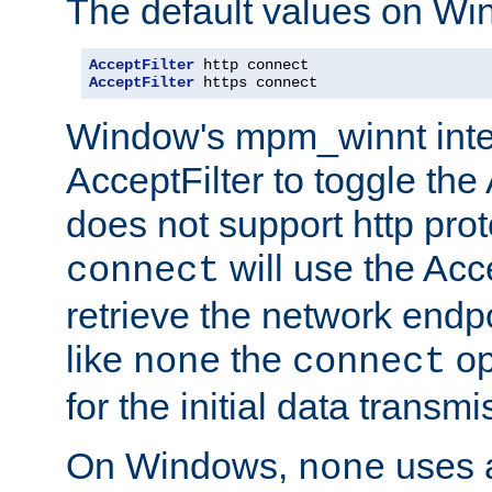
The default values on Wi
AcceptFilter
AcceptFilter
 https connect
Window's mpm_winnt inte
AcceptFilter to toggle the
does not support http prot
will use the Acc
connect
retrieve the network endp
like
the
op
none
connect
for the initial data transmi
On Windows,
uses a
none