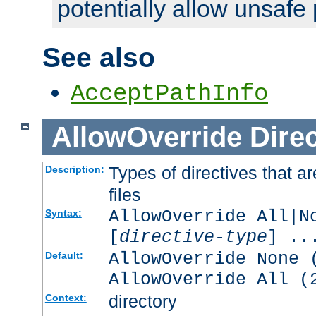
potentially allow unsafe 
See also
AcceptPathInfo
AllowOverride
Direc
Types of directives that a
Description:
files
AllowOverride All|N
Syntax:
[
directive-type
] ..
AllowOverride None 
Default:
AllowOverride All (
directory
Context: