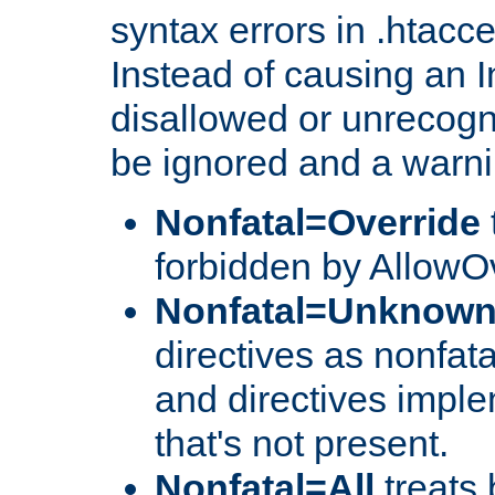
syntax errors in .htacc
Instead of causing an I
disallowed or unrecogni
be ignored and a warni
Nonfatal=Override
forbidden by AllowOv
Nonfatal=Unknow
directives as nonfata
and directives impl
that's not present.
Nonfatal=All
treats 