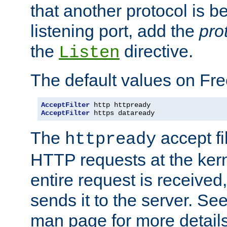
that another protocol is b
listening port, add the
pro
the
directive.
Listen
The default values on Fr
AcceptFilter
AcceptFilter
 https dataready
The
accept fil
httpready
HTTP requests at the kern
entire request is received
sends it to the server. Se
man page for more detai