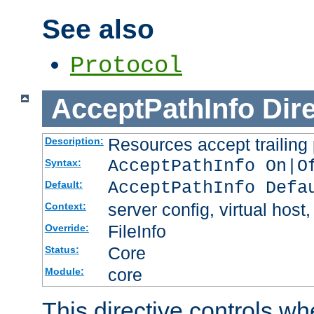
See also
Protocol
AcceptPathInfo
Dir
Resources accept trailing
Description:
AcceptPathInfo On|O
Syntax:
AcceptPathInfo Defa
Default:
server config, virtual host,
Context:
FileInfo
Override:
Core
Status:
core
Module:
This directive controls wh