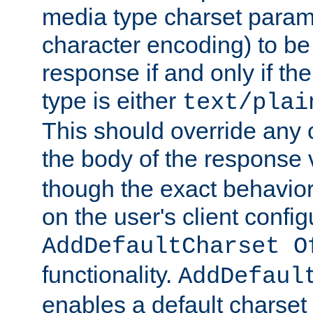
media type charset param
character encoding) to be
response if and only if th
type is either
text/plai
This should override any c
the body of the response 
though the exact behavior
on the user's client config
AddDefaultCharset O
functionality.
AddDefaul
enables a default charset