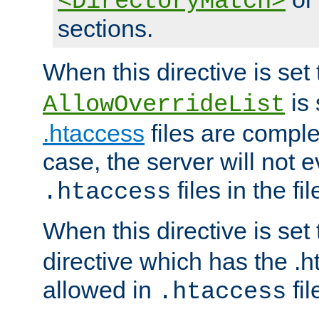
<DirectoryMatch>
sections.
When this directive is set
is 
AllowOverrideList
.htaccess
files are complet
case, the server will not 
files in the fi
.htaccess
When this directive is set
directive which has the .
allowed in
fil
.htaccess