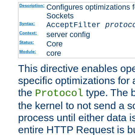
Configures optimizations f
Description:
Sockets
AcceptFilter
protoc
Syntax:
server config
Context:
Core
Status:
core
Module:
This directive enables op
specific optimizations for 
the
type. The b
Protocol
the kernel to not send a s
process until either data 
entire HTTP Request is bu