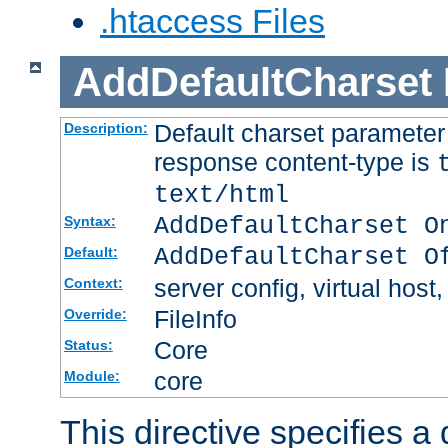
.htaccess Files
AddDefaultCharset
Default charset paramete
Description:
response content-type is
text/html
AddDefaultCharset O
Syntax:
AddDefaultCharset O
Default:
server config, virtual host,
Context:
FileInfo
Override:
Core
Status:
core
Module:
This directive specifies a 