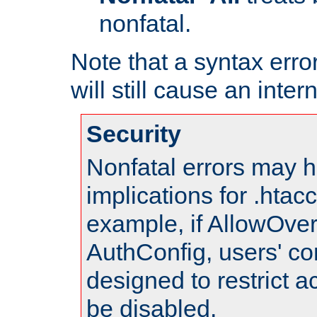
nonfatal.
Note that a syntax error
will still cause an inter
Security
Nonfatal errors may h
implications for .htac
example, if AllowOver
AuthConfig, users' co
designed to restrict ac
be disabled.