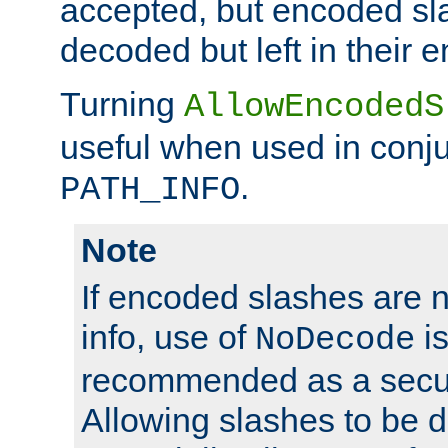
accepted, but encoded sl
decoded but left in their 
Turning
AllowEncodedS
useful when used in conju
.
PATH_INFO
Note
If encoded slashes are 
info, use of
is
NoDecode
recommended as a secur
Allowing slashes to be 