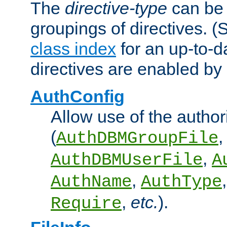
The
directive-type
can be 
groupings of directives. 
class index
for an up-to-da
directives are enabled b
AuthConfig
Allow use of the author
(
,
AuthDBMGroupFile
,
AuthDBMUserFile
A
,
AuthName
AuthType
,
etc.
).
Require