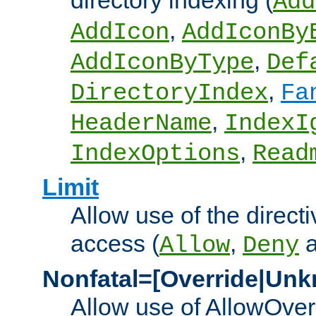
directory indexing (
Add
,
AddIcon
AddIconBy
,
AddIconByType
Def
,
DirectoryIndex
Fa
,
HeaderName
IndexI
,
IndexOptions
Read
Limit
Allow use of the directi
access (
,
Allow
Deny
Nonfatal=[Override|Unk
Allow use of AllowOverr