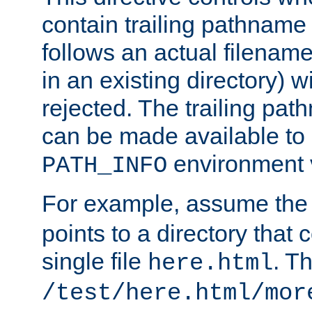
contain trailing pathname 
follows an actual filename 
in an existing directory) w
rejected. The trailing pa
can be made available to s
environment v
PATH_INFO
For example, assume the
points to a directory that 
single file
. T
here.html
/test/here.html/mor