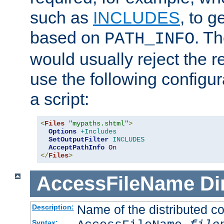
such as
INCLUDES
, to 
based on
. T
PATH_INFO
would usually reject the 
use the following configu
a script:
<
Files
"mypaths.shtml"
>
Options
+Includes
SetOutputFilter
INCLUDES
AcceptPathInfo
On
</
Files
>
AccessFileName
Di
Name of the distributed con
Description:
Syntax: