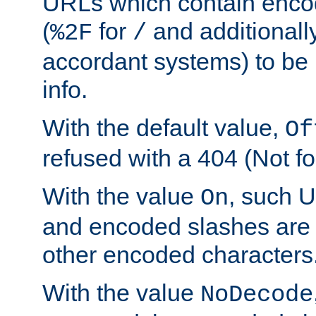
URLs which contain enco
(
for
and additionall
%2F
/
accordant systems) to be 
info.
With the default value,
Of
refused with a 404 (Not fo
With the value
, such 
On
and encoded slashes are 
other encoded characters
With the value
NoDecode