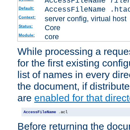
AccessFileName
file
AccessFileName .hta
Default:
server config, virtual host
Context:
Core
Status:
core
Module:
While processing a reques
for the first existing config
list of names in every dire
the document, if distribute
are
enabled for that direct
AccessFileName
.
acl
Before returning the doc