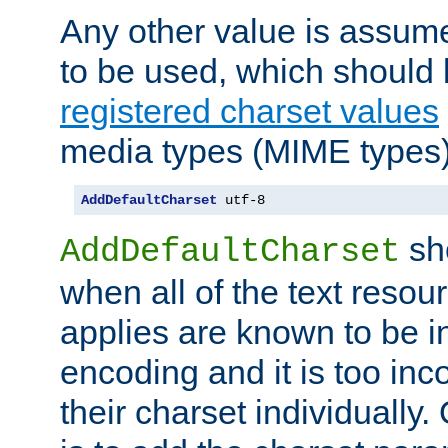
Any other value is assum
to be used, which should 
registered charset values
media types (MIME types)
AddDefaultCharset
 utf-8
sh
AddDefaultCharset
when all of the text resour
applies are known to be in
encoding and it is too inc
their charset individuall