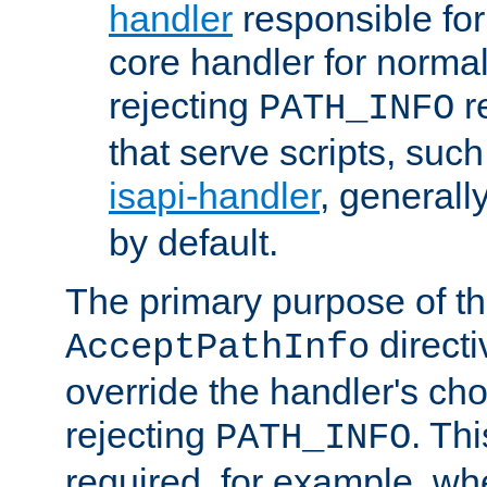
handler
responsible for
core handler for normal 
rejecting
r
PATH_INFO
that serve scripts, suc
isapi-handler
, generall
by default.
The primary purpose of t
directi
AcceptPathInfo
override the handler's cho
rejecting
. Thi
PATH_INFO
required, for example, w