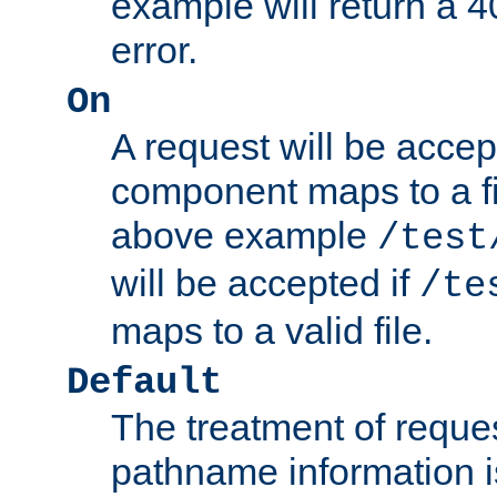
example will return 
error.
On
A request will be accep
component maps to a fil
above example
/test
will be accepted if
/te
maps to a valid file.
Default
The treatment of reques
pathname information i