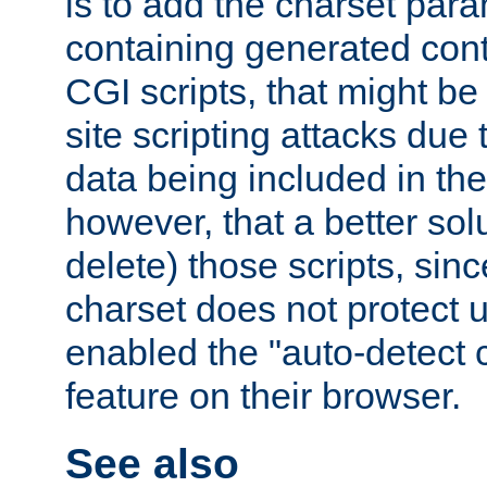
is to add the charset par
containing generated cont
CGI scripts, that might be
site scripting attacks due
data being included in the
however, that a better solut
delete) those scripts, sinc
charset does not protect 
enabled the "auto-detect 
feature on their browser.
See also