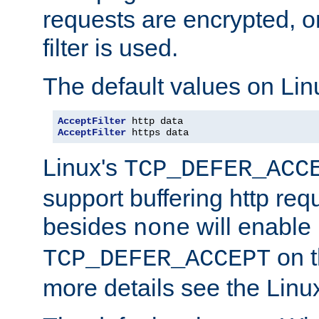
requests are encrypted, o
filter is used.
The default values on Lin
AcceptFilter
AcceptFilter
 https data
Linux's
TCP_DEFER_ACC
support buffering http req
besides
will enable
none
on t
TCP_DEFER_ACCEPT
more details see the Lin