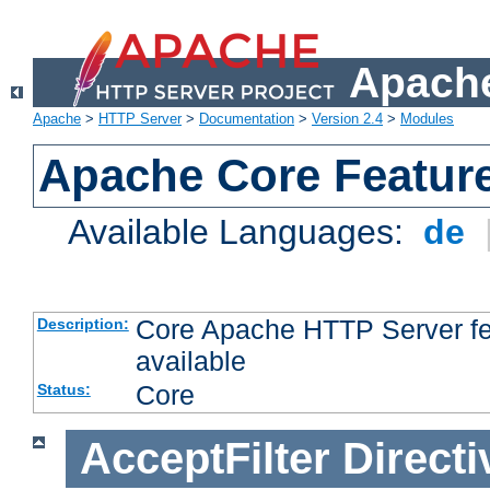
Apache
Apache
>
HTTP Server
>
Documentation
>
Version 2.4
>
Modules
Apache Core Featur
Available Languages:
de
Core Apache HTTP Server fea
Description:
available
Core
Status:
AcceptFilter
Directi