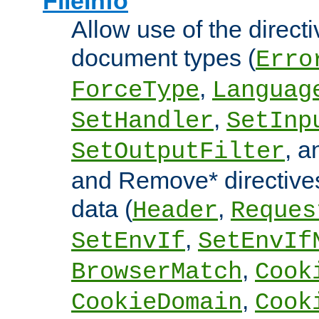
FileInfo
Allow use of the directi
document types (
Erro
,
ForceType
Languag
,
SetHandler
SetInp
, 
SetOutputFilter
and Remove* directive
data (
,
Header
Reques
,
SetEnvIf
SetEnvIf
,
BrowserMatch
Cook
,
CookieDomain
Cook