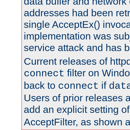
data buffer and network
addresses had been retr
single AcceptEx() invoca
implementation was subje
service attack and has 
Current releases of httpd
filter on Windo
connect
back to
if
connect
dat
Users of prior releases 
add an explicit setting o
AcceptFilter, as shown 