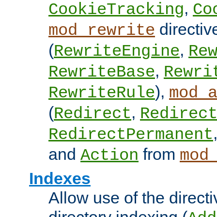
,
CookieTracking
Co
directiv
mod_rewrite
(
,
RewriteEngine
Re
,
RewriteBase
Rewri
),
RewriteRule
mod_
(
,
Redirect
Redirec
RedirectPermanent
and
from
Action
mod
Indexes
Allow use of the directi