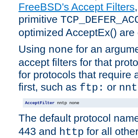
FreeBSD's Accept Filters
primitive
TCP_DEFER_AC
optimized AcceptEx() are 
Using
for an argume
none
accept filters for that prot
for protocols that require
first, such as
or
ftp:
nnt
AcceptFilter
 nntp none
The default protocol nam
443 and
for all othe
http