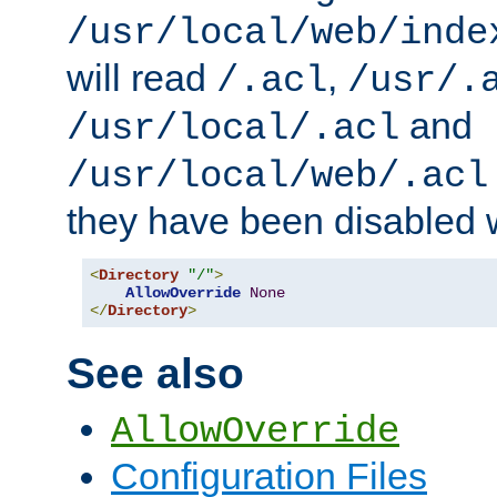
/usr/local/web/inde
will read
,
/.acl
/usr/.
and
/usr/local/.acl
/usr/local/web/.acl
they have been disabled w
<
Directory
"/"
>
AllowOverride
None
</
Directory
>
See also
AllowOverride
Configuration Files