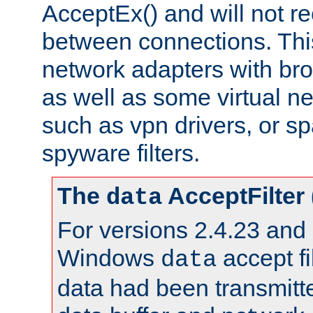
AcceptEx() and will not r
between connections. This
network adapters with bro
as well as some virtual n
such as vpn drivers, or sp
spyware filters.
The
AcceptFilter
data
For versions 2.4.23 and p
Windows
accept fi
data
data had been transmitte