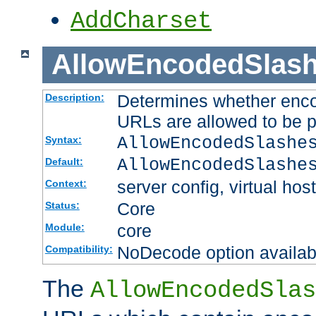
AddCharset
AllowEncodedSlas
Determines whether enco
Description:
URLs are allowed to be 
AllowEncodedSlashe
Syntax:
AllowEncodedSlashe
Default:
server config, virtual host
Context:
Core
Status:
core
Module:
NoDecode option available
Compatibility:
The
AllowEncodedSlas