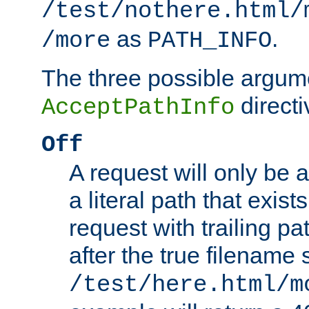
/test/nothere.html/
as
.
/more
PATH_INFO
The three possible argume
directi
AcceptPathInfo
Off
A request will only be a
a literal path that exist
request with trailing p
after the true filename
/test/here.html/m