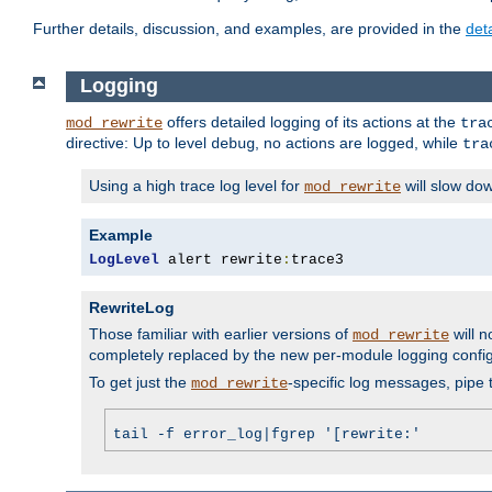
Further details, discussion, and examples, are provided in the
det
Logging
offers detailed logging of its actions at the
mod_rewrite
tra
directive: Up to level
, no actions are logged, while
debug
tra
Using a high trace log level for
will slow do
mod_rewrite
Example
LogLevel
 alert rewrite
:
trace3
RewriteLog
Those familiar with earlier versions of
will n
mod_rewrite
completely replaced by the new per-module logging confi
To get just the
-specific log messages, pipe t
mod_rewrite
tail -f error_log|fgrep '[rewrite:'