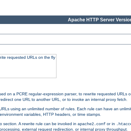
Apache HTTP Server Version
rite requested URLs on the fly
ed on a PCRE regular-expression parser, to rewrite requested URLs on 
edirect one URL to another URL, or to invoke an internal proxy fetch.
 URLs using an unlimited number of rules. Each rule can have an unlimi
, environment variables, HTTP headers, or time stamps.
o section. A rewrite rule can be invoked in
or in
apache2.conf
.htacc
-processing, external request redirection, or internal proxy throughput.