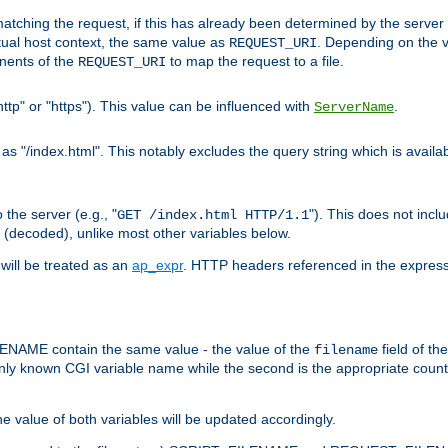
pt matching the request, if this has already been determined by the server
tual host context, the same value as
. Depending on the 
REQUEST_URI
nents of the
to map the request to a file.
REQUEST_URI
ttp" or "https"). This value can be influenced with
.
ServerName
 "/index.html". This notably excludes the query string which is availa
the server (e.g., "
"). This does not incl
GET /index.html HTTP/1.1
(decoded), unlike most other variables below.
will be treated as an
ap_expr
. HTTP headers referenced in the expressi
ME contain the same value - the value of the
field of th
filename
nly known CGI variable name while the second is the appropriate cou
the value of both variables will be updated accordingly.