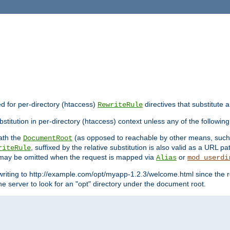
ed for per-directory (htaccess)
directives that substitute a
RewriteRule
stitution in per-directory (htaccess) context unless any of the following
eath the
(as opposed to reachable by other means, suc
DocumentRoot
, suffixed by the relative substitution is also valid as a URL pat
riteRule
e may be omitted when the request is mapped via
or
Alias
mod_userdi
writing to http://example.com/opt/myapp-1.2.3/welcome.html since the r
e server to look for an "opt" directory under the document root.