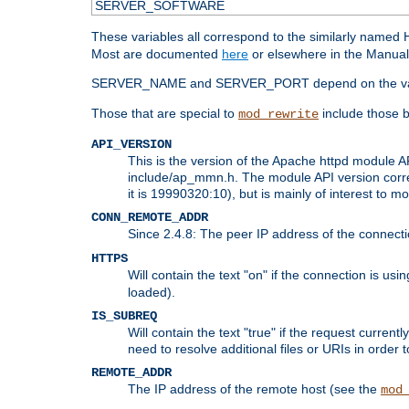
SERVER_SOFTWARE
These variables all correspond to the similarly name
Most are documented
here
or elsewhere in the Manual 
SERVER_NAME and SERVER_PORT depend on the va
Those that are special to
include those b
mod_rewrite
API_VERSION
This is the version of the Apache httpd module AP
include/ap_mmn.h. The module API version corresp
it is 19990320:10), but is mainly of interest to m
CONN_REMOTE_ADDR
Since 2.4.8: The peer IP address of the connect
HTTPS
Will contain the text "on" if the connection is us
loaded).
IS_SUBREQ
Will contain the text "true" if the request curre
need to resolve additional files or URIs in order 
REMOTE_ADDR
The IP address of the remote host (see the
mod