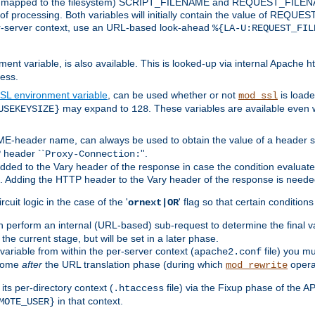
 is mapped to the filesystem) SCRIPT_FILENAME and REQUEST_FILENAME
of processing. Both variables will initially contain the value of REQUES
 per-server context, use an URL-based look-ahead
%{LA-U:REQUEST_FIL
nt variable, is also available. This is looked-up via internal Apache ht
ess.
SL environment variable
, can be used whether or not
is loade
mod_ssl
may expand to
. These variables are available even 
USEKEYSIZE}
128
-header name, can always be used to obtain the value of a header s
 header ``
''.
Proxy-Connection:
dded to the Vary header of the response in case the condition evaluates 
est. Adding the HTTP header to the Vary header of the response is neede
rcuit logic in the case of the '
' flag so that certain condition
ornext|OR
 perform an internal (URL-based) sub-request to determine the final v
 the current stage, but will be set in a later phase.
variable from within the per-server context (
file) you m
apache2.conf
 come
after
the URL translation phase (during which
opera
mod_rewrite
ts per-directory context (
file) via the Fixup phase of the A
.htaccess
in that context.
MOTE_USER}