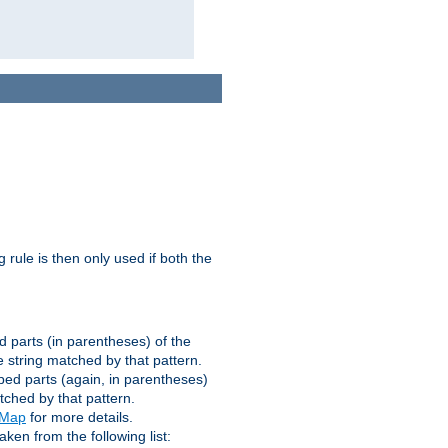
g rule is then only used if both the
d parts (in parentheses) of the
 string matched by that pattern.
ped parts (again, in parentheses)
tched by that pattern.
eMap
for more details.
aken from the following list: