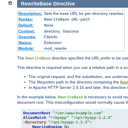
RewriteBase
Directive
Description:
Sets the base URL for per-directory rewrites
Syntax:
RewriteBase
URL-path
Default:
None
Context:
directory, .htaccess
Override:
FileInfo
Status:
Extension
Module:
mod_rewrite
The
directive specifies the URL prefix to be us
RewriteBase
This directive is
required
when you use a relative path in a sub
The original request, and the substitution, are undern
The
filesystem
path to the directory containing the
Rew
In Apache HTTP Server 2.4.16 and later, this directiv
In the example below,
is necessary to avoid re
RewriteBase
document root. This misconfiguration would normally cause th
DocumentRoot
"/var/www/example.com"
AliasMatch
"^/myapp"
"/opt/myapp-1.2.3"
<
Directory
"/opt/myapp-1.2.3"
>
RewriteEngine
On