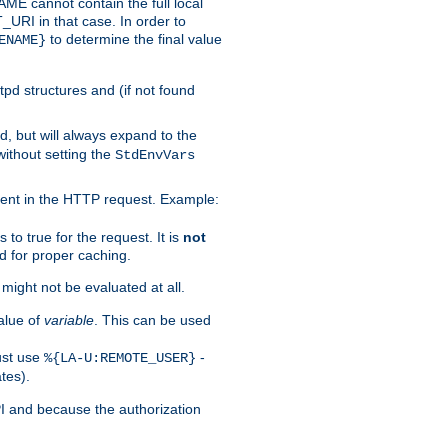
 cannot contain the full local
T_URI in that case. In order to
to determine the final value
ENAME}
tpd structures and (if not found
d, but will always expand to the
without setting the
StdEnvVars
ent in the HTTP request. Example:
to true for the request. It is
not
d for proper caching.
s might not be evaluated at all.
alue of
variable
. This can be used
ust use
-
%{LA-U:REMOTE_USER}
tes).
PI and because the authorization