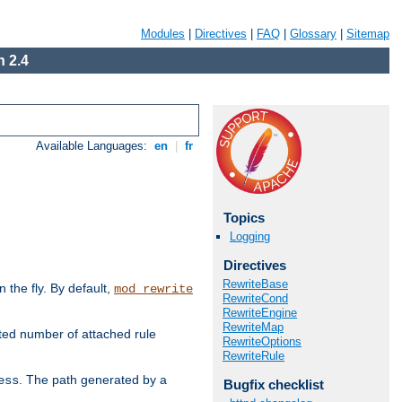
Modules
|
Directives
|
FAQ
|
Glossary
|
Sitemap
 2.4
Available Languages:
en
|
fr
Topics
Logging
Directives
RewriteBase
the fly. By default,
mod_rewrite
RewriteCond
RewriteEngine
RewriteMap
ted number of attached rule
RewriteOptions
RewriteRule
. The path generated by a
ess
Bugfix checklist