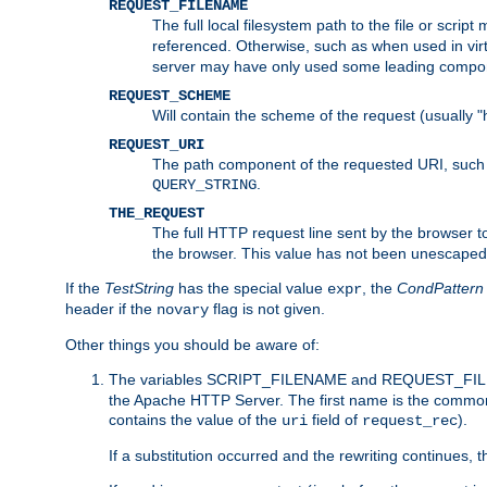
REQUEST_FILENAME
The full local filesystem path to the file or scri
referenced. Otherwise, such as when used in vir
server may have only used some leading compo
REQUEST_SCHEME
Will contain the scheme of the request (usually "h
REQUEST_URI
The path component of the requested URI, such as
.
QUERY_STRING
THE_REQUEST
The full HTTP request line sent by the browser to 
the browser. This value has not been unescaped 
If the
TestString
has the special value
, the
CondPattern
expr
header if the
flag is not given.
novary
Other things you should be aware of:
The variables SCRIPT_FILENAME and REQUEST_FILENA
the Apache HTTP Server. The first name is the commo
contains the value of the
field of
).
uri
request_rec
If a substitution occurred and the rewriting continues, 