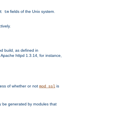
fields of the Unix system.
t tm
tively.
d build, as defined in
Apache httpd 1.3.14, for instance,
dless of whether or not
is
mod_ssl
may be generated by modules that