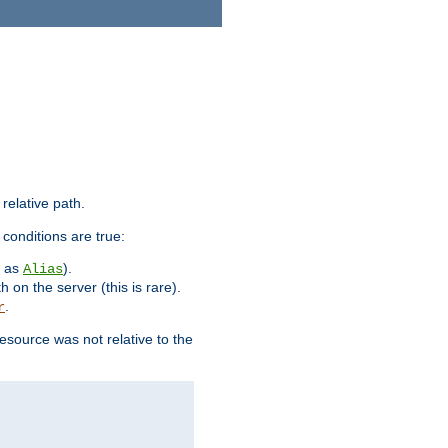
 relative path.
 conditions are true:
h as
).
Alias
h on the server (this is rare).
.
r
esource was not relative to the