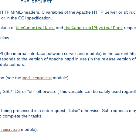
THE_REQUEST
d HTTP MIME-headers, C variables of the Apache HTTP Server or
struc
or in the CGI specification.
lues of
and
respec
UseCanonicalName
UseCanonicalPhysicalPort
elow.
I (the internal interface between server and module) in the current http
onds to the version of Apache httpd in use (in the release version of 
odule authors.
ion (see the
module).
mod_remoteip
ing SSL/TLS, or "off" otherwise. (This variable can be safely used regar
ntly being processed is a sub-request, "false" otherwise. Sub-requests 
to complete their tasks.
module).
_remoteip