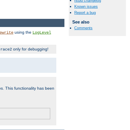
httpd changelog
Known issues
Report a bug
See also
Comments
using the
ewrite
LogLevel
only for debugging!
trace2
es. This functionality has been