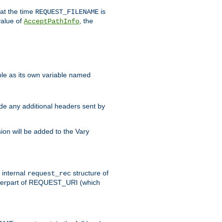
 at the time
is
REQUEST_FILENAME
value of
, the
AcceptPathInfo
ble as its own variable named
ude any additional headers sent by
on will be added to the Vary
e internal
structure of
request_rec
nterpart of REQUEST_URI (which