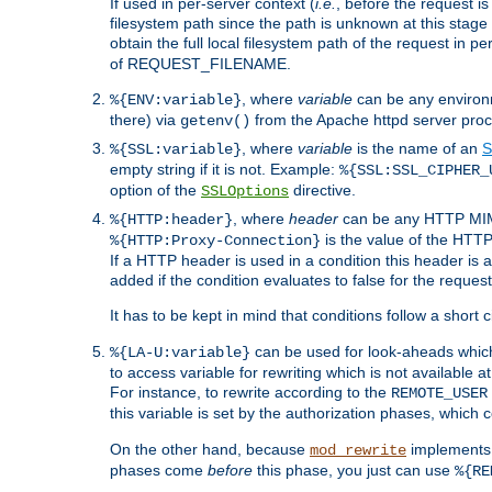
If used in per-server context (
i.e.
, before the request
filesystem path since the path is unknown at this stage 
obtain the full local filesystem path of the request in
of REQUEST_FILENAME.
, where
variable
can be any environme
%{ENV:variable}
there) via
from the Apache httpd server proc
getenv()
, where
variable
is the name of an
S
%{SSL:variable}
empty string if it is not. Example:
%{SSL:SSL_CIPHER_
option of the
directive.
SSLOptions
, where
header
can be any HTTP MIME
%{HTTP:header}
is the value of the HTTP
%{HTTP:Proxy-Connection}
If a HTTP header is used in a condition this header is a
added if the condition evaluates to false for the requ
It has to be kept in mind that conditions follow a short ci
can be used for look-aheads which
%{LA-U:variable}
to access variable for rewriting which is not available at
For instance, to rewrite according to the
REMOTE_USER
this variable is set by the authorization phases, which
On the other hand, because
implements i
mod_rewrite
phases come
before
this phase, you just can use
%{RE