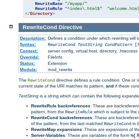
RewriteBase
"/myapp/"
RewriteRule
"^index\.html$"
"welcome.htm
</
Directory
>
RewriteCond
Directive
Description:
Defines a condition under which rewriting will 
Syntax:
RewriteCond
TestString
CondPattern
[
Context:
server config, virtual host, directory, .htaccess
Override:
FileInfo
Status:
Extension
Module:
mod_rewrite
The
directive defines a rule condition. One or
RewriteCond
current state of the URI matches its pattern,
and
if these con
TestString
is a string which can contain the following expanded
RewriteRule backreferences
: These are backreferen
pattern, from the
which is subject to the 
RewriteRule
RewriteCond backreferences
: These are backrefere
of the pattern, from the last matched
in 
RewriteCond
RewriteMap expansions
: These are expansions of t
Server-Variables
: These are variables of the form
%{