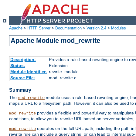
Apache
>
HTTP Server
>
Documentation
>
Version 2.4
>
Modules
Apache Module mod_rewrite
Description:
Provides a rule-based rewriting engine to rew
Status:
Extension
Module Identifier:
rewrite_module
Source File:
mod_rewrite.c
Summary
The
module uses a rule-based rewriting engine, bas
mod_rewrite
maps a URL to a filesystem path. However, it can also be used to r
provides a flexible and powerful way to manipulate
mod_rewrite
conditions, to allow you to rewrite URL based on server variables
operates on the full URL path, including the path-inf
mod_rewrite
rewrite rule can include a query string, or can lead to internal sub