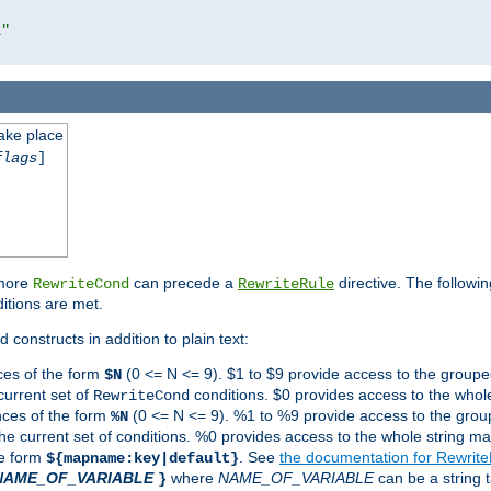
l"
take place
flags
]
 more
can precede a
directive. The followin
RewriteCond
RewriteRule
ditions are met.
 constructs in addition to plain text:
ces of the form
(0 <= N <= 9). $1 to $9 provide access to the groupe
$N
current set of
conditions. $0 provides access to the whole
RewriteCond
nces of the form
(0 <= N <= 9). %1 to %9 provide access to the grou
%N
the current set of conditions. %0 provides access to the whole string ma
he form
. See
the documentation for Rewrit
${mapname:key|default}
NAME_OF_VARIABLE
where
NAME_OF_VARIABLE
can be a string t
}