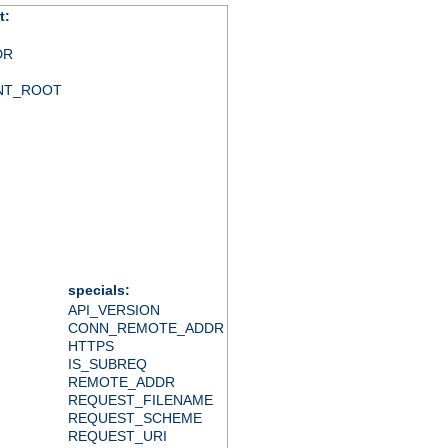
t:
DR
NT_ROOT
specials:
API_VERSION
CONN_REMOTE_ADDR
HTTPS
IS_SUBREQ
REMOTE_ADDR
REQUEST_FILENAME
REQUEST_SCHEME
REQUEST_URI