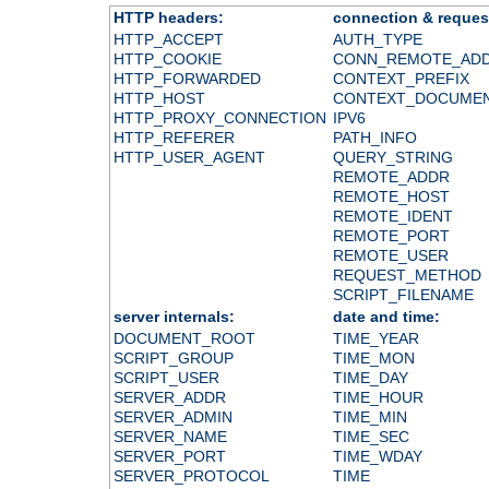
HTTP headers:
connection & reques
HTTP_ACCEPT
AUTH_TYPE
HTTP_COOKIE
CONN_REMOTE_AD
HTTP_FORWARDED
CONTEXT_PREFIX
HTTP_HOST
CONTEXT_DOCUME
HTTP_PROXY_CONNECTION
IPV6
HTTP_REFERER
PATH_INFO
HTTP_USER_AGENT
QUERY_STRING
REMOTE_ADDR
REMOTE_HOST
REMOTE_IDENT
REMOTE_PORT
REMOTE_USER
REQUEST_METHOD
SCRIPT_FILENAME
server internals:
date and time:
DOCUMENT_ROOT
TIME_YEAR
SCRIPT_GROUP
TIME_MON
SCRIPT_USER
TIME_DAY
SERVER_ADDR
TIME_HOUR
SERVER_ADMIN
TIME_MIN
SERVER_NAME
TIME_SEC
SERVER_PORT
TIME_WDAY
SERVER_PROTOCOL
TIME