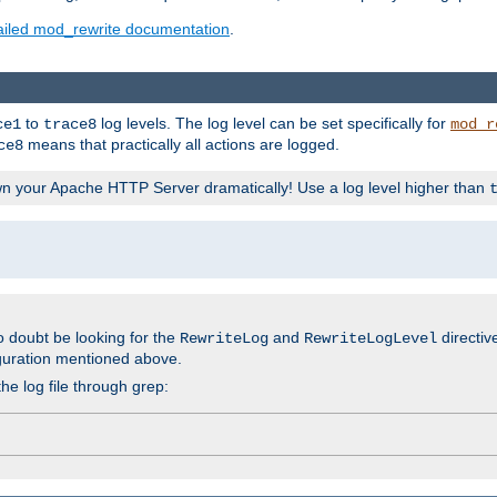
ailed mod_rewrite documentation
.
to
log levels. The log level can be set specifically for
ce1
trace8
mod_r
means that practically all actions are logged.
ce8
wn your Apache HTTP Server dramatically! Use a log level higher than
o doubt be looking for the
and
directiv
RewriteLog
RewriteLogLevel
guration mentioned above.
he log file through grep: