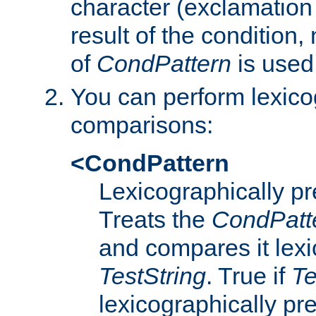
character (exclamation
result of the condition,
of
CondPattern
is used
You can perform lexico
comparisons:
<CondPattern
Lexicographically p
Treats the
CondPatt
and compares it lexi
TestString
. True if
Te
lexicographically p