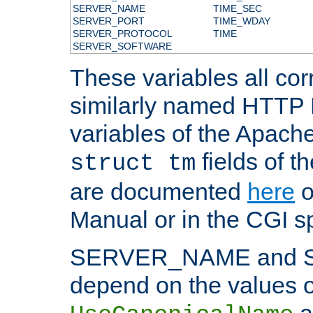
SERVER_NAME
TIME_SEC
SERVER_PORT
TIME_WDAY
SERVER_PROTOCOL
TIME
SERVER_SOFTWARE
These variables all cor
similarly named HTTP
variables of the Apach
fields of t
struct tm
are documented
here
o
Manual or in the CGI sp
SERVER_NAME and 
depend on the values o
a