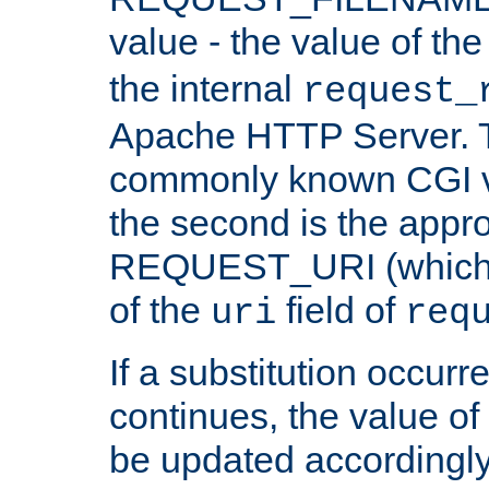
value - the value of th
the internal
request_
Apache HTTP Server. Th
commonly known CGI v
the second is the appro
REQUEST_URI (which c
of the
field of
uri
req
If a substitution occurr
continues, the value of 
be updated accordingly