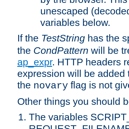
unescaped (decoded)
variables below.
If the
TestString
has the s
the
CondPattern
will be t
ap_expr
. HTTP headers re
expression will be added t
the
flag is not giv
novary
Other things you should b
The variables SCRIP
REQUEST_FILENAME c