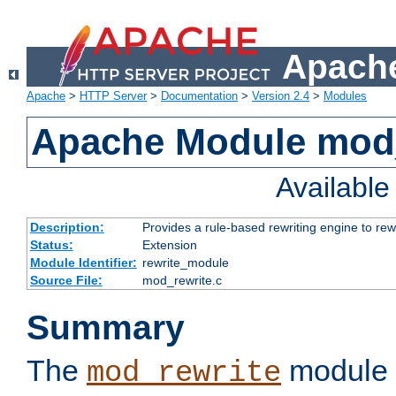
Apache
Apache
>
HTTP Server
>
Documentation
>
Version 2.4
>
Modules
Apache Module mod_
Availabl
Description:
Provides a rule-based rewriting engine to rew
Status:
Extension
Module Identifier:
rewrite_module
Source File:
mod_rewrite.c
Summary
The
module 
mod_rewrite