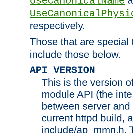
UseCanonicalName
UseCanonicalPhysi
respectively.
Those that are special
include those below.
API_VERSION
This is the version 
module API (the inte
between server and 
current httpd build, 
include/ap_mmn.h. 