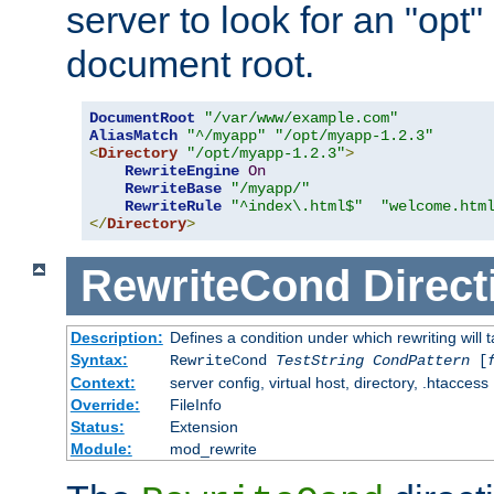
server to look for an "opt"
document root.
DocumentRoot
"/var/www/example.com"
AliasMatch
"^/myapp"
"/opt/myapp-1.2.3"
<
Directory
"/opt/myapp-1.2.3"
>
RewriteEngine
On
RewriteBase
"/myapp/"
RewriteRule
"^index\.html$"
"welcome.htm
</
Directory
>
RewriteCond
Direct
Description:
Defines a condition under which rewriting will 
Syntax:
RewriteCond
TestString
CondPattern
[
Context:
server config, virtual host, directory, .htaccess
Override:
FileInfo
Status:
Extension
Module:
mod_rewrite