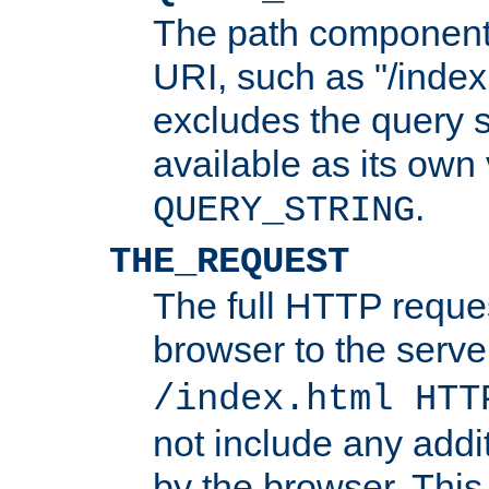
The path component 
URI, such as "/index
excludes the query s
available as its own
.
QUERY_STRING
THE_REQUEST
The full HTTP reques
browser to the server
/index.html HTT
not include any addi
by the browser. This