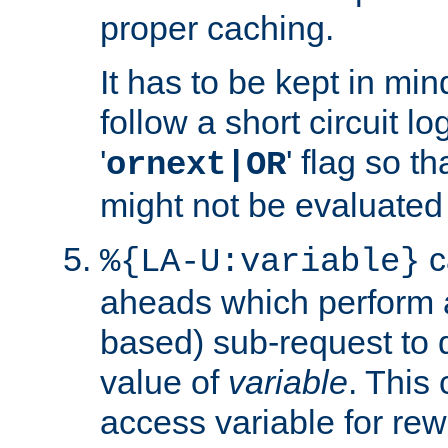
proper caching.
It has to be kept in min
follow a short circuit lo
'
' flag so t
ornext|OR
might not be evaluated a
c
%{LA-U:variable}
aheads which perform 
based) sub-request to d
value of
variable
. This
access variable for rewr