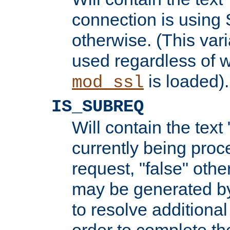
connection is using 
otherwise. (This var
used regardless of w
is loaded).
mod_ssl
IS_SUBREQ
Will contain the text 
currently being proc
request, "false" oth
may be generated b
to resolve additional
order to complete the