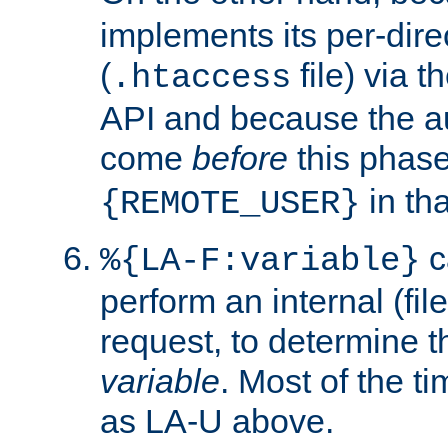
implements its per-dire
(
file) via 
.htaccess
API and because the a
come
before
this phase
in tha
{REMOTE_USER}
c
%{LA-F:variable}
perform an internal (f
request, to determine th
variable
. Most of the ti
as LA-U above.