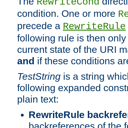
The
direct
RewriteCond
condition. One or more
R
precede a
RewriteRule
following rule is then only
current state of the URI m
and
if these conditions ar
TestString
is a string whi
following expanded constr
plain text:
RewriteRule backref
backreferences of the 