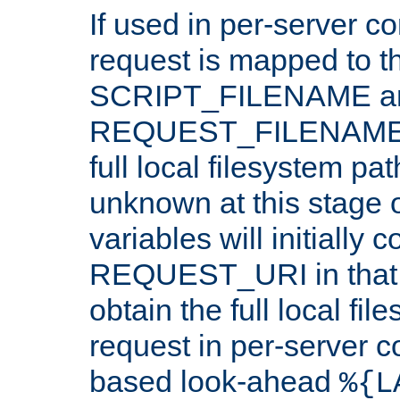
If used in per-server co
request is mapped to th
SCRIPT_FILENAME a
REQUEST_FILENAME c
full local filesystem pa
unknown at this stage 
variables will initially 
REQUEST_URI in that c
obtain the full local fil
request in per-server 
based look-ahead
%{L