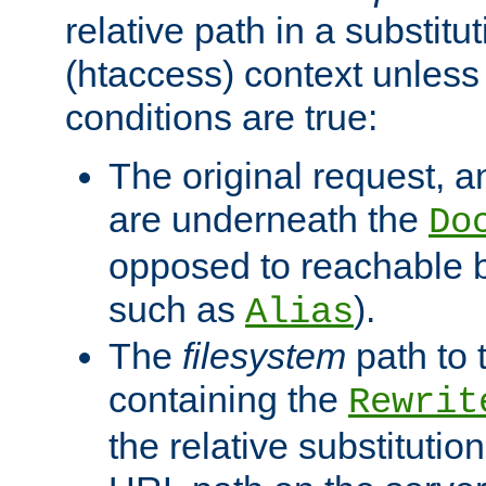
relative path in a substitut
(htaccess) context unless 
conditions are true:
The original request, an
are underneath the
Do
opposed to reachable 
such as
).
Alias
The
filesystem
path to 
containing the
Rewrit
the relative substitution