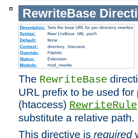
RewriteBase
Direct
Description:
Sets the base URL for per-directory rewrites
Syntax:
RewriteBase
URL-path
Default:
None
Context:
directory, .htaccess
Override:
FileInfo
Status:
Extension
Module:
mod_rewrite
The
direct
RewriteBase
URL prefix to be used for 
(htaccess)
RewriteRule
substitute a relative path.
This directive is
required
w