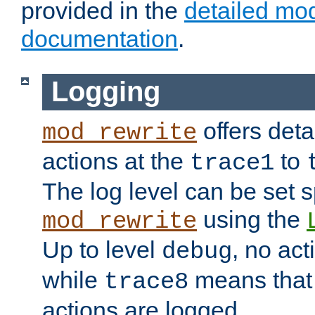
provided in the
detailed mo
documentation
.
Logging
offers deta
mod_rewrite
actions at the
to
trace1
The log level can be set sp
using the
mod_rewrite
Up to level
, no act
debug
while
means that p
trace8
actions are logged.