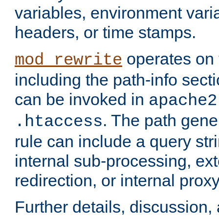
variables, environment var
headers, or time stamps.
operates on 
mod_rewrite
including the path-info secti
can be invoked in
apache2
. The path gene
.htaccess
rule can include a query stri
internal sub-processing, ex
redirection, or internal prox
Further details, discussion