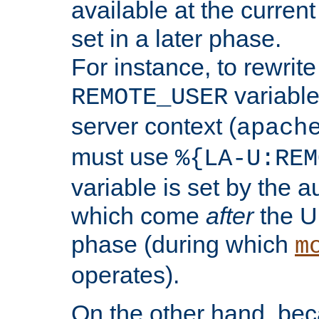
available at the current
set in a later phase.
For instance, to rewrite
variable
REMOTE_USER
server context (
apach
must use
%{LA-U:REM
variable is set by the 
which come
after
the U
phase (during which
m
operates).
On the other hand, be