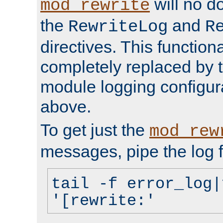
will no d
mod_rewrite
the
and
RewriteLog
R
directives. This function
completely replaced by 
module logging configur
above.
To get just the
mod_rew
messages, pipe the log f
tail -f error_log|
'[rewrite:'