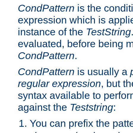
CondPattern
is the condit
expression which is applie
instance of the
TestString
evaluated, before being 
CondPattern
.
CondPattern
is usually a
regular expression
, but t
syntax available to perfor
against the
Teststring
:
You can prefix the patte