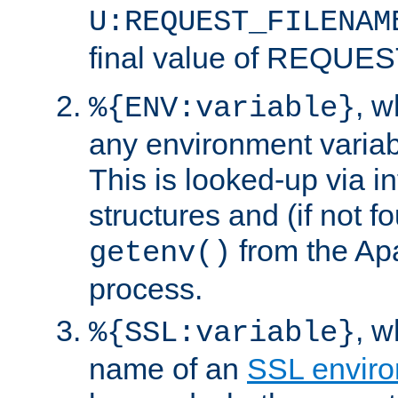
U:REQUEST_FILENAM
final value of REQU
, 
%{ENV:variable}
any environment variabl
This is looked-up via i
structures and (if not f
from the Ap
getenv()
process.
, 
%{SSL:variable}
name of an
SSL enviro