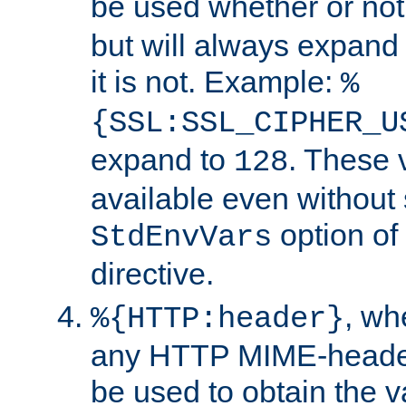
be used whether or no
but will always expand t
it is not. Example:
%
{SSL:SSL_CIPHER_U
expand to
. These 
128
available even without 
option of
StdEnvVars
directive.
, w
%{HTTP:header}
any HTTP MIME-heade
be used to obtain the v