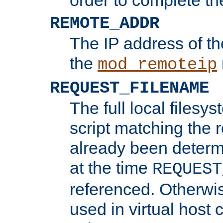
REMOTE_ADDR
The IP address of th
the
mod_remoteip
REQUEST_FILENAME
The full local filesys
script matching the r
already been determ
at the time
REQUEST
referenced. Otherwi
used in virtual host