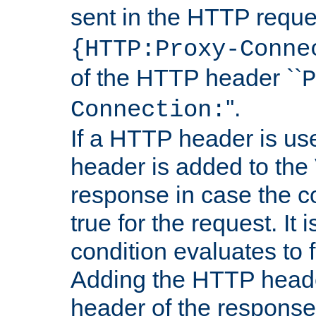
sent in the HTTP requ
{HTTP:Proxy-Conne
of the HTTP header ``
P
''.
Connection:
If a HTTP header is use
header is added to the
response in case the c
true for the request. It 
condition evaluates to f
Adding the HTTP heade
header of the response