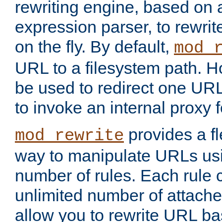
rewriting engine, based on
expression parser, to rewri
on the fly. By default,
mod_
URL to a filesystem path. H
be used to redirect one URL
to invoke an internal proxy f
provides a fl
mod_rewrite
way to manipulate URLs usi
number of rules. Each rule
unlimited number of attached
allow you to rewrite URL b