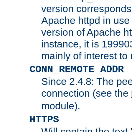
version corresponds 
Apache httpd in use 
version of Apache ht
instance, it is 19990
mainly of interest t
CONN_REMOTE_ADDR
Since 2.4.8: The pee
connection (see the
module).
HTTPS
Will contain the text 