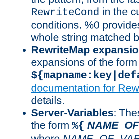
in the cu
RewriteCond
conditions. %0 provide
whole string matched by
RewriteMap expansi
expansions of the form
${mapname:key|def
documentation for Rew
details.
Server-Variables
: The
the form
NAME_OF
%{
where
NAME_OF_VAR