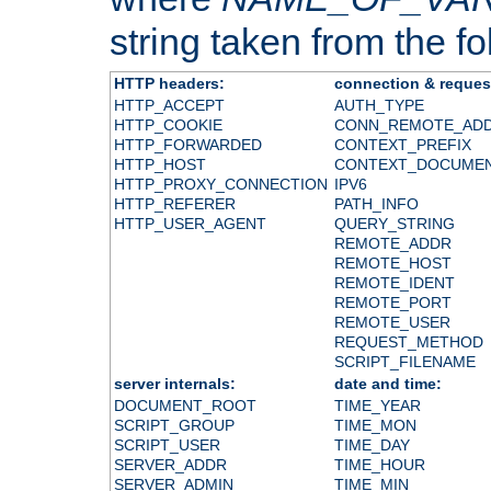
string taken from the fol
HTTP headers:
connection & reques
HTTP_ACCEPT
AUTH_TYPE
HTTP_COOKIE
CONN_REMOTE_AD
HTTP_FORWARDED
CONTEXT_PREFIX
HTTP_HOST
CONTEXT_DOCUME
HTTP_PROXY_CONNECTION
IPV6
HTTP_REFERER
PATH_INFO
HTTP_USER_AGENT
QUERY_STRING
REMOTE_ADDR
REMOTE_HOST
REMOTE_IDENT
REMOTE_PORT
REMOTE_USER
REQUEST_METHOD
SCRIPT_FILENAME
server internals:
date and time:
DOCUMENT_ROOT
TIME_YEAR
SCRIPT_GROUP
TIME_MON
SCRIPT_USER
TIME_DAY
SERVER_ADDR
TIME_HOUR
SERVER_ADMIN
TIME_MIN