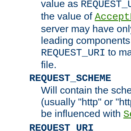
value as
REQUEST_
the value of
Accept
server may have on
leading components 
to ma
REQUEST_URI
file.
REQUEST_SCHEME
Will contain the sch
(usually "http" or "ht
be influenced with
S
REQUEST_URI