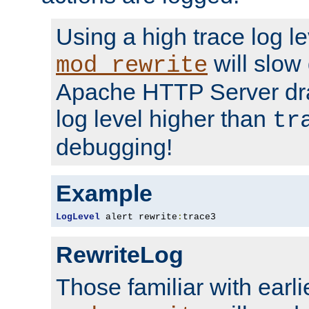
Using a high trace log le
will slow
mod_rewrite
Apache HTTP Server dra
log level higher than
tr
debugging!
Example
LogLevel
 alert rewrite
:
trace3
RewriteLog
Those familiar with earli