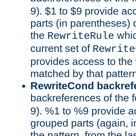
9). $1 to $9 provide ac
parts (in parentheses) o
the
whic
RewriteRule
current set of
Rewrite
provides access to the 
matched by that pattern
RewriteCond backref
backreferences of the 
9). %1 to %9 provide a
grouped parts (again, i
the pattern, from the l