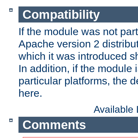
Compatibility
If the module was not part 
Apache version 2 distribut
which it was introduced sh
In addition, if the module i
particular platforms, the de
here.
Available
Comments