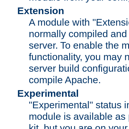
Extension
A module with "Extensio
normally compiled and 
server. To enable the m
functionality, you may
server build configurati
compile Apache.
Experimental
"Experimental" status i
module is available as 
kit, but you are on your