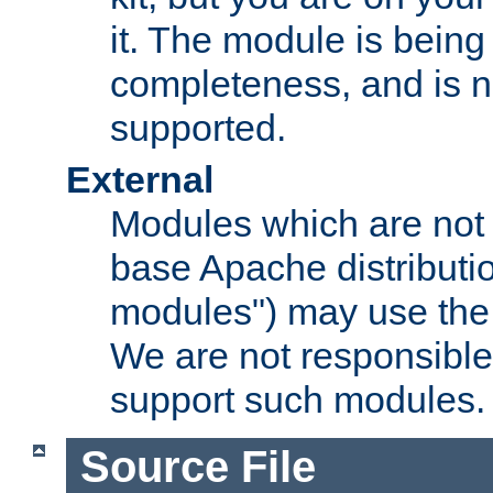
it. The module is bein
completeness, and is n
supported.
External
Modules which are not 
base Apache distributio
modules") may use the 
We are not responsible
support such modules.
Source File