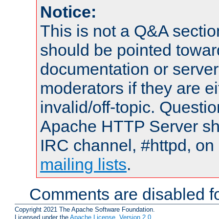
Notice:
This is not a Q&A sect
should be pointed towar
documentation or serve
moderators if they are 
invalid/off-topic. Quest
Apache HTTP Server shou
IRC channel, #httpd, on 
mailing lists
.
Comments are disabled fo
Copyright 2021 The Apache Software Foundation.
Licensed under the
Apache License, Version 2.0
.