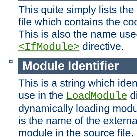
This quite simply lists th
file which contains the co
This is also the name use
directive.
<IfModule>
Module Identifier
This is a string which iden
use in the
d
LoadModule
dynamically loading module
is the name of the externa
module in the source file.