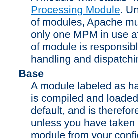
Processing Module
. Un
of modules, Apache mu
only one MPM in use at
of module is responsibl
handling and dispatchi
Base
A module labeled as ha
is compiled and loaded 
default, and is therefor
unless you have taken 
module from your confi