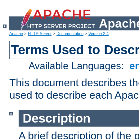
Apache
Apache
>
HTTP Server
>
Documentation
>
Version 2.4
Terms Used to Desc
Available Languages:
e
This document describes the
used to describe each Apa
Description
A brief description of the 