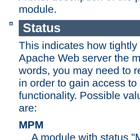
module.
Status
This indicates how tightly
Apache Web server the mo
words, you may need to r
in order to gain access to
functionality. Possible valu
are:
MPM
A module with status 