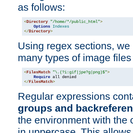
as follows:
<
Directory
"/home/*/public_html"
>
Options
Indexes
</
Directory
>
Using regex sections, we
many types of image files
<
FilesMatch
"\.(?i:gif|jpe?g|png)$"
>
Require
</
FilesMatch
>
Regular expressions cont
groups and backrefere
the environment with the
in uppercase. This allows