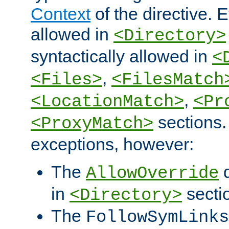
Context
of the directive. E
allowed in
<Directory>
syntactically allowed in
<
,
<Files>
<FilesMatch
,
<LocationMatch>
<Pr
sections.
<ProxyMatch>
exceptions, however:
The
d
AllowOverride
in
secti
<Directory>
The
FollowSymLinks