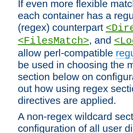
If even more flexible matc
each container has a regu
(regex) counterpart
<Dir
, and
<FilesMatch>
<Lo
allow perl-compatible
reg
be used in choosing the 
section below on configur
out how using regex sect
directives are applied.
A non-regex wildcard sect
configuration of all user d