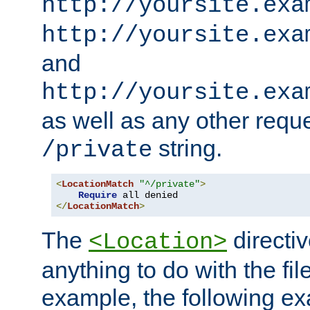
http://yoursite.exa
http://yoursite.exa
and
http://yoursite.exa
as well as any other reque
string.
/private
<
LocationMatch
"^/private"
>
Require
</
LocationMatch
>
The
directi
<Location>
anything to do with the fi
example, the following e