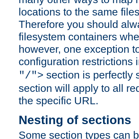
locations to the same file
Therefore you should alw
filesystem containers whe
however, one exception to 
configuration restrictions 
section is perfectly
"/">
section will apply to all r
the specific URL.
Nesting of sections
Some section types can b