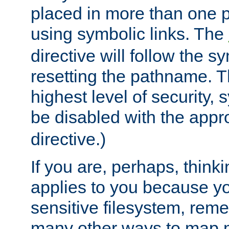
placed in more than one pa
using symbolic links. The
directive will follow the s
resetting the pathname. Th
highest level of security, 
be disabled with the appr
directive.)
If you are, perhaps, thinki
applies to you because y
sensitive filesystem, rem
many other ways to map 