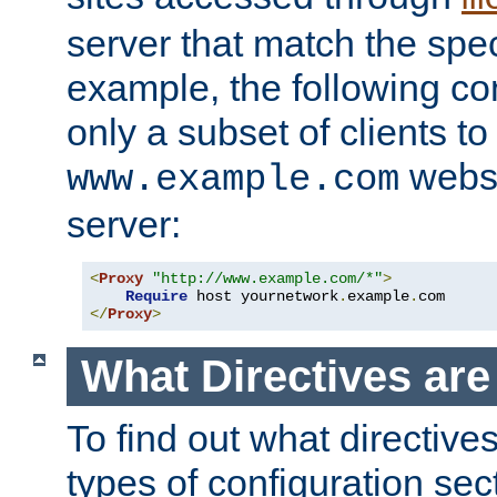
server that match the spe
example, the following con
only a subset of clients t
websi
www.example.com
server:
<
Proxy
"http://www.example.com/*"
>
Require
 host yournetwork
.
example
.
</
Proxy
>
What Directives ar
To find out what directive
types of configuration sec