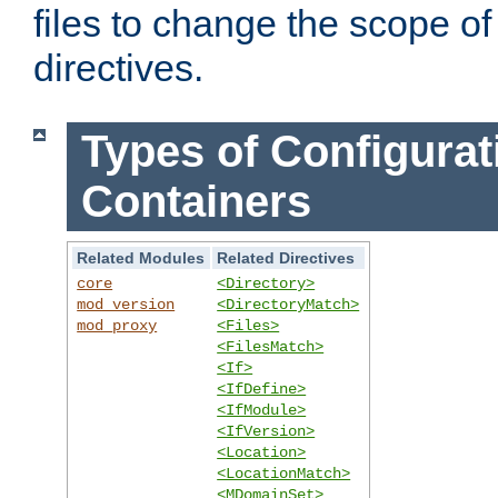
files to change the scope of
directives.
Types of Configurat
Containers
Related Modules
Related Directives
core
<Directory>
mod_version
<DirectoryMatch>
mod_proxy
<Files>
<FilesMatch>
<If>
<IfDefine>
<IfModule>
<IfVersion>
<Location>
<LocationMatch>
<MDomainSet>