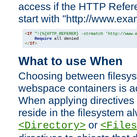
access if the HTTP Refer
start with "http://www.ex
<
If
"!(%{HTTP_REFERER} -strmatch 'http://www.
Require
</
If
>
What to use When
Choosing between filesys
webspace containers is ac
When applying directives 
reside in the filesystem 
or
<Directory>
<Files