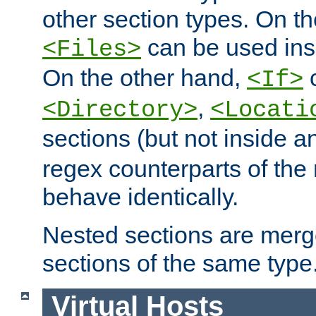
other section types. On t
can be used in
<Files>
On the other hand,
c
<If>
,
<Directory>
<Locati
sections (but not inside 
regex counterparts of the
behave identically.
Nested sections are merg
sections of the same type
Virtual Hosts