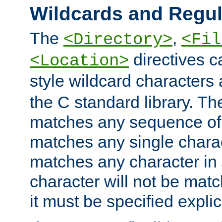
Wildcards and Regul
The
,
<Directory>
<Fil
directives c
<Location>
style wildcard characters 
the C standard library. Th
matches any sequence of 
matches any single charac
matches any character in
character will not be mat
it must be specified explici