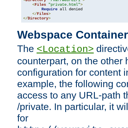
<
Directory
"/var/web/dir1"
>
<
Files
"private.html"
>
Require
 all denied

</
Files
>
</
Directory
>
Webspace Containe
The
directiv
<Location>
counterpart, on the other
configuration for content
example, the following co
access to any URL-path th
/private. In particular, it w
for