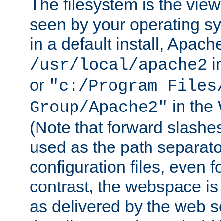
The filesystem is the view
seen by your operating s
in a default install, Apach
i
/usr/local/apache2
or
"c:/Program Files
in the
Group/Apache2"
(Note that forward slashe
used as the path separato
configuration files, even 
contrast, the webspace is 
as delivered by the web 