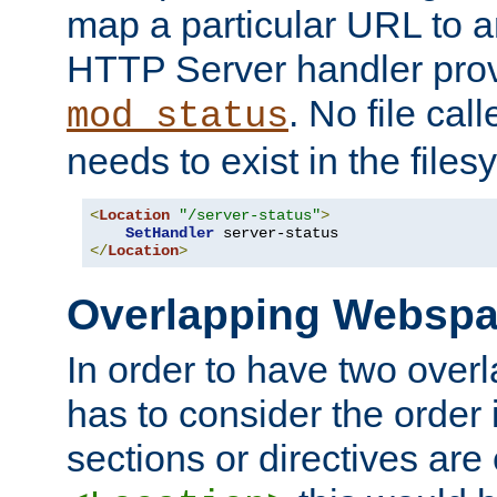
map a particular URL to a
HTTP Server handler pro
. No file cal
mod_status
needs to exist in the files
<
Location
"/server-status"
>
SetHandler
</
Location
>
Overlapping Websp
In order to have two ove
has to consider the order 
sections or directives are