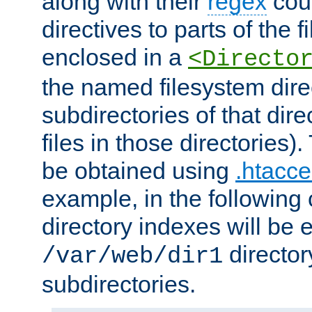
along with their
regex
coun
directives to parts of the 
enclosed in a
<Directo
the named filesystem dire
subdirectories of that dire
files in those directories)
be obtained using
.htacce
example, in the following 
directory indexes will be 
director
/var/web/dir1
subdirectories.