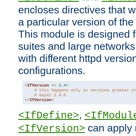
encloses directives that wi
a particular version of the
This module is designed fo
suites and large networks
with different httpd versio
configurations.
<
IfVersion
>=
2.4
>
# this happens only in versions greater o
# equal 2.4.0.
</
IfVersion
>
,
<IfDefine>
<IfModul
can apply 
<IfVersion>