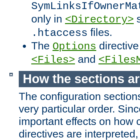
SymLinksIfOwnerMa
only in
s
<Directory>
files.
.htaccess
The
directive
Options
and
<Files>
<Files
How the sections a
The configuration sections
very particular order. Sin
important effects on how 
directives are interpreted, 