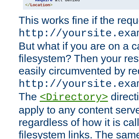
Require
</
Location
>
This works fine if the requ
http://yoursite.exa
But what if you are on a c
filesystem? Then your rest
easily circumvented by re
http://yoursite.exa
The
directi
<Directory>
apply to any content serve
regardless of how it is cal
filesystem links. The sam