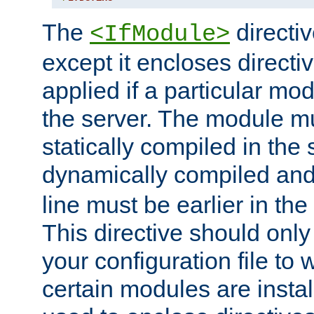
The
directiv
<IfModule>
except it encloses directiv
applied if a particular mod
the server. The module mu
statically compiled in the 
dynamically compiled and
line must be earlier in the 
This directive should onl
your configuration file to
certain modules are instal