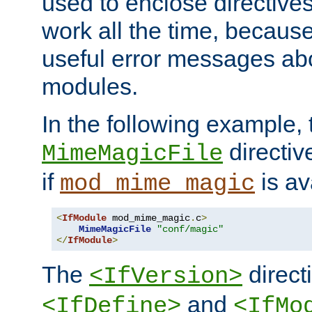
used to enclose directives
work all the time, becaus
useful error messages ab
modules.
In the following example, 
directiv
MimeMagicFile
if
is av
mod_mime_magic
<
IfModule
 mod_mime_magic
.
c
>
MimeMagicFile
"conf/magic"
</
IfModule
>
The
directi
<IfVersion>
and
<IfDefine>
<IfMo