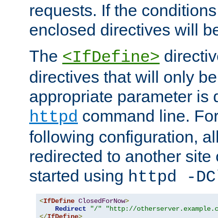
requests. If the conditions
enclosed directives will b
The
directi
<IfDefine>
directives that will only be
appropriate parameter is 
command line. For
httpd
following configuration, al
redirected to another site o
started using
httpd -DC
<
IfDefine
ClosedForNow
>
Redirect
"/"
"http://otherserver.example.
</
IfDefine
>