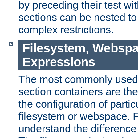
by preceding their test wit
sections can be nested t
complex restrictions.
Filesystem, Webspa
Expressions
The most commonly used 
section containers are th
the configuration of partic
filesystem or webspace. Fir
understand the difference