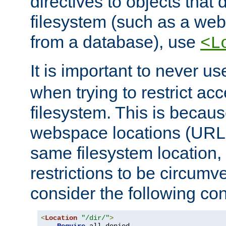
directives to objects that 
filesystem (such as a we
from a database), use
<L
It is important to never u
when trying to restrict acc
filesystem. This is becau
webspace locations (URLs
same filesystem location,
restrictions to be circum
consider the following con
<
Location
"/dir/"
>