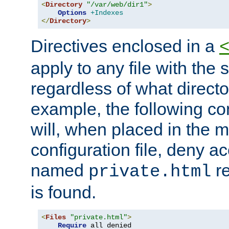
<
Directory
"/var/web/dir1"
>
Options
+Indexes
</
Directory
>
Directives enclosed in a
apply to any file with the
regardless of what directory
example, the following con
will, when placed in the m
configuration file, deny ac
named
re
private.html
is found.
<
Files
"private.html"
>
Require