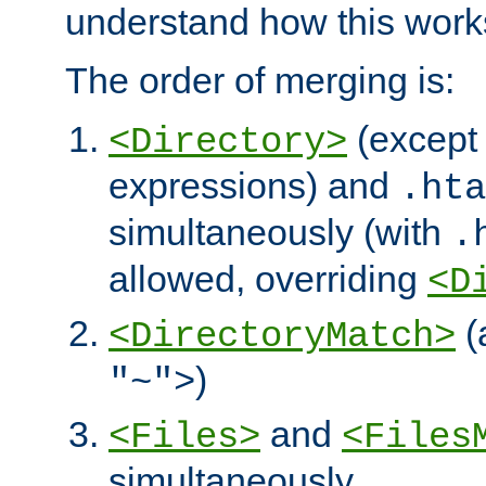
understand how this work
The order of merging is:
(except 
<Directory>
expressions) and
.hta
simultaneously (with
.
allowed, overriding
<D
(
<DirectoryMatch>
)
"~">
and
<Files>
<Files
simultaneously