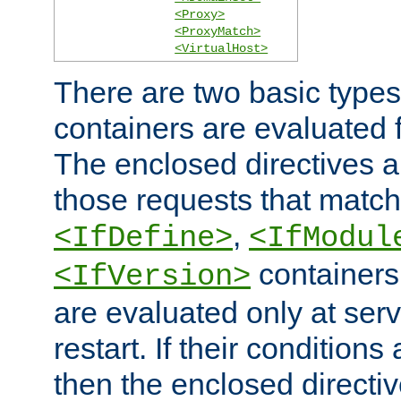
<Proxy>
<ProxyMatch>
<VirtualHost>
There are two basic types
containers are evaluated 
The enclosed directives ar
those requests that match
,
<IfDefine>
<IfModul
containers,
<IfVersion>
are evaluated only at serv
restart. If their conditions 
then the enclosed directive