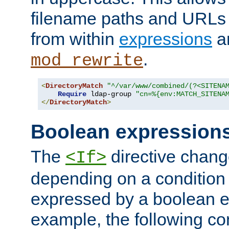
filename paths and URLs 
from within
expressions
a
.
mod_rewrite
<
DirectoryMatch
"^/var/www/combined/(?<SITENA
Require
 ldap-group 
"cn=%{env:MATCH_SITENA
</
DirectoryMatch
>
Boolean expression
The
directive chang
<If>
depending on a condition
expressed by a boolean e
example, the following co