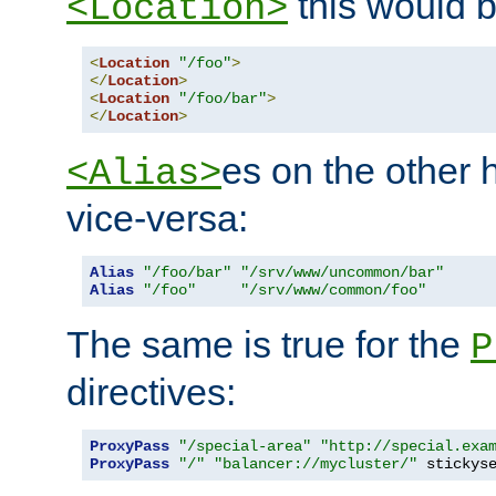
this would b
<Location>
<
Location
"/foo"
>
</
Location
>
<
Location
"/foo/bar"
>
</
Location
>
es on the other
<Alias>
vice-versa:
Alias
"/foo/bar"
"/srv/www/uncommon/bar"
Alias
"/foo"
"/srv/www/common/foo"
The same is true for the
P
directives:
ProxyPass
"/special-area"
"http://special.exa
ProxyPass
"/"
"balancer://mycluster/"
 stickys