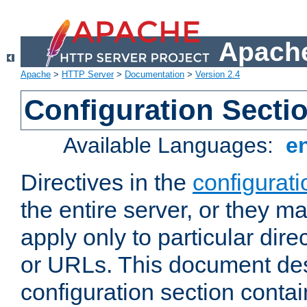
Apache
Apache
>
HTTP Server
>
Documentation
>
Version 2.4
Configuration Secti
Available Languages:
e
Directives in the
configurati
the entire server, or they ma
apply only to particular direc
or URLs. This document de
configuration section conta