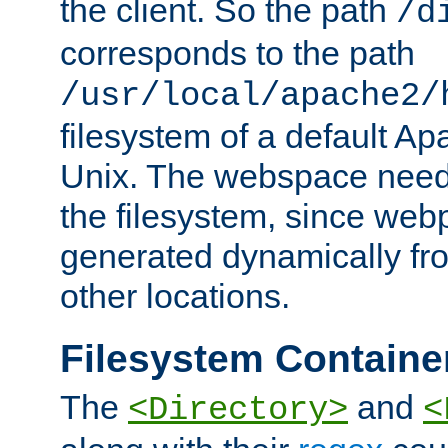
the client. So the path
/d
corresponds to the path
/usr/local/apache2/
filesystem of a default Ap
Unix. The webspace need 
the filesystem, since we
generated dynamically fr
other locations.
Filesystem Containe
The
and
<Directory>
<