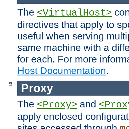
The
con
<VirtualHost>
directives that apply to sp
useful when serving multi
same machine with a diffe
for each. For more inform
Host Documentation
.
Proxy
The
and
<Proxy>
<Prox
apply enclosed configurati
sites accessed through
m