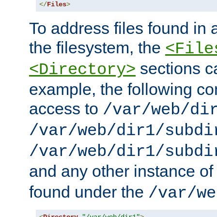
</
Files
>
To address files found in a
the filesystem, the
<File
sections c
<Directory>
example, the following con
access to
/var/web/di
/var/web/dir1/subdi
/var/web/dir1/subdi
and any other instance o
found under the
/var/we