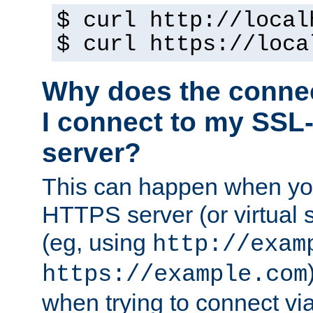
$ curl http://local
$ curl https://loca
Why does the conne
I connect to my SSL
server?
This can happen when you
HTTPS server (or virtual 
(eg, using
http://exam
https://example.com
when trying to connect v