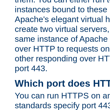
instances bound to these 
Apache's elegant virtual ho
create two virtual servers
same instance of Apache 
over HTTP to requests on 
other responding over HT
port 443.
Which port does HT
You can run HTTPS on any
standards specify port 44