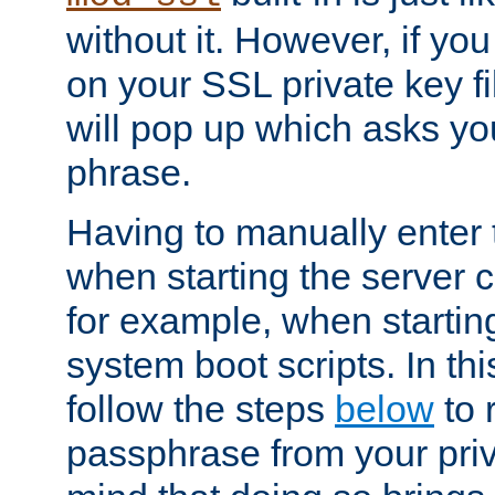
without it. However, if y
on your SSL private key fi
will pop up which asks yo
phrase.
Having to manually enter
when starting the server 
for example, when startin
system boot scripts. In th
follow the steps
below
to 
passphrase from your priv