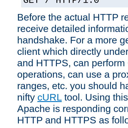
GET / HTTP/1.0
Before the actual HTTP r
receive detailed informat
handshake. For a more g
client which directly und
and HTTPS, can perfor
operations, can use a pro
ranges, etc. you should ha
nifty
cURL
tool. Using thi
Apache is responding corr
HTTP and HTTPS as foll