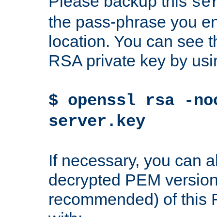
Please backup this
se
the pass-phrase you en
location. You can see th
RSA private key by us
$ openssl rsa -no
server.key
If necessary, you can a
decrypted PEM version
recommended) of this 