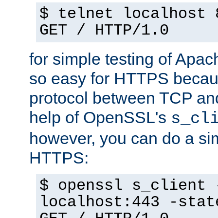
$ telnet localhost 
GET / HTTP/1.0
for simple testing of Apac
so easy for HTTPS becau
protocol between TCP an
help of OpenSSL's
s_cl
however, you can do a sim
HTTPS:
$ openssl s_client 
localhost:443 -stat