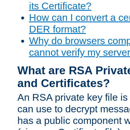
its Certificate?
How can I convert a cer
DER format?
Why do browsers compl
cannot verify my server 
What are RSA Privat
and Certificates?
An RSA private key file is a
can use to decrypt messag
has a public component wh