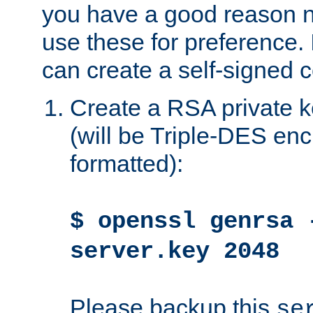
you have a good reason n
use these for preference. 
can create a self-signed ce
Create a RSA private k
(will be Triple-DES e
formatted):
$ openssl genrsa 
server.key 2048
Please backup this
se