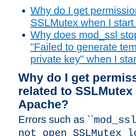
Why do I get permission
SSLMutex when I star
Why does mod_ssl stop 
"Failed to generate te
private key" when I st
Why do I get permiss
related to SSLMutex 
Apache?
Errors such as ``
mod_ss
not open SSLMutex l