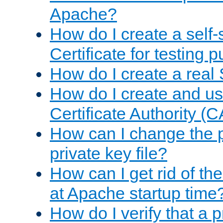
Apache?
How do I create a self
Certificate for testing 
How do I create a real 
How do I create and u
Certificate Authority (
How can I change the 
private key file?
How can I get rid of th
at Apache startup time
How do I verify that a 