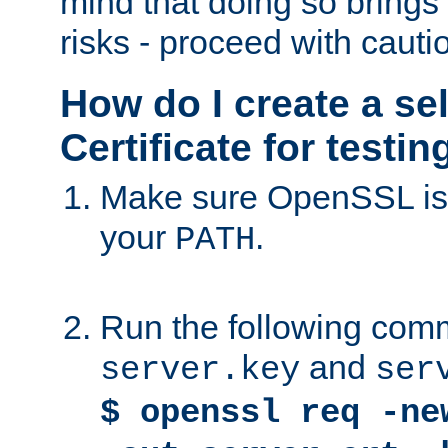
mind that doing so brings 
risks - proceed with cauti
How do I create a se
Certificate for testi
Make sure OpenSSL is i
your
.
PATH
Run the following comm
and
server.key
ser
$ openssl req -ne