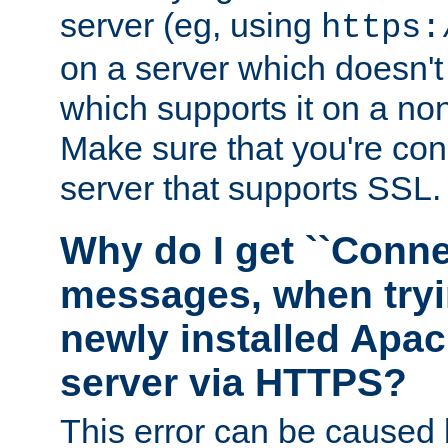
server (eg, using
https:
on a server which doesn'
which supports it on a non
Make sure that you're conn
server that supports SSL.
Why do I get ``Conne
messages, when tryi
newly installed Ap
server via HTTPS?
This error can be caused 