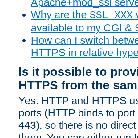
Apache+mod_ssl serv
Why are the
v
SSL_XXX
available to my CGI & 
How can I switch bet
HTTPS in relative hype
Is it possible to pr
HTTPS from the sam
Yes. HTTP and HTTPS use
ports (HTTP binds to port
443), so there is no direc
them. You can either run 