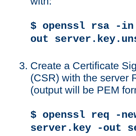
with:
$ openssl rsa -in
out server.key.un
Create a Certificate S
(CSR) with the server 
(output will be PEM for
$ openssl req -ne
server.key -out s