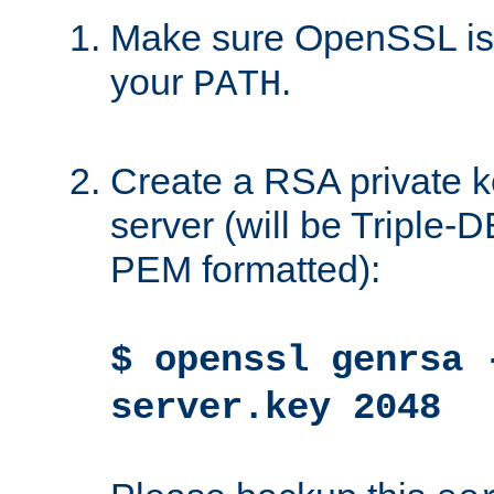
Make sure OpenSSL is i
your
.
PATH
Create a RSA private k
server (will be Triple
PEM formatted):
$ openssl genrsa 
server.key 2048