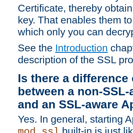
Certificate, thereby obtai
key. That enables them 
which only you can decryp
See the
Introduction
chapt
description of the SSL pro
Is there a difference
between a non-SSL-
and an SSL-aware A
Yes. In general, starting 
built-in is just 
mod_ssl