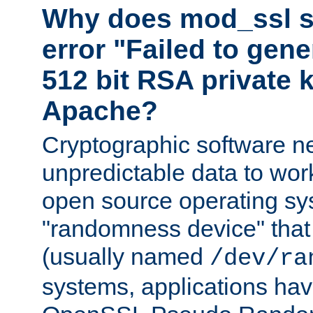
Why does mod_ssl st
error "Failed to gen
512 bit RSA private k
Apache?
Cryptographic software n
unpredictable data to wor
open source operating sy
"randomness device" that
(usually named
/dev/ra
systems, applications hav