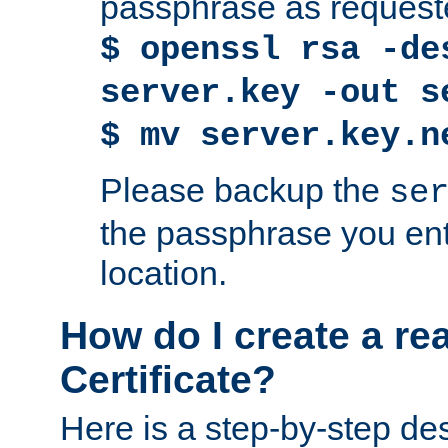
passphrase as request
$ openssl rsa -de
server.key -out s
$ mv server.key.n
Please backup the
se
the passphrase you ent
location.
How do I create a re
Certificate?
Here is a step-by-step des