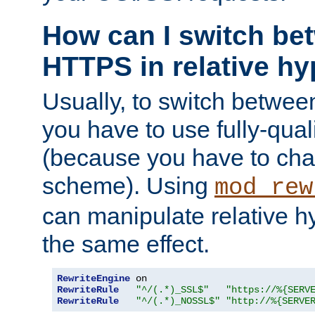
How can I switch b
HTTPS in relative hy
Usually, to switch betw
you have to use fully-qual
(because you have to ch
scheme). Using
mod_rew
can manipulate relative hy
the same effect.
RewriteEngine
RewriteRule
"^/(.*)_SSL$"
"https://%{SERV
RewriteRule
"^/(.*)_NOSSL$"
"http://%{SERVE