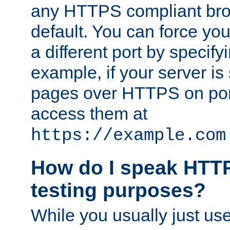
any HTTPS compliant brow
default. You can force you
a different port by specify
example, if your server is
pages over HTTPS on por
access them at
https://example.com
How do I speak HTTP
testing purposes?
While you usually just us