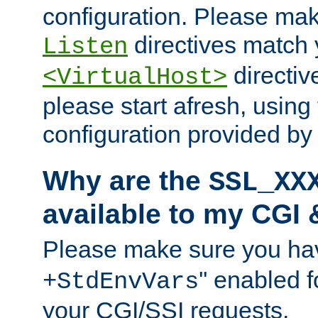
configuration. Please mak
directives match 
Listen
directives
<VirtualHost>
please start afresh, using 
configuration provided b
Why are the
SSL_XX
available to my CGI 
Please make sure you hav
'' enabled f
+StdEnvVars
your CGI/SSI requests.