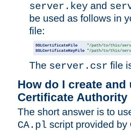
and
server.key
ser
be used as follows in 
file:
SSLCertificateFile
"/path/to/this/ser
SSLCertificateKeyFile
"/path/to/this/ser
The
file 
server.csr
How do I create and
Certificate Authority
The short answer is to us
script provided b
CA.pl