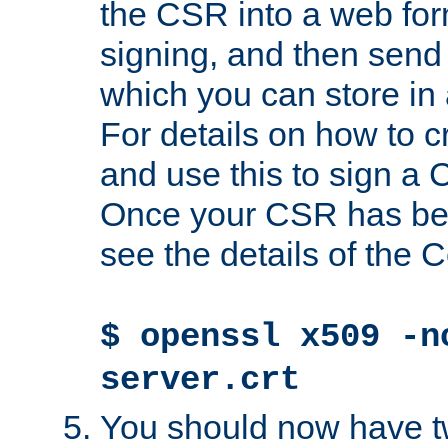
the CSR into a web for
signing, and then send 
which you can store in a
For details on how to 
and use this to sign a
Once your CSR has be
see the details of the C
$ openssl x509 -n
server.crt
You should now have tw