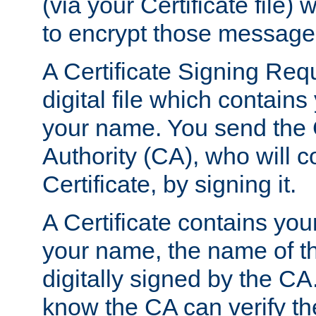
(via your Certificate file)
to encrypt those message
A Certificate Signing Req
digital file which contain
your name. You send the 
Authority (CA), who will co
Certificate, by signing it.
A Certificate contains you
your name, the name of t
digitally signed by the CA
know the CA can verify th