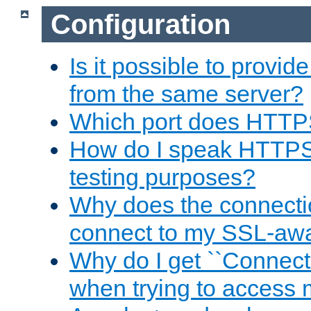
Configuration
Is it possible to prov
from the same server?
Which port does HTTP
How do I speak HTTPS
testing purposes?
Why does the connecti
connect to my SSL-aw
Why do I get ``Connecti
when trying to access 