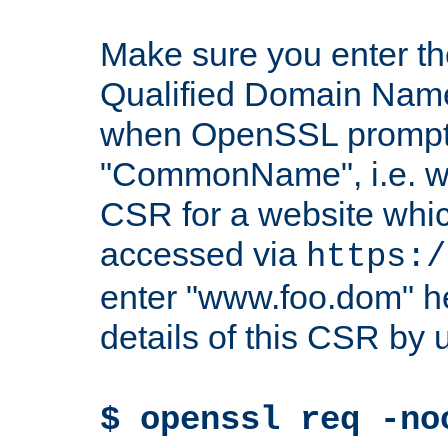
Make sure you enter t
Qualified Domain Name"
when OpenSSL prompts
"CommonName", i.e. w
CSR for a website which
accessed via
https:/
enter "www.foo.dom" h
details of this CSR by 
$ openssl req -no