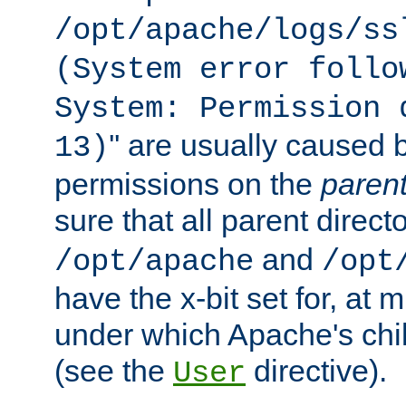
/opt/apache/logs/ss
(System error follo
System: Permission 
'' are usually caused b
13)
permissions on the
paren
sure that all parent direct
and
/opt/apache
/opt
have the x-bit set for, at
under which Apache's chi
(see the
directive).
User