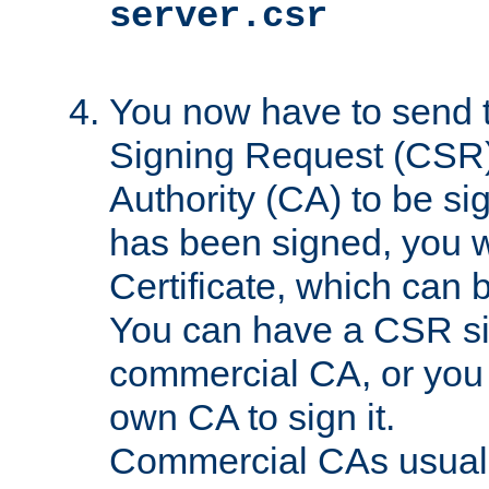
server.csr
You now have to send th
Signing Request (CSR) 
Authority (CA) to be s
has been signed, you wi
Certificate, which can
You can have a CSR s
commercial CA, or you 
own CA to sign it.
Commercial CAs usuall