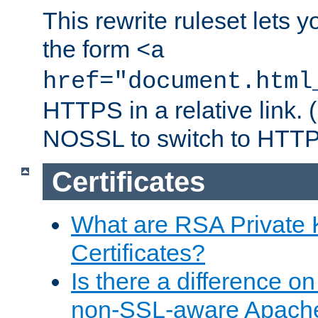
This rewrite ruleset lets 
the form
<a
href="document.html
HTTPS in a relative link.
NOSSL to switch to HTTP
Certificates
What are RSA Private
Certificates?
Is there a difference o
non-SSL-aware Apach