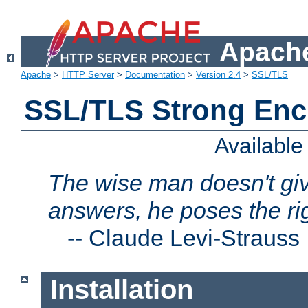
Apache
Apache
>
HTTP Server
>
Documentation
>
Version 2.4
>
SSL/TLS
SSL/TLS Strong Enc
Availabl
The wise man doesn't giv
answers, he poses the ri
--
Claude Levi-Strauss
Installation