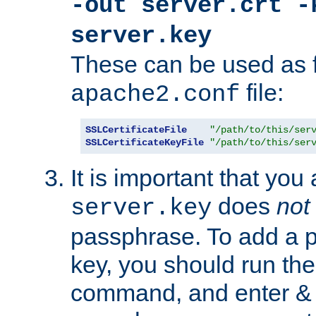
-out server.crt -
server.key
These can be used as f
file:
apache2.conf
SSLCertificateFile
"/path/to/this/ser
SSLCertificateKeyFile
"/path/to/this/ser
It is important that you
does
not
server.key
passphrase. To add a p
key, you should run the
command, and enter & v