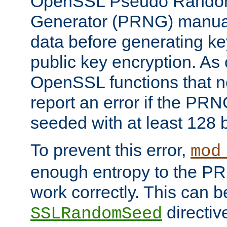
OpenSSL Pseudo Rando
Generator (PRNG) manuall
data before generating ke
public key encryption. As 
OpenSSL functions that 
report an error if the PR
seeded with at least 128 
To prevent this error,
mod
enough entropy to the PRN
work correctly. This can b
directiv
SSLRandomSeed