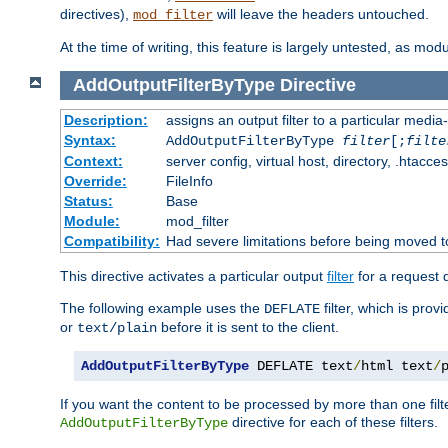
directives),
will leave the headers untouched.
mod_filter
At the time of writing, this feature is largely untested, as mo
AddOutputFilterByType
Directive
Description:
assigns an output filter to a particular media
Syntax:
AddOutputFilterByType
filter
[;
filte
Context:
server config, virtual host, directory, .htacce
Override:
FileInfo
Status:
Base
Module:
mod_filter
Compatibility:
Had severe limitations before being moved 
This directive activates a particular output
filter
for a request
The following example uses the
filter, which is prov
DEFLATE
or
before it is sent to the client.
text/plain
AddOutputFilterByType
 DEFLATE text
/
html text
/
If you want the content to be processed by more than one filt
directive for each of these filters.
AddOutputFilterByType