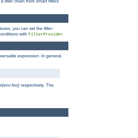
a filter chain from smart filters
atuses, you can set the
filter-
conditions with
.
FilterProvider
versatile
expression
. In general,
%{env:foo}
respectively. The