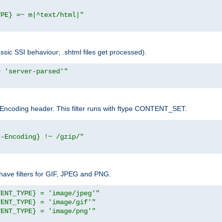
YPE} =~ m|^text/html|"
sic SSI behaviour; .shtml files get processed).
= 'server-parsed'"
pt-Encoding header. This filter runs with ftype CONTENT_SET.
t-Encoding} !~ /gzip/"
ave filters for GIF, JPEG and PNG.
TENT_TYPE} = 'image/jpeg'"
TENT_TYPE} = 'image/gif'"
TENT_TYPE} = 'image/png'"