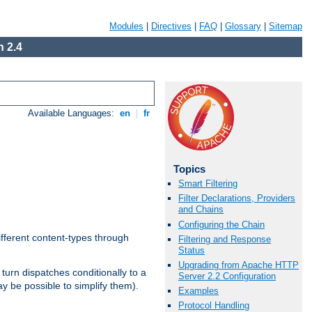
Modules
|
Directives
|
FAQ
|
Glossary
|
Sitemap
 2.4
Available Languages:
en
|
fr
Topics
Smart Filtering
Filter Declarations, Providers
and Chains
Configuring the Chain
ifferent content-types through
Filtering and Response
Status
Upgrading from Apache HTTP
n turn dispatches conditionally to a
Server 2.2 Configuration
ay be possible to simplify them).
Examples
Protocol Handling