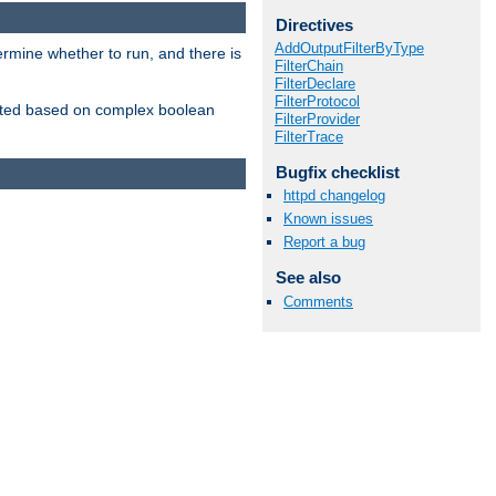
Directives
AddOutputFilterByType
ermine whether to run, and there is
FilterChain
FilterDeclare
FilterProtocol
inserted based on complex boolean
FilterProvider
FilterTrace
Bugfix checklist
httpd changelog
Known issues
Report a bug
See also
Comments