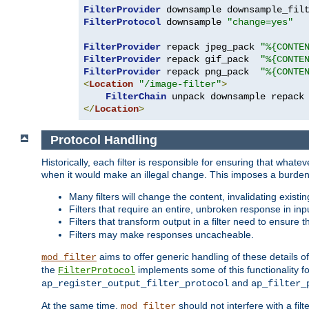
FilterProvider
 downsample downsample_fil
FilterProtocol
 downsample 
"change=yes"
FilterProvider
 repack jpeg_pack 
"%{CONTE
FilterProvider
 repack gif_pack  
"%{CONTE
FilterProvider
 repack png_pack  
"%{CONTE
<
Location
"/image-filter"
>
FilterChain
</
Location
>
Protocol Handling
Historically, each filter is responsible for ensuring that wha
when it would make an illegal change. This imposes a burden o
Many filters will change the content, invalidating exis
Filters that require an entire, unbroken response in i
Filters that transform output in a filter need to ensure t
Filters may make responses uncacheable.
aims to offer generic handling of these details of
mod_filter
the
implements some of this functionality fo
FilterProtocol
and
ap_register_output_filter_protocol
ap_filter_
At the same time,
should not interfere with a filt
mod_filter