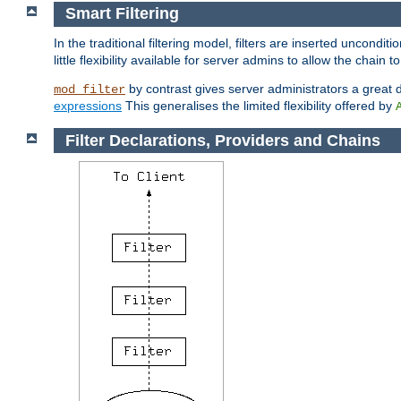
Smart Filtering
In the traditional filtering model, filters are inserted unconditi
little flexibility available for server admins to allow the chain
by contrast gives server administrators a great dea
mod_filter
expressions
This generalises the limited flexibility offered by
Filter Declarations, Providers and Chains