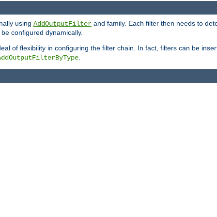
onally using
and family. Each filter then needs to det
AddOutputFilter
 to be configured dynamically.
l of flexibility in configuring the filter chain. In fact, filters can be 
.
AddOutputFilterByType