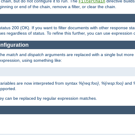
chain, but do not configure it to run. The
directive builds 
FilterChain
beginning or end of the chain, remove a filter, or clear the chain.
status 200 (OK). If you want to filter documents with other response st
ses regardless of status. To refine this further, you can use expression 
nfiguration
 the
match
and
dispatch
arguments are replaced with a single but more 
expression, using something like:
riables are now interpreted from syntax
%{req:foo}
,
%{resp:foo}
and
upported.
ey can be replaced by regular expression matches.