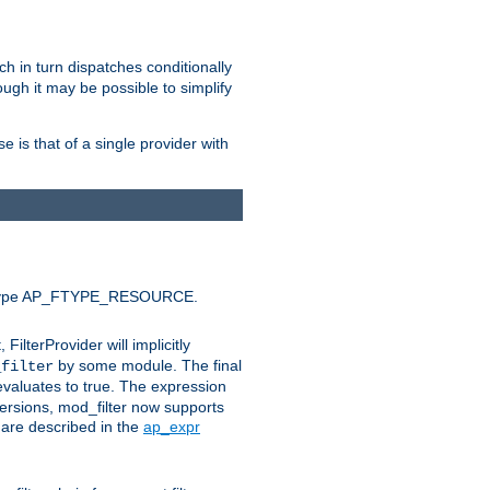
ich in turn dispatches conditionally
ough it may be possible to simplify
 is that of a single provider with
efault type AP_FTYPE_RESOURCE.
t, FilterProvider will implicitly
by some module. The final
_filter
 evaluates to true. The expression
ersions, mod_filter now supports
x are described in the
ap_expr