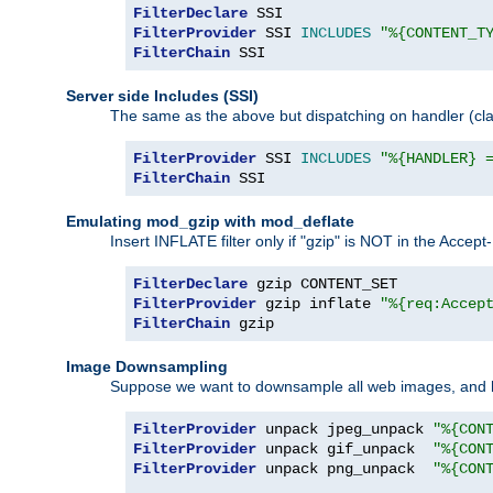
FilterDeclare
FilterProvider
 SSI 
INCLUDES
"%{CONTENT_T
FilterChain
 SSI
Server side Includes (SSI)
The same as the above but dispatching on handler (clas
FilterProvider
 SSI 
INCLUDES
"%{HANDLER} 
FilterChain
 SSI
Emulating mod_gzip with mod_deflate
Insert INFLATE filter only if "gzip" is NOT in the Acce
FilterDeclare
FilterProvider
 gzip inflate 
"%{req:Accep
FilterChain
 gzip
Image Downsampling
Suppose we want to downsample all web images, and h
FilterProvider
 unpack jpeg_unpack 
"%{CON
FilterProvider
 unpack gif_unpack  
"%{CON
FilterProvider
 unpack png_unpack  
"%{CON