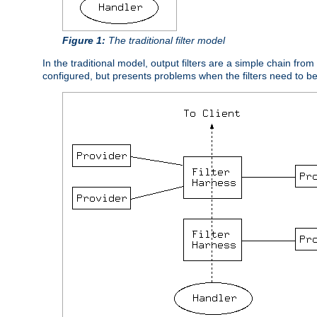
Figure 1:
The traditional filter model
In the traditional model, output filters are a simple chain from
configured, but presents problems when the filters need to b