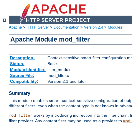
Apache
>
HTTP Server
>
Documentation
>
Version 2.4
>
Modules
Apache Module mod_filter
Description:
Context-sensitive smart filter configuration m
Status:
Base
Module Identifier:
filter_module
Source File:
mod_filter.c
Compatibility:
Version 2.1 and later
Summary
This module enables smart, context-sensitive configuration of outp
different filters, even when the content-type is not known in advanc
works by introducing indirection into the filter chain. I
mod_filter
filter provider. Any content filter may be used as a provider to
mod