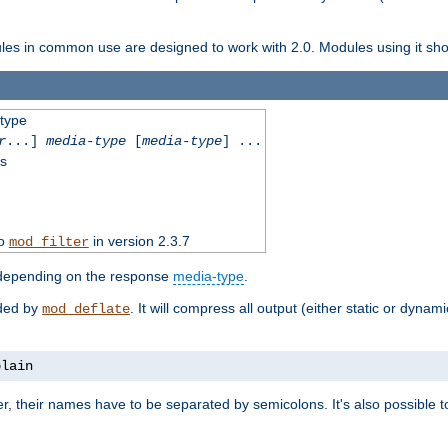
dules in common use are designed to work with 2.0. Modules using it shoul
-type
r
...]
media-type
[
media-type
] ...
ss
to
in version 2.3.7
mod_filter
 depending on the response
media-type
.
ided by
. It will compress all output (either static or dynam
mod_deflate
plain
er, their names have to be separated by semicolons. It's also possible 