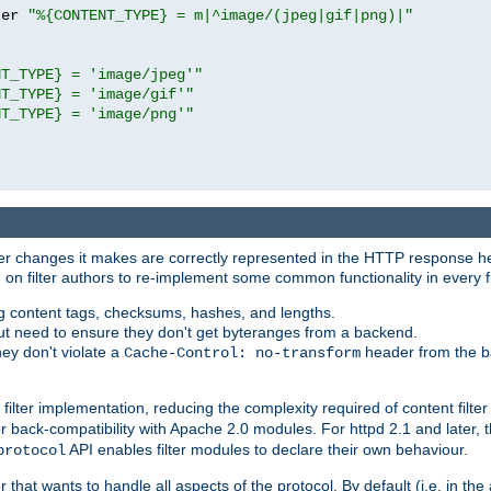
ter 
"%{CONTENT_TYPE} = m|^image/(jpeg|gif|png)|"
NT_TYPE} = 'image/jpeg'"
NT_TYPE} = 'image/gif'"
NT_TYPE} = 'image/png'"
tever changes it makes are correctly represented in the HTTP response h
n filter authors to re-implement some common functionality in every fi
ting content tags, checksums, hashes, and lengths.
nput need to ensure they don't get byteranges from a backend.
hey don't violate a
header from the b
Cache-Control: no-transform
 filter implementation, reducing the complexity required of content filte
r back-compatibility with Apache 2.0 modules. For httpd 2.1 and later, 
API enables filter modules to declare their own behaviour.
protocol
er that wants to handle all aspects of the protocol. By default (i.e. in t