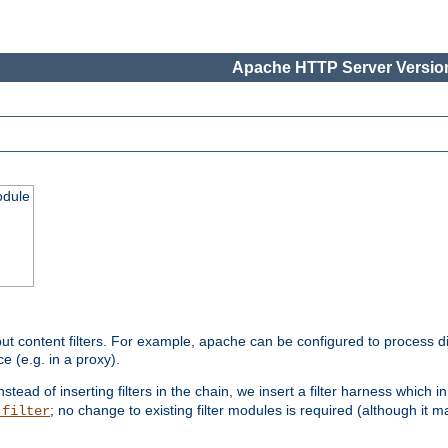
Apache HTTP Server Version
odule
ut content filters. For example, apache can be configured to process d
e (e.g. in a proxy).
nstead of inserting filters in the chain, we insert a filter harness which i
; no change to existing filter modules is required (although it m
_filter