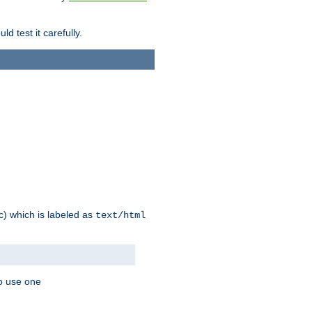
d test it carefully.
ic) which is labeled as
text/html
to use one