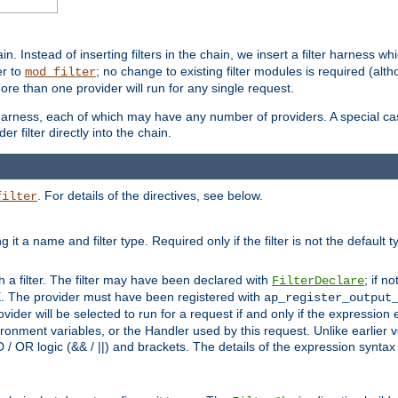
in. Instead of inserting filters in the chain, we insert a filter harness wh
er to
; no change to existing filter modules is required (alth
mod_filter
ore than one provider will run for any single request.
 harness, each of which may have any number of providers. A special case
er filter directly into the chain.
. For details of the directives, see below.
filter
ning it a name and filter type. Required only if the filter is not the d
th a filter. The filter may have been declared with
; if no
FilterDeclare
 The provider must have been registered with
ap_register_output
vider will be selected to run for a request if and only if the expression
nment variables, or the Handler used by this request. Unlike earlier v
D / OR logic (&& / ||) and brackets. The details of the expression synta