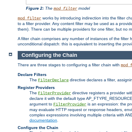
Figure 2:
The
model
mod_filter
works by introducing indirection into the filter cha
mod_filter
to a filter provider. Any content filter may be used as a provid
them). There can be multiple providers for one filter, but no m
A filter chain comprises any number of instances of the filter
unconditional dispatch: this is equivalent to inserting the provid
Configuring the Chain
There are three stages to configuring a filter chain with
mod_
Declare Filters
The
directive declares a filter, assig
FilterDeclare
Register Providers
The
directive registers a provider wi
FilterProvider
declare it with the default type AP_FTYPE_RESOURCE.
argument to
is an expression: the pro
FilterProvider
may evaluate HTTP request or response headers, enviro
complex expressions involving multiple criteria with AN
documentation
.
Configure the Chain