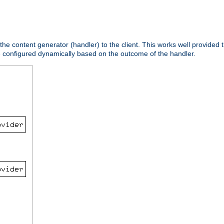
 the content generator (handler) to the client. This works well provided t
e configured dynamically based on the outcome of the handler.