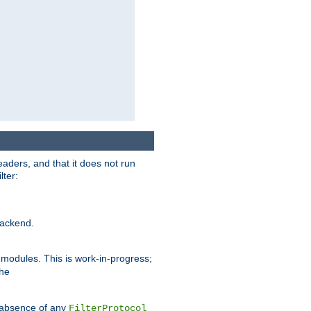
eaders, and that it does not run
lter:
ackend.
r modules. This is work-in-progress;
the
he absence of any
FilterProtocol