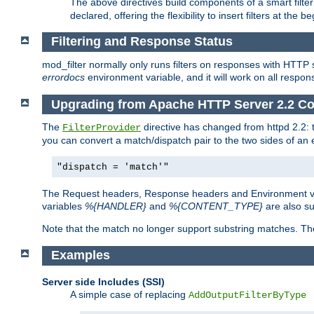
The above directives build components of a smart filter 
declared, offering the flexibility to insert filters at the 
Filtering and Response Status
mod_filter normally only runs filters on responses with HTTP 
errordocs
environment variable, and it will work on all respon
Upgrading from Apache HTTP Server 2.2 Co
The
directive has changed from httpd 2.2:
FilterProvider
you can convert a match/dispatch pair to the two sides of an 
"dispatch = 'match'"
The Request headers, Response headers and Environment va
variables
%{HANDLER}
and
%{CONTENT_TYPE}
are also s
Note that the match no longer support substring matches. Th
Examples
Server side Includes (SSI)
A simple case of replacing
AddOutputFilterByType