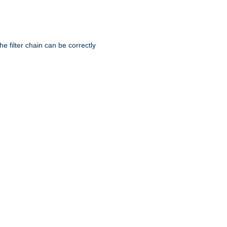
he filter chain can be correctly