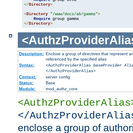
</
Directory
>
<
Directory
"/www/docs/ab/gamma"
>
Require
</
Directory
>
<AuthzProviderAlia
Description:
Enclose a group of directives that represent a
referenced by the specified alias
Syntax:
<AuthzProviderAlias
baseProvider Ali
</AuthzProviderAlias>
Context:
server config
Status:
Base
Module:
mod_authz_core
<AuthzProviderAlias
</AuthzProviderAlia
enclose a group of authori