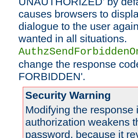
UNAUTHORIZED' by defaul
causes browsers to displ
dialogue to the user again
wanted in all situations.
AuthzSendForbiddenO
change the response code
FORBIDDEN'.
Security Warning
Modifying the response 
authorization weakens th
password, because it rev