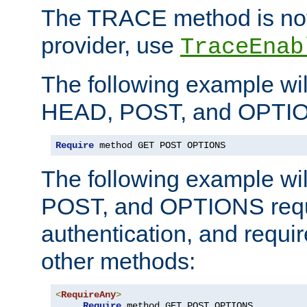
The TRACE method is not 
provider, use
TraceEnab
The following example wil
HEAD, POST, and OPTIO
Require
 method GET POST OPTIONS
The following example wi
POST, and OPTIONS requ
authentication, and require
other methods:
<
RequireAny
>
Require
 method GET POST OPTIONS
