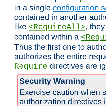
in a single
configuration s
contained in another autho
like
, they
<RequireAll>
contained within a
<Requ
Thus the first one to auth
authorizes the entire req
directives are i
Require
Security Warning
Exercise caution when s
authorization directives 