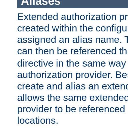
Aliases
Extended authorization p
created within the configur
assigned an alias name. T
can then be referenced t
directive in the same way
authorization provider. Bes
create and alias an extend
allows the same extended
provider to be referenced 
locations.