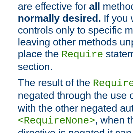
are effective for
all
metho
normally desired.
If you 
controls only to specific 
leaving other methods un
place the
statem
Require
section.
The result of the
Requir
negated through the use 
with the other negated aut
, when 
<RequireNone>
directive is negated it can 