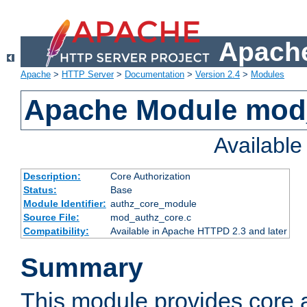
Apache
Apache
>
HTTP Server
>
Documentation
>
Version 2.4
>
Modules
Apache Module mod
Availabl
Description:
Core Authorization
Status:
Base
Module Identifier:
authz_core_module
Source File:
mod_authz_core.c
Compatibility:
Available in Apache HTTPD 2.3 and later
Summary
This module provides core a