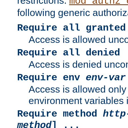
restrictions.
mod_authz_
following generic authoriz
Require all granted
Access is allowed uncon
Require all denied
Access is denied uncond
Require env
env-var
Access is allowed only 
environment variables i
Require method
http
method
] ...