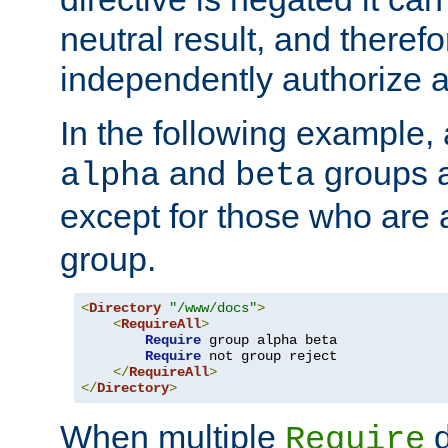
neutral result, and theref
independently authorize a
In the following example, a
and
groups a
alpha
beta
except for those who are 
group.
<
Directory
"/www/docs"
>
<
RequireAll
>
Require
 group alpha beta

Require
 not group reject

</
RequireAll
>
</
Directory
>
When multiple
d
Require