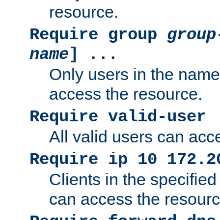
resource.
Require group
group
name
] ...
Only users in the nam
access the resource.
Require valid-user
All valid users can acc
Require ip 10 172.2
Clients in the specifie
can access the resourc