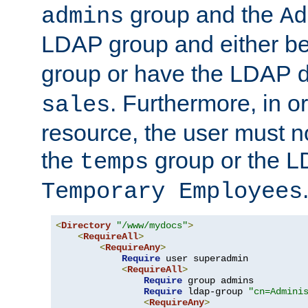
group and the
admins
Ad
LDAP group and either be
group or have the LDAP
. Furthermore, in o
sales
resource, the user must no
the
group or the 
temps
Temporary Employees
<
Directory
"/www/mydocs"
>
<
RequireAll
>
<
RequireAny
>
Require
 user superadmin

<
RequireAll
>
Require
 group admins

Require
 ldap-group 
"cn=Admini
<
RequireAny
>