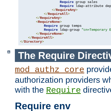
Require
 group sales

Require
 ldap-attribute de
</
RequireAny
>
</
RequireAll
>
</
RequireAny
>
<
RequireNone
>
Require
 group temps

Require
 ldap-group 
"cn=Temporary 
</
RequireNone
>
</
RequireAll
>
</
Directory
>
The Require Directi
provid
mod_authz_core
authorization providers w
with the
directiv
Require
Require env