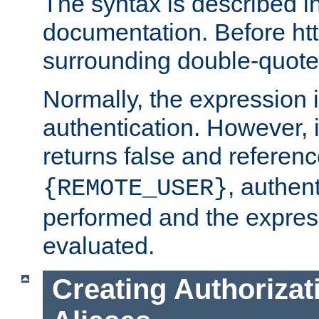
The syntax is described i
documentation. Before htt
surrounding double-quot
Normally, the expression 
authentication. However, 
returns false and referen
, authent
{REMOTE_USER}
performed and the express
evaluated.
Creating Authorizat