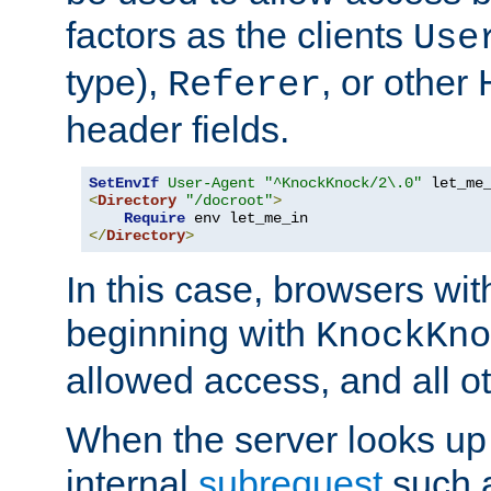
factors as the clients
Use
type),
, or other
Referer
header fields.
SetEnvIf
User-Agent
"^KnockKnock/2\.0"
<
Directory
"/docroot"
>
Require
</
Directory
>
In this case, browsers wit
beginning with
KnockKno
allowed access, and all ot
When the server looks up 
internal
subrequest
such a