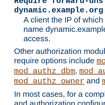
Require forward-dns
dynamic.example.org
A client the IP of which
name dynamic.example.
access.
Other authorization modu
require options include
m
,
mod_authz_dbm
mod_a
and
mod_authz_owner
In most cases, for a comp
and authorization configu