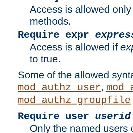
Access is allowed only
methods.
Require expr
expres
Access is allowed if
ex
to true.
Some of the allowed synt
,
mod_authz_user
mod_
mod_authz_groupfile
Require user
userid
Only the named users 