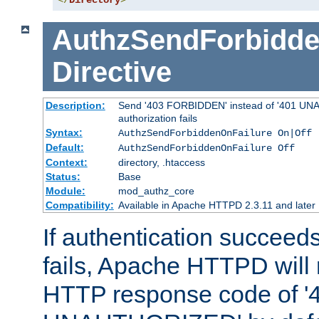
</
Directory
>
AuthzSendForbidde
Directive
Description:
Send '403 FORBIDDEN' instead of '401 UNA
authorization fails
Syntax:
AuthzSendForbiddenOnFailure On|Off
Default:
AuthzSendForbiddenOnFailure Off
Context:
directory, .htaccess
Status:
Base
Module:
mod_authz_core
Compatibility:
Available in Apache HTTPD 2.3.11 and later
If authentication succeeds
fails, Apache HTTPD will
HTTP response code of '