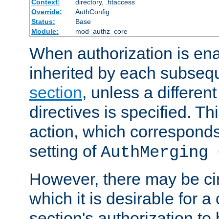
Context:
directory, .htaccess
Override:
AuthConfig
Status:
Base
Module:
mod_authz_core
When authorization is enab
inherited by each subse
section
, unless a different
directives is specified. Thi
action, which corresponds 
setting of
AuthMerging 
However, there may be ci
which it is desirable for a
section's authorization t