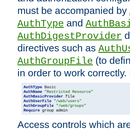
must be accompanied by
and
AuthType
AuthBas
d
AuthDigestProvider
directives such as
AuthU
(to defi
AuthGroupFile
in order to work correctly
AuthType
Basic
AuthName
"Restricted Resource"
AuthBasicProvider
AuthUserFile
"/web/users"
AuthGroupFile
"/web/groups"
Require
 group admin
Access controls which are