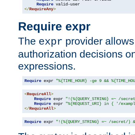
Require
</
RequireAny
>
Require expr
The
provider allows
expr
authorization decisions on
expressions.
Require
 expr 
"%{TIME_HOUR} -ge 9 && %{TIME_HO
<
RequireAll
>
Require
 expr 
"!(%{QUERY_STRING} =~ /secre
Require
 expr 
"%{REQUEST_URI} in { '/examp
</
RequireAll
>
Require
 expr 
"!(%{QUERY_STRING} =~ /secret/) 