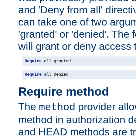
and 'Deny from all' directi
can take one of two argu
'granted' or 'denied'. The
will grant or deny access t
Require
 all granted
Require
 all denied
Require method
The
provider all
method
method in authorization 
and HEAD methods are tre