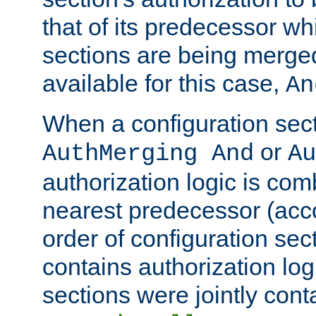
that of its predecessor wh
sections are being merge
available for this case,
An
When a configuration sect
or
AuthMerging And
Au
authorization logic is com
nearest predecessor (acco
order of configuration sec
contains authorization logi
sections were jointly cont