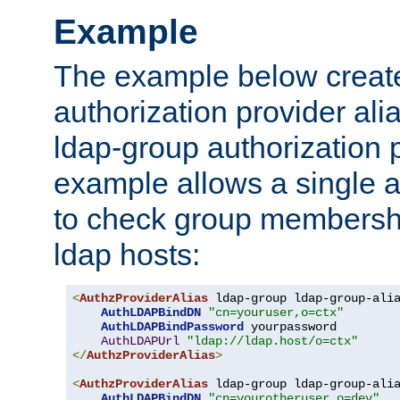
Example
The example below creates
authorization provider al
ldap-group authorization p
example allows a single a
to check group membershi
ldap hosts:
<
AuthzProviderAlias
 ldap-group ldap-group-ali
AuthLDAPBindDN
"cn=youruser,o=ctx"
AuthLDAPBindPassword
 yourpassword

AuthLDAPUrl
"ldap://ldap.host/o=ctx"
</
AuthzProviderAlias
>
<
AuthzProviderAlias
 ldap-group ldap-group-ali
AuthLDAPBindDN
"cn=yourotheruser,o=dev"