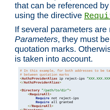
that can be referenced by
using the directive
Requi
If several parameters are
Parameters
, they must be
quotation marks. Otherwise
is taken into account.
# In this example, for both addresses to be t
# between quotation marks
<
AuthzProviderAlias
 ip reject-ips 
"XXX.XXX.XX
</
AuthzProviderAlias
>
<
Directory
"/path/to/dir"
>
<
RequireAll
>
Require
 not reject-ips

Require
 all granted

</
RequireAll
>