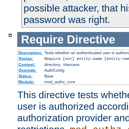
possible attacker, that 
password was right.
Require
Directive
Description:
Tests whether an authenticated user is authori
Syntax:
Require [not]
entity-name
[
entity-na
Context:
directory, .htaccess
Override:
AuthConfig
Status:
Base
Module:
mod_authz_core
This directive tests wheth
user is authorized accordi
authorization provider and