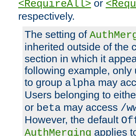
or
<RequireAll>
<Requ
respectively.
The setting of
AuthMer
inherited outside of the 
section in which it appea
following example, only
to group
may ac
alpha
Users belonging to eith
or
may access
beta
/w
However, the default
Of
applies t
AuthMerging