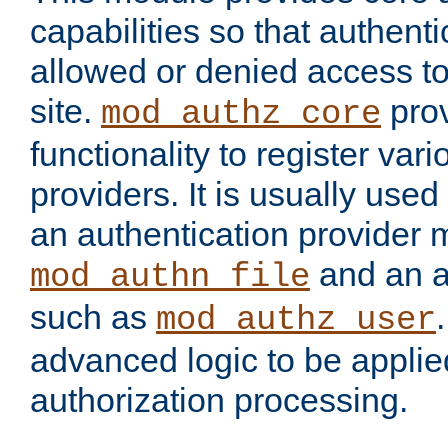
capabilities so that authent
allowed or denied access to
site.
prov
mod_authz_core
functionality to register var
providers. It is usually used
an authentication provider
and an a
mod_authn_file
such as
mod_authz_user
advanced logic to be applie
authorization processing.