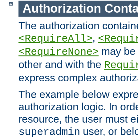
Authorization Conta
The authorization containe
,
<RequireAll>
<Requi
may be 
<RequireNone>
other and with the
Requi
express complex authoriza
The example below expres
authorization logic. In ord
resource, the user must ei
user, or bel
superadmin