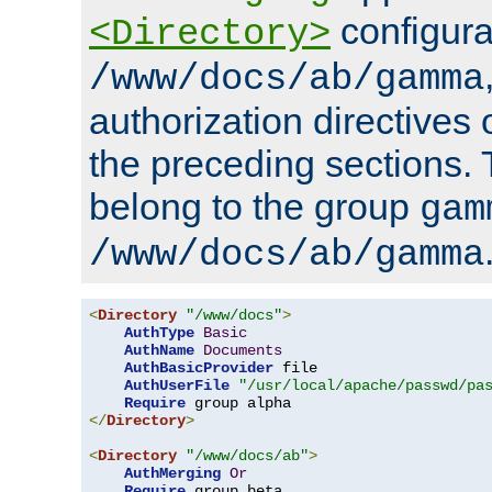
configura
<Directory>
/www/docs/ab/gamma
authorization directives 
the preceding sections.
belong to the group
gam
/www/docs/ab/gamma
<
Directory
"/www/docs"
>
AuthType
Basic
AuthName
Documents
AuthBasicProvider
 file

AuthUserFile
"/usr/local/apache/passwd/pa
Require
</
Directory
>
<
Directory
"/www/docs/ab"
>
AuthMerging
Or
Require