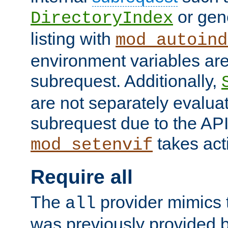
or gene
DirectoryIndex
listing with
mod_autoind
environment variables ar
subrequest. Additionally,
are not separately evaluat
subrequest due to the AP
takes acti
mod_setenvif
Require all
The
provider mimics t
all
was previously provided by