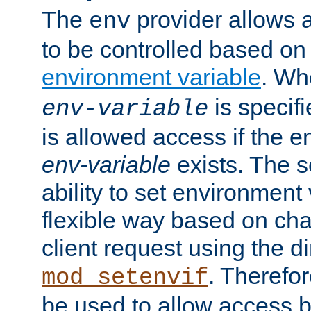
The
provider allows a
env
to be controlled based on
environment variable
. W
is specifi
env-variable
is allowed access if the 
env-variable
exists. The s
ability to set environment 
flexible way based on char
client request using the d
. Therefor
mod_setenvif
be used to allow access 