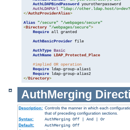
AuthLDAPBindPassword
 yourotherpassword

AuthLDAPUrl
"ldap://other.ldap.host/o=dev
</
AuthzProviderAlias
>
Alias
"/secure"
"/webpages/secure"
<
Directory
"/webpages/secure"
>
Require
 all granted

AuthBasicProvider
 file

AuthType
Basic
AuthName
LDAP_Protected_Place
#implied OR operation
Require
 ldap-group-alias1

Require
</
Directory
>
AuthMerging
Direct
Description:
Controls the manner in which each configuratio
that of preceding configuration sections.
Syntax:
AuthMerging Off | And | Or
Default:
AuthMerging Off