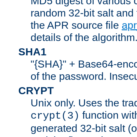
MD5 digest of various 
random 32-bit salt and
the APR source file
ap
details of the algorithm
SHA1
"{SHA}" + Base64-enc
of the password. Insec
CRYPT
Unix only. Uses the tra
function wit
crypt(3)
generated 32-bit salt (