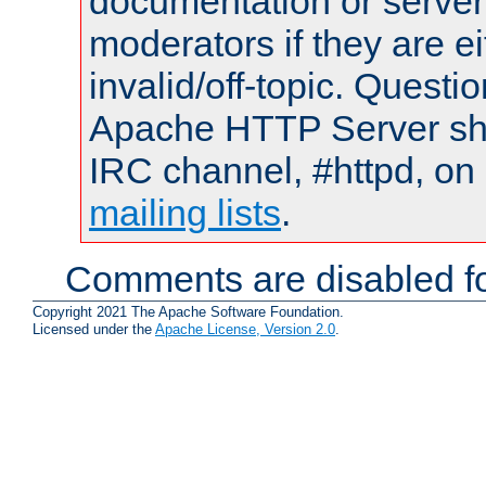
documentation or serve
moderators if they are 
invalid/off-topic. Quest
Apache HTTP Server shou
IRC channel, #httpd, on 
mailing lists
.
Comments are disabled fo
Copyright 2021 The Apache Software Foundation.
Licensed under the
Apache License, Version 2.0
.