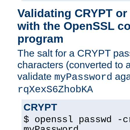
Validating CRYPT o
with the OpenSSL c
program
The salt for a CRYPT pass
characters (converted to a
validate
aga
myPassword
rqXexS6ZhobKA
CRYPT
$ openssl passwd -c
myPassword