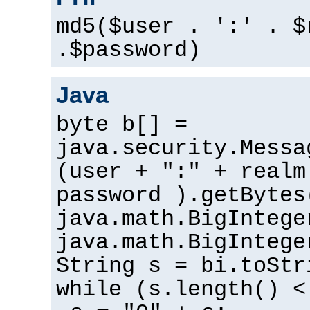
md5($user . ':' . $
.$password)
Java
byte b[] =
java.security.Messa
(user + ":" + realm
password ).getBytes
java.math.BigIntege
java.math.BigIntege
String s = bi.toStr
while (s.length() <