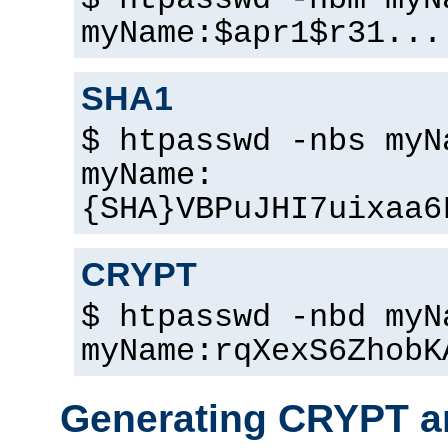
$ htpasswd -nbm myN
myName:$apr1$r31...
SHA1
$ htpasswd -nbs myN
myName:
{SHA}VBPuJHI7uixaa6
CRYPT
$ htpasswd -nbd myN
myName:rqXexS6ZhobK
Generating CRYPT a