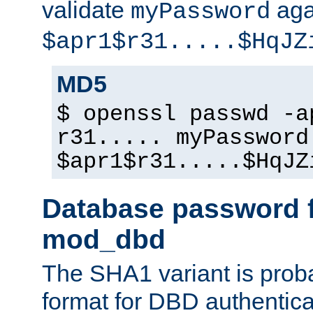
validate
aga
myPassword
$apr1$r31.....$HqJZ
MD5
$ openssl passwd -a
r31..... myPassword
$apr1$r31.....$HqJZ
Database password f
mod_dbd
The SHA1 variant is proba
format for DBD authentica