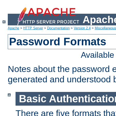
Apache
Apache
>
HTTP Server
>
Documentation
>
Version 2.4
>
Miscellaneou
Password Formats
Availabl
Notes about the password e
generated and understood 
Basic Authenticatio
There are five formats th