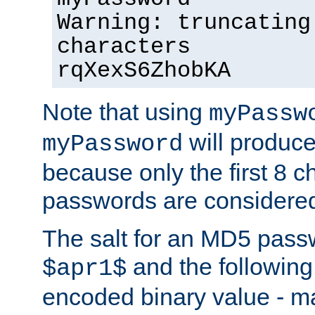
Warning: truncating
characters
rqXexS6ZhobKA
Note that using
myPassw
will produce
myPassword
because only the first 8 
passwords are considere
The salt for an MD5 pass
and the followin
$apr1$
encoded binary value - ma