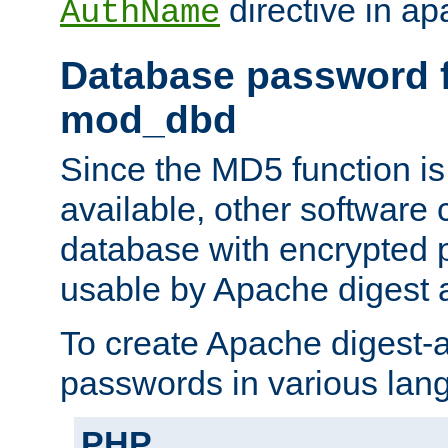
directive in ap
AuthName
Database password f
mod_dbd
Since the MD5 function i
available, other software
database with encrypted 
usable by Apache digest a
To create Apache digest-a
passwords in various lan
PHP