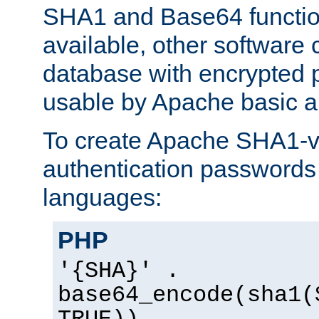
SHA1 and Base64 functi
available, other software
database with encrypted 
usable by Apache basic au
To create Apache SHA1-va
authentication passwords 
languages:
PHP
'{SHA}' .
base64_encode(sha1(