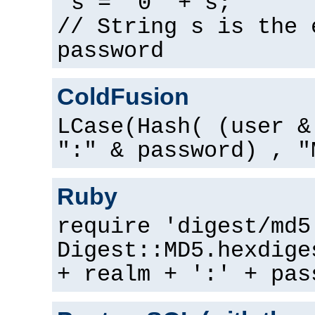
s = "0" + s;
// String s is the 
password
ColdFusion
LCase(Hash( (user &
":" & password) , "
Ruby
require 'digest/md5
Digest::MD5.hexdige
+ realm + ':' + pas