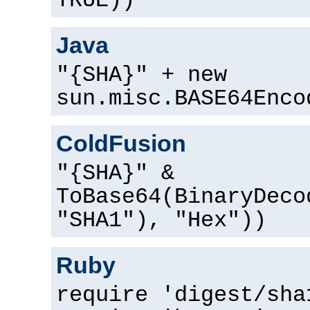
TRUE))
Java
"{SHA}" + new
sun.misc.BASE64Enco
ColdFusion
"{SHA}" &
ToBase64(BinaryDeco
"SHA1"), "Hex"))
Ruby
require 'digest/sha