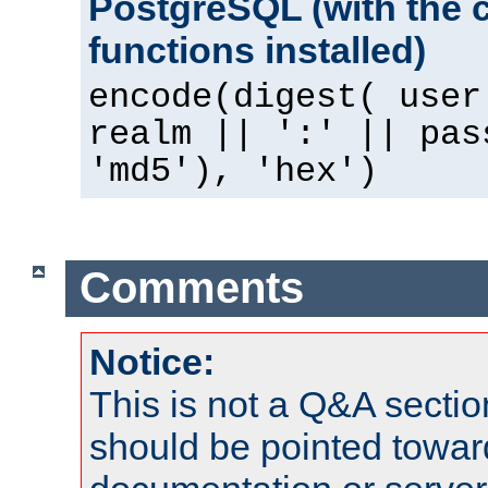
PostgreSQL (with the 
functions installed)
encode(digest( user
realm || ':' || pas
'md5'), 'hex')
Comments
Notice:
This is not a Q&A sect
should be pointed towar