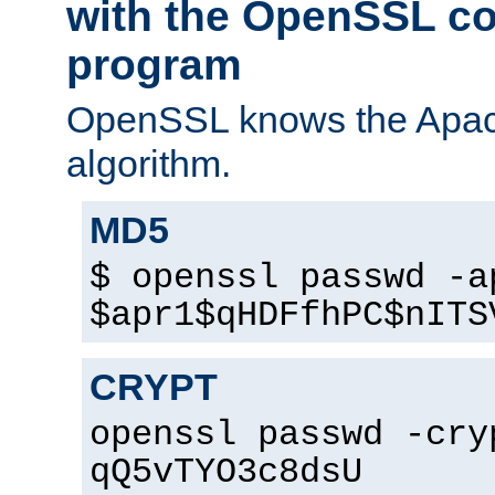
with the OpenSSL c
program
OpenSSL knows the Apac
algorithm.
MD5
$ openssl passwd -a
$apr1$qHDFfhPC$nITS
CRYPT
openssl passwd -cry
qQ5vTYO3c8dsU