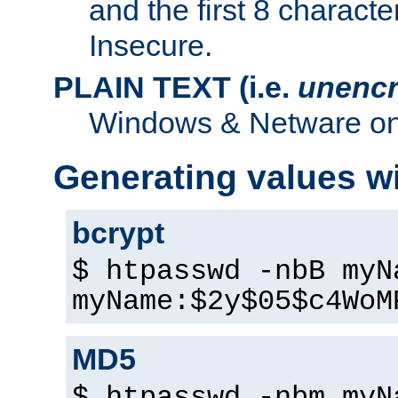
and the first 8 charact
Insecure.
PLAIN TEXT (i.e.
unencr
Windows & Netware onl
Generating values w
bcrypt
$ htpasswd -nbB myN
myName:$2y$05$c4WoM
MD5