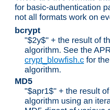
for basic-authentication 
not all formats work on ev
bcrypt
"$2y$" + the result of t
algorithm. See the APR
crypt_blowfish.c
for the
algorithm.
MD5
"$apr1$" + the result o
algorithm using an iter