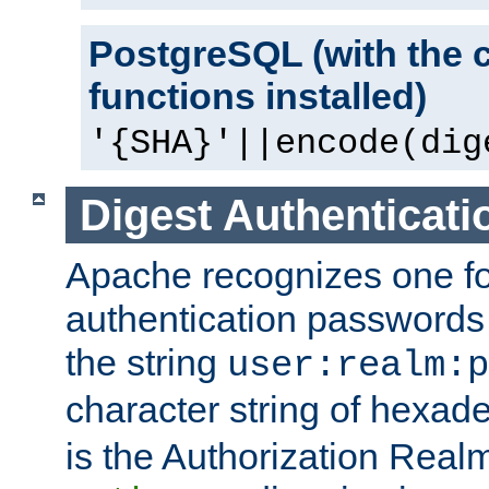
PostgreSQL (with the 
functions installed)
'{SHA}'||encode(dig
Digest Authenticati
Apache recognizes one for
authentication passwords
the string
user:realm:p
character string of hexade
is the Authorization Real