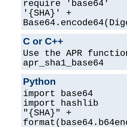
require 'base64'
'{SHA}' +
Base64.encode64(Dig
C or C++
Use the APR functio
apr_sha1_base64
Python
import base64
import hashlib
"{SHA}" +
format(base64.b64en