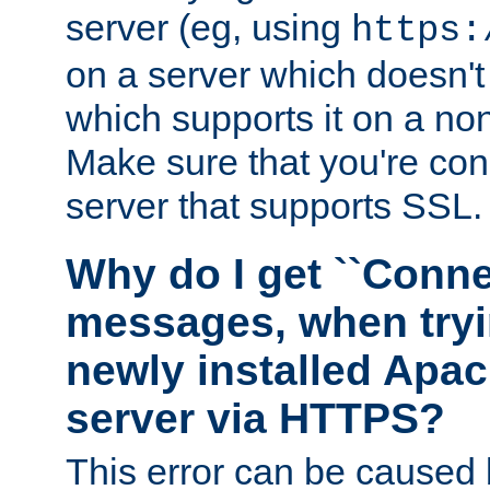
server (eg, using
https:
on a server which doesn'
which supports it on a non
Make sure that you're conn
server that supports SSL.
Why do I get ``Conne
messages, when tryi
newly installed Ap
server via HTTPS?
This error can be caused 