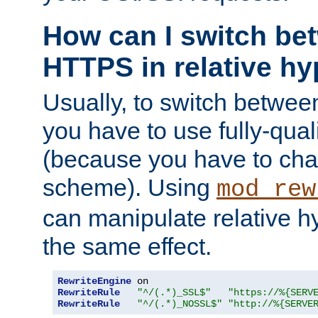
How can I switch b
HTTPS in relative hy
Usually, to switch betw
you have to use fully-qual
(because you have to ch
scheme). Using
mod_rew
can manipulate relative hy
the same effect.
RewriteEngine
RewriteRule
"^/(.*)_SSL$"
"https://%{SERV
RewriteRule
"^/(.*)_NOSSL$"
"http://%{SERVE