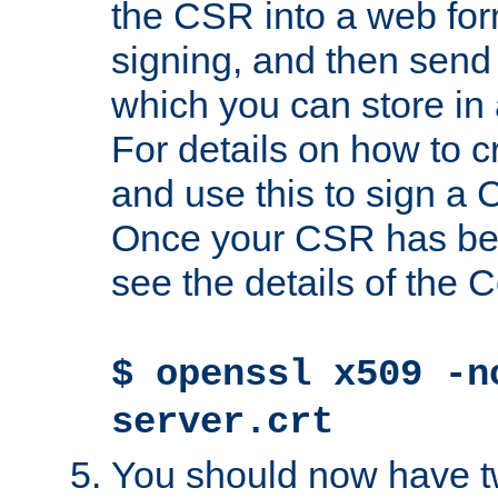
the CSR into a web for
signing, and then send 
which you can store in a
For details on how to 
and use this to sign a
Once your CSR has be
see the details of the C
$ openssl x509 -n
server.crt
You should now have tw