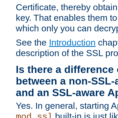
Certificate, thereby obtai
key. That enables them 
which only you can decryp
See the
Introduction
chapt
description of the SSL pro
Is there a difference
between a non-SSL-
and an SSL-aware A
Yes. In general, starting 
built-in is just 
mod_ssl