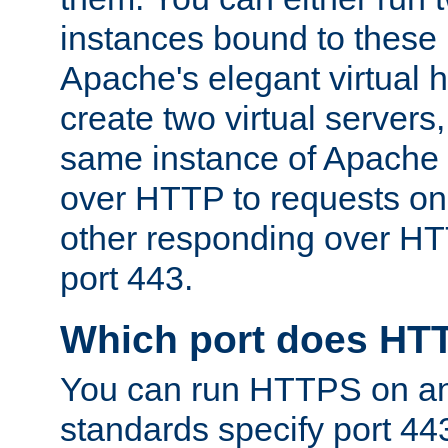
instances bound to these 
Apache's elegant virtual ho
create two virtual servers
same instance of Apache 
over HTTP to requests on 
other responding over HT
port 443.
Which port does HT
You can run HTTPS on any
standards specify port 44