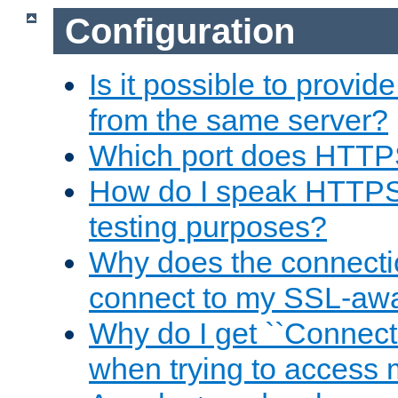
Configuration
Is it possible to prov
from the same server?
Which port does HTTP
How do I speak HTTPS
testing purposes?
Why does the connecti
connect to my SSL-aw
Why do I get ``Connecti
when trying to access 