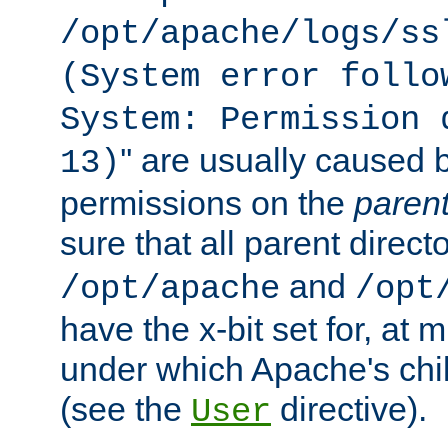
/opt/apache/logs/ss
(System error follo
System: Permission 
'' are usually caused b
13)
permissions on the
paren
sure that all parent direct
and
/opt/apache
/opt
have the x-bit set for, at
under which Apache's chi
(see the
directive).
User