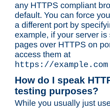
any HTTPS compliant brow
default. You can force you
a different port by specify
example, if your server is
pages over HTTPS on por
access them at
https://example.com
How do I speak HTTP
testing purposes?
While you usually just us