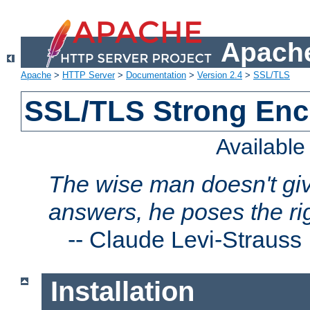
Apache
Apache
>
HTTP Server
>
Documentation
>
Version 2.4
>
SSL/TLS
SSL/TLS Strong Enc
Availabl
The wise man doesn't giv
answers, he poses the ri
--
Claude Levi-Strauss
Installation