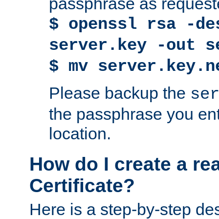
passphrase as request
$ openssl rsa -de
server.key -out s
$ mv server.key.n
Please backup the
se
the passphrase you ent
location.
How do I create a re
Certificate?
Here is a step-by-step des