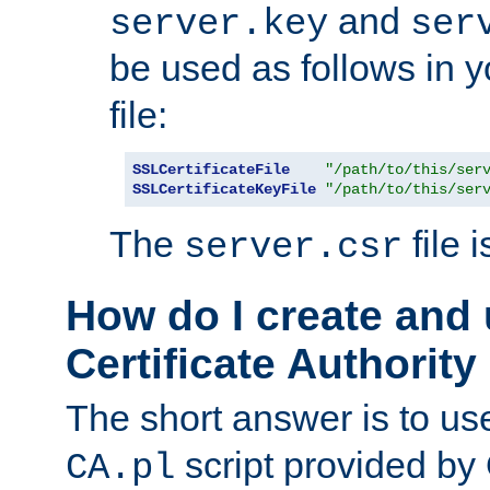
and
server.key
ser
be used as follows in 
file:
SSLCertificateFile
"/path/to/this/ser
SSLCertificateKeyFile
"/path/to/this/ser
The
file 
server.csr
How do I create and
Certificate Authority
The short answer is to us
script provided b
CA.pl