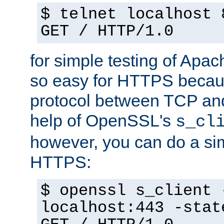
$ telnet localhost 
GET / HTTP/1.0
for simple testing of Apac
so easy for HTTPS becau
protocol between TCP an
help of OpenSSL's
s_cl
however, you can do a sim
HTTPS:
$ openssl s_client 
localhost:443 -stat