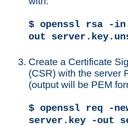
with:
$ openssl rsa -in
out server.key.un
Create a Certificate S
(CSR) with the server 
(output will be PEM for
$ openssl req -ne
server.key -out s