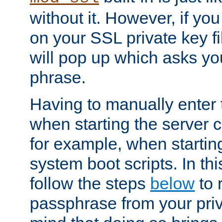
without it. However, if y
on your SSL private key fi
will pop up which asks yo
phrase.
Having to manually enter
when starting the server 
for example, when startin
system boot scripts. In th
follow the steps
below
to 
passphrase from your priv