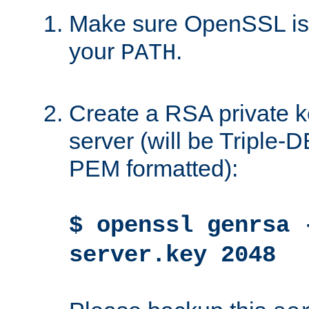
Make sure OpenSSL is i
your
.
PATH
Create a RSA private k
server (will be Triple
PEM formatted):
$ openssl genrsa 
server.key 2048