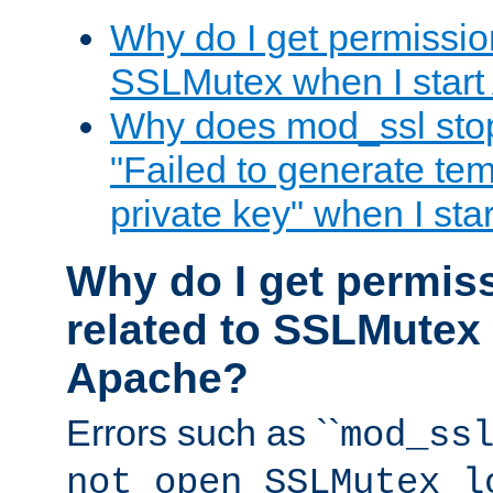
Why do I get permission
SSLMutex when I star
Why does mod_ssl stop 
"Failed to generate te
private key" when I st
Why do I get permiss
related to SSLMutex 
Apache?
Errors such as ``
mod_ss
not open SSLMutex l