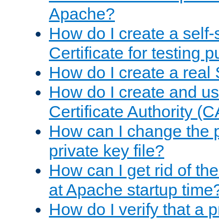
Apache?
How do I create a self
Certificate for testing 
How do I create a real 
How do I create and u
Certificate Authority (
How can I change the 
private key file?
How can I get rid of th
at Apache startup time
How do I verify that a 