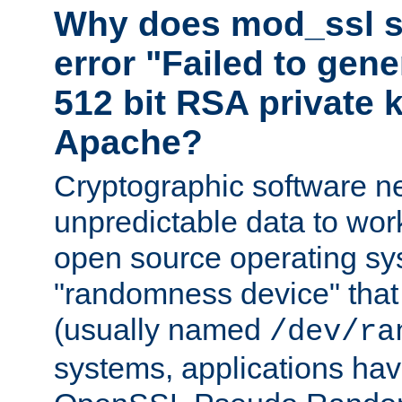
Why does mod_ssl st
error "Failed to gen
512 bit RSA private k
Apache?
Cryptographic software n
unpredictable data to wor
open source operating sy
"randomness device" that
(usually named
/dev/ra
systems, applications hav