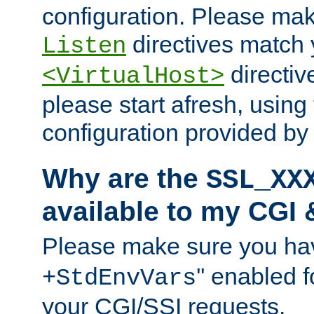
configuration. Please mak
directives match 
Listen
directives
<VirtualHost>
please start afresh, using 
configuration provided b
Why are the
SSL_XX
available to my CGI 
Please make sure you hav
'' enabled f
+StdEnvVars
your CGI/SSI requests.