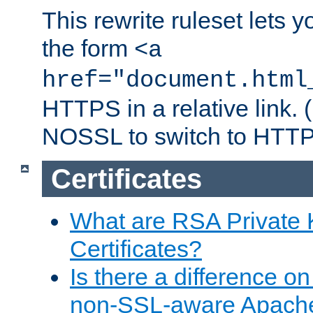
This rewrite ruleset lets 
the form
<a
href="document.html
HTTPS in a relative link.
NOSSL to switch to HTTP
Certificates
What are RSA Private
Certificates?
Is there a difference o
non-SSL-aware Apach