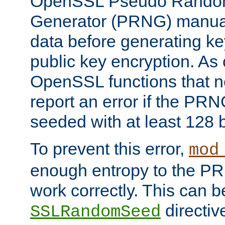
OpenSSL Pseudo Rando
Generator (PRNG) manuall
data before generating ke
public key encryption. As 
OpenSSL functions that 
report an error if the PR
seeded with at least 128 
To prevent this error,
mod
enough entropy to the PRN
work correctly. This can b
directiv
SSLRandomSeed