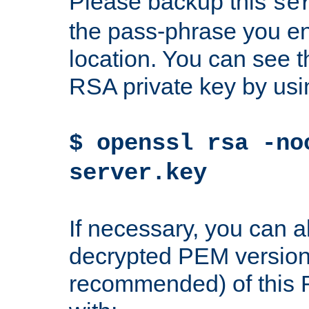
Please backup this
se
the pass-phrase you en
location. You can see th
RSA private key by us
$ openssl rsa -no
server.key
If necessary, you can a
decrypted PEM version
recommended) of this 