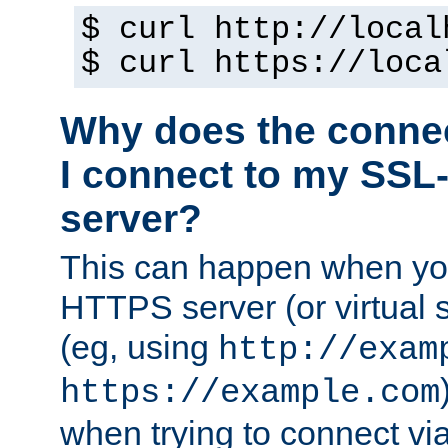
$ curl http://local
$ curl https://loca
Why does the conne
I connect to my SSL
server?
This can happen when you
HTTPS server (or virtual 
(eg, using
http://exam
https://example.com
when trying to connect v