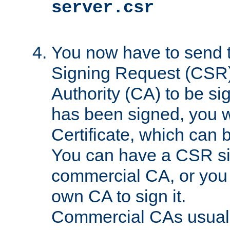
server.csr
You now have to send th
Signing Request (CSR) 
Authority (CA) to be s
has been signed, you wi
Certificate, which can
You can have a CSR s
commercial CA, or you 
own CA to sign it.
Commercial CAs usuall