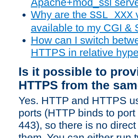
Apache+mod_ssl serv
Why are the
v
SSL_XXX
available to my CGI & 
How can I switch bet
HTTPS in relative hype
Is it possible to pr
HTTPS from the sam
Yes. HTTP and HTTPS use
ports (HTTP binds to port
443), so there is no direc
them. You can either run 