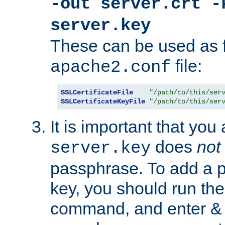
-out server.crt -
server.key
These can be used as f
file:
apache2.conf
SSLCertificateFile
"/path/to/this/ser
SSLCertificateKeyFile
"/path/to/this/ser
It is important that you
does
not
server.key
passphrase. To add a p
key, you should run the
command, and enter & v