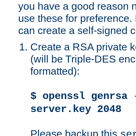
you have a good reason n
use these for preference. 
can create a self-signed ce
Create a RSA private k
(will be Triple-DES e
formatted):
$ openssl genrsa 
server.key 2048
Please backup this
se