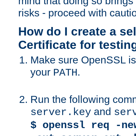
mind that doing so brings 
risks - proceed with cauti
How do I create a se
Certificate for testi
Make sure OpenSSL is i
your
.
PATH
Run the following comm
and
server.key
ser
$ openssl req -ne