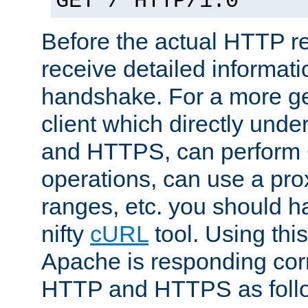
GET / HTTP/1.0
Before the actual HTTP r
receive detailed informat
handshake. For a more g
client which directly und
and HTTPS, can perfor
operations, can use a pro
ranges, etc. you should ha
nifty
cURL
tool. Using thi
Apache is responding corr
HTTP and HTTPS as foll