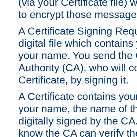
(via your Certificate file)
to encrypt those message
A Certificate Signing Req
digital file which contain
your name. You send the 
Authority (CA), who will co
Certificate, by signing it.
A Certificate contains you
your name, the name of t
digitally signed by the CA
know the CA can verify th