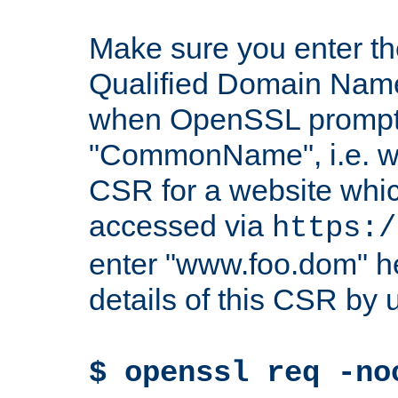
Make sure you enter t
Qualified Domain Name"
when OpenSSL prompts
"CommonName", i.e. w
CSR for a website which
accessed via
https:/
enter "www.foo.dom" h
details of this CSR by 
$ openssl req -no