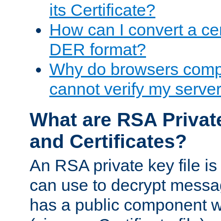
its Certificate?
How can I convert a cer
DER format?
Why do browsers compl
cannot verify my server 
What are RSA Privat
and Certificates?
An RSA private key file is a
can use to decrypt messag
has a public component wh