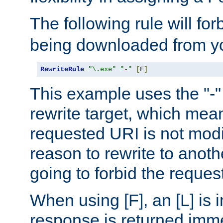
The following rule will for
being downloaded from yo
RewriteRule
"\.exe"
"-"
[
F
]
This example uses the "-" 
rewrite target, which mean
requested URI is not modi
reason to rewrite to anothe
going to forbid the request
When using [F], an [L] is i
response is returned imme