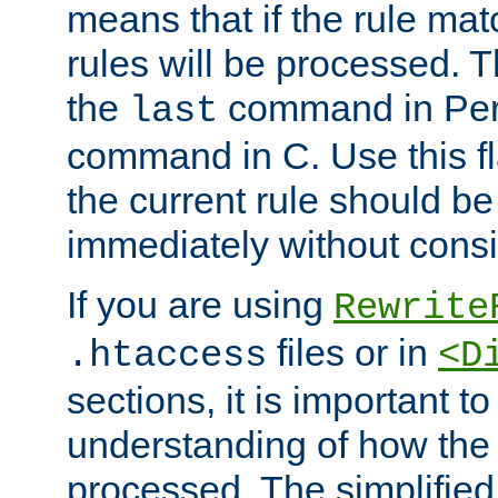
means that if the rule mat
rules will be processed. 
the
command in Perl
last
command in C. Use this fla
the current rule should be
immediately without consid
If you are using
Rewrite
files or in
.htaccess
<D
sections, it is important 
understanding of how the 
processed. The simplified f