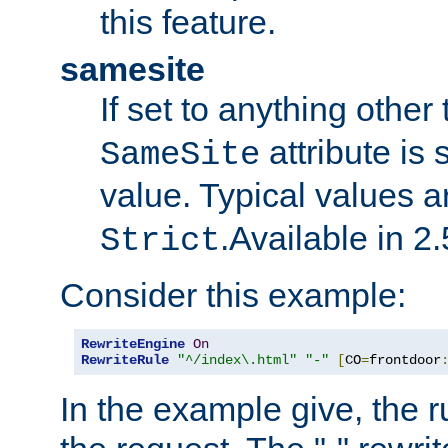
this feature.
samesite
If set to anything other
attribute is 
SameSite
value. Typical values 
.Available in 2.
Strict
Consider this example:
RewriteEngine
On
RewriteRule
"^/index\.html"
"-"
[
CO
=
frontdoor
In the example give, the r