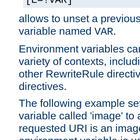
[E=!VAR]
allows to unset a previou
variable named
.
VAR
Environment variables ca
variety of contexts, inclu
other RewriteRule direct
directives.
The following example se
variable called 'image' to a
requested URI is an image 