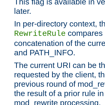
This flag is available in v
later.
In per-directory context, 
compares a
RewriteRule
concatenation of the curr
and PATH_INFO.
The current URI can be the
requested by the client, th
previous round of mod_rew
the result of a prior rule i
mod_rewrite processing.