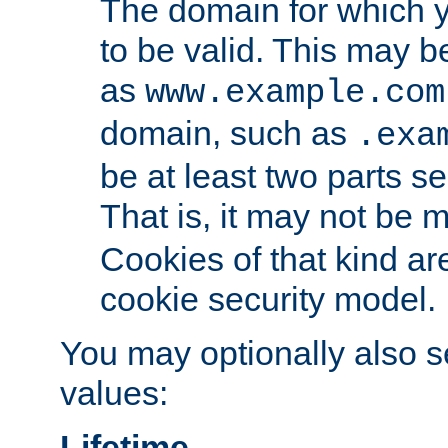
The domain for which 
to be valid. This may 
as
www.example.com
domain, such as
.exa
be at least two parts s
That is, it may not be 
Cookies of that kind ar
cookie security model.
You may optionally also se
values:
Lifetime