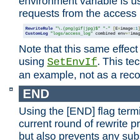
environment variable is u
requests from the access 
RewriteRule
"\.(png|gif|jpg)$"
"-"
[
E
=
image
:
1
CustomLog
"logs/access_log"
 combined env
=!
ima
Note that this same effec
using
. This te
SetEnvIf
an example, not as a re
END
Using the [END] flag term
current round of rewrite pr
but also prevents any sub