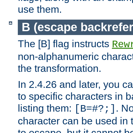
use them.
B (escape backrefe
The [B] flag instructs
Rew
non-alphanumeric charact
the transformation.
In 2.4.26 and later, you c
to specific characters in 
listing them:
. N
[B=#?;]
character can be used in t
to escape, but it cannot b