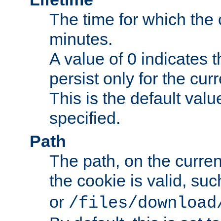
The time for which the c
minutes.
A value of 0 indicates t
persist only for the cu
This is the default valu
specified.
Path
The path, on the curren
the cookie is valid, su
or
/files/download