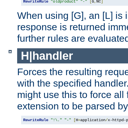
RewriteRule
"oldproduct"
"-"
[
G
,
NC
]
When using [G], an [L] is i
response is returned imme
further rules are evaluate
H|handler
Forces the resulting requ
with the specified handle
might use this to force all f
extension to be parsed by
RewriteRule
"!\."
"-"
[
H
=
application
/
x-httpd-