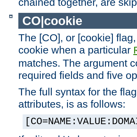
chained together, are ski
CO|cookie
The [CO], or [cookie] flag,
cookie when a particular
matches. The argument co
required fields and five op
The full syntax for the flag
attributes, is as follows:
[CO=NAME:VALUE:DOMA