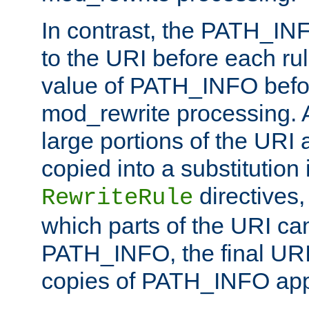
In contrast, the PATH_IN
to the URI before each rul
value of PATH_INFO befor
mod_rewrite processing. 
large portions of the URI
copied into a substitution 
directives,
RewriteRule
which parts of the URI ca
PATH_INFO, the final URI
copies of PATH_INFO appe