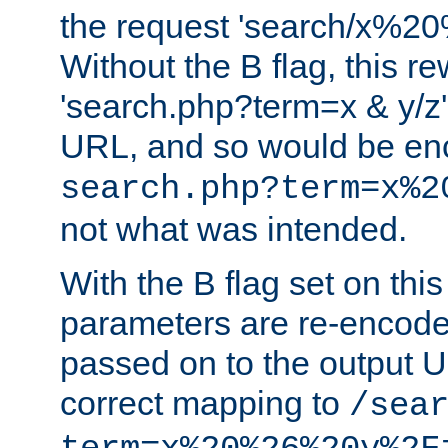
the request 'search/x%
Without the B flag, this re
'search.php?term=x & y/z',
URL, and so would be en
search.php?term=x%2
not what was intended.
With the B flag set on thi
parameters are re-encode
passed on to the output U
correct mapping to
/sea