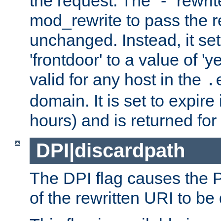
the request. The "-" rewrite
mod_rewrite to pass the 
unchanged. Instead, it set
'frontdoor' to a value of 'y
valid for any host in the
.
domain. It is set to expir
hours) and is returned for 
DPI|discardpath
The DPI flag causes the
of the rewritten URI to be