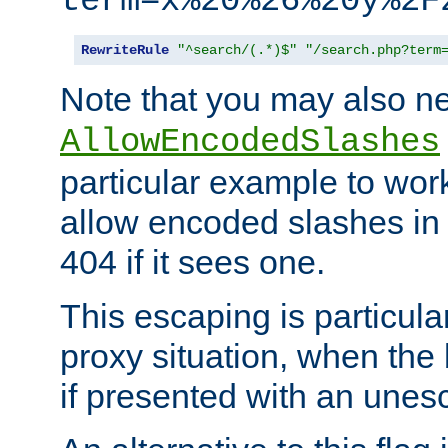
term=x%20%26%20y%2F
RewriteRule
"^search/(.*)$"
"/search.php?term
Note that you may also ne
AllowEncodedSlashes
particular example to wor
allow encoded slashes in
404 if it sees one.
This escaping is particula
proxy situation, when th
if presented with an une