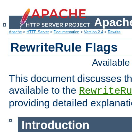
Apache
Apache
>
HTTP Server
>
Documentation
>
Version 2.4
>
Rewrite
RewriteRule Flags
Availabl
This document discusses th
available to the
RewriteRu
providing detailed explana
Introduction