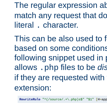
The regular expression a
match any request that do
literal
character.
.
This can be also used to 
based on some conditions
following snippet used in 
allows
files to be
di
.php
if they are requested with
extension:
RewriteRule
"^(/source/.+\.php)s$"
"$1"
[
H
=
ap