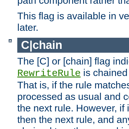
path component rather tha
This flag is available in v
later.
C|chain
The [C] or [chain] flag ind
is chained 
RewriteRule
That is, if the rule matches
processed as usual and c
the next rule. However, if
then the next rule, and an