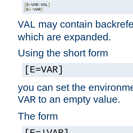
[
E
=
VAR
:
VAL
]
[
E
=!
VAR
]
may contain backrefe
VAL
which are expanded.
Using the short form
[E=VAR]
you can set the environm
to an empty value.
VAR
The form