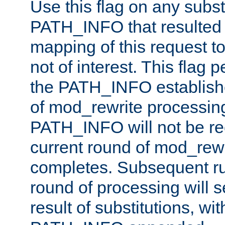
Use this flag on any subst
PATH_INFO that resulted 
mapping of this request to
not of interest. This flag 
the PATH_INFO establishe
of mod_rewrite processin
PATH_INFO will not be rec
current round of mod_rew
completes. Subsequent rul
round of processing will s
result of substitutions, wi