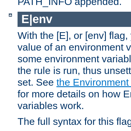
PATH_INFO appended.
E|env
With the [E], or [env] flag
value of an environment v
some environment variabl
the rule is run, thus unse
set. See
the Environment
for more details on how 
variables work.
The full syntax for this flag