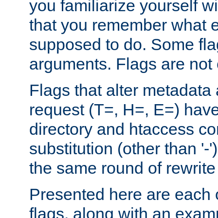
you familiarize yourself w
that you remember what e
supposed to do. Some fla
arguments. Flags are not 
Flags that alter metadata
request (T=, H=, E=) have 
directory and htaccess co
substitution (other than '-
the same round of rewrite
Presented here are each o
flags, along with an exam