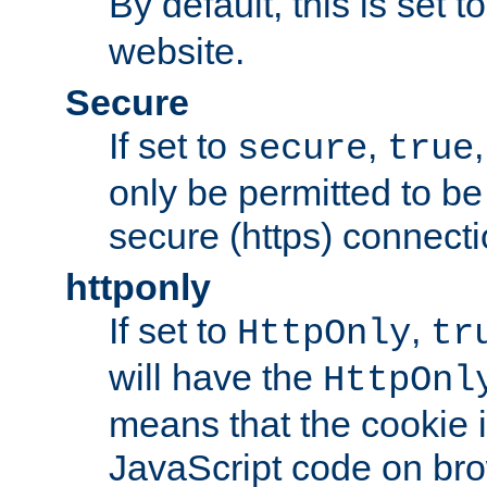
By default, this is set t
website.
Secure
If set to
,
secure
true
only be permitted to be
secure (https) connecti
httponly
If set to
,
HttpOnly
tr
will have the
HttpOnl
means that the cookie i
JavaScript code on bro