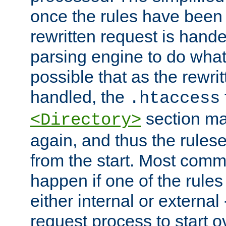
once the rules have been
rewritten request is hand
parsing engine to do what i
possible that as the rewrit
handled, the
.htaccess
section ma
<Directory>
again, and thus the rules
from the start. Most commo
happen if one of the rules
either internal or external
request process to start o