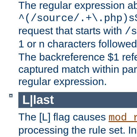
The regular expression a
^(/source/.+\.php)s
request that starts with
/s
1 or n characters followe
The backreference $1 refe
captured match within par
regular expression.
L|last
The [L] flag causes
mod_
processing the rule set. In