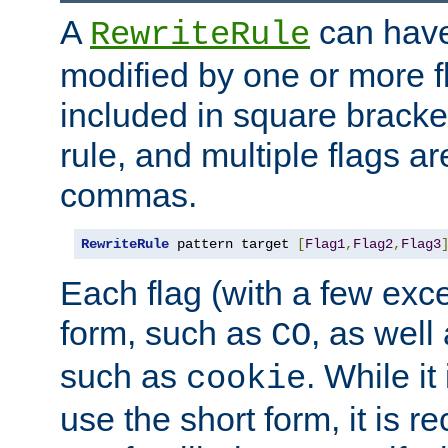
A
can have
RewriteRule
modified by one or more f
included in square bracket
rule, and multiple flags a
commas.
RewriteRule
 pattern target 
[
Flag1
,
Flag2
,
Flag3
Each flag (with a few exc
form, such as
, as well
CO
such as
. While i
cookie
use the short form, it is