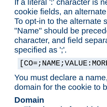
If a literal ':' character is
cookie fields, an alternate
To opt-in to the alternate 
"Name" should be preceded
character, and field sepa
specified as ';'.
[CO=;NAME;VALUE:MOR
You must declare a name,
domain for the cookie to b
Domain