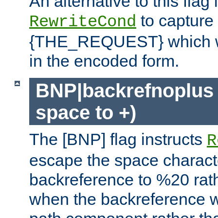
An alternative to this flag 
to capture
RewriteCond
{THE_REQUEST} which wil
in the encoded form.
BNP|backrefnoplus 
space to +)
The [BNP] flag instructs
R
escape the space characte
backreference to %20 rath
when the backreference wi