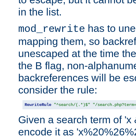
in the list.
has to un
mod_rewrite
mapping them, so backre
unescaped at the time the
the B flag, non-alphanume
backreferences will be e
consider the rule:
RewriteRule
"^search/(.*)$"
"/search.php?term
Given a search term of 'x &
encode it as 'x%20%26%