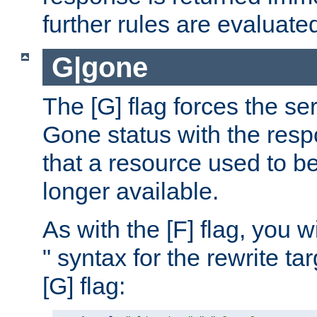
further rules are evaluate
G|gone
The [G] flag forces the se
Gone status with the resp
that a resource used to be
longer available.
As with the [F] flag, you wi
" syntax for the rewrite t
[G] flag: