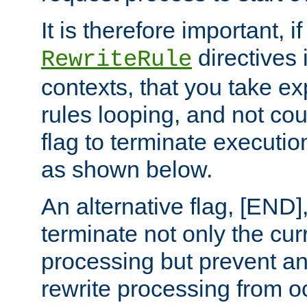
It is therefore important, i
directives 
RewriteRule
contexts, that you take exp
rules looping, and not cou
flag to terminate execution
as shown below.
An alternative flag, [END]
terminate not only the cur
processing but prevent a
rewrite processing from oc