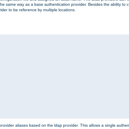
the same way as a base authentication provider. Besides the ability to 
ider to be reference by multiple locations.
rovider aliases based on the ldap provider. This allows a single authen