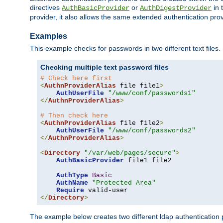
directives
or
in 
AuthBasicProvider
AuthDigestProvider
provider, it also allows the same extended authentication prov
Examples
This example checks for passwords in two different text files.
Checking multiple text password files
# Check here first
<
AuthnProviderAlias
 file file1
>
AuthUserFile
"/www/conf/passwords1"
</
AuthnProviderAlias
>
# Then check here
<
AuthnProviderAlias
 file file2
>
AuthUserFile
"/www/conf/passwords2"
</
AuthnProviderAlias
>
<
Directory
"/var/web/pages/secure"
>
AuthBasicProvider
 file1 file2

AuthType
Basic
AuthName
"Protected Area"
Require
</
Directory
>
The example below creates two different ldap authentication p