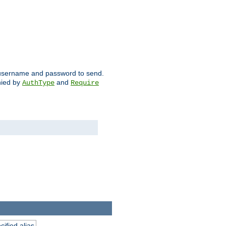
ch username and password to send.
nied by
and
AuthType
Require
ified alias