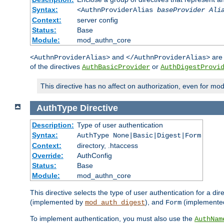
Syntax:
<AuthnProviderAlias
baseProvider Ali
Context:
server config
Status:
Base
Module:
mod_authn_core
and
are 
<AuthnProviderAlias>
</AuthnProviderAlias>
of the directives
or
AuthBasicProvider
AuthDigestProvi
This directive has no affect on authorization, even for mo
AuthType
Directive
Description:
Type of user authentication
Syntax:
AuthType None|Basic|Digest|Form
Context:
directory, .htaccess
Override:
AuthConfig
Status:
Base
Module:
mod_authn_core
This directive selects the type of user authentication for a di
(implemented by
), and
(implemente
mod_auth_digest
Form
To implement authentication, you must also use the
AuthNam