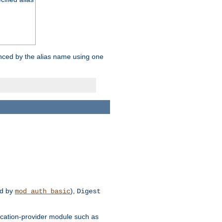
enced by the alias name using one
d by
),
mod_auth_basic
Digest
tication-provider module such as