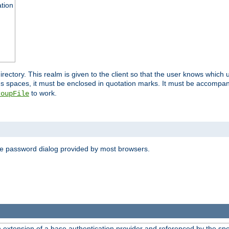
ation
 directory. This realm is given to the client so that the user knows whi
ns spaces, it must be enclosed in quotation marks. It must be accompa
to work.
roupFile
the password dialog provided by most browsers.
n extension of a base authentication provider and referenced by the spec