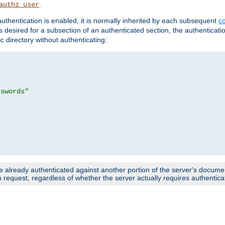
.
authz_user
uthentication is enabled, it is normally inherited by each subsequent
co
n is desired for a subsection of an authenticated section, the authenticat
directory without authenticating:
c
sswords"
e already authenticated against another portion of the server's document
request, regardless of whether the server actually requires authenticat