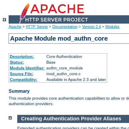
Apache
>
HTTP Server
>
Documentation
>
Version 2.4
>
Modules
Apache Module mod_authn_core
Description:
Core Authentication
Status:
Base
Module Identifier:
authn_core_module
Source File:
mod_authn_core.c
Compatibility:
Available in Apache 2.3 and later
Summary
This module provides core authentication capabilities to allow or 
authentication providers.
Creating Authentication Provider Aliases
Extended authentication providers can be created within the 