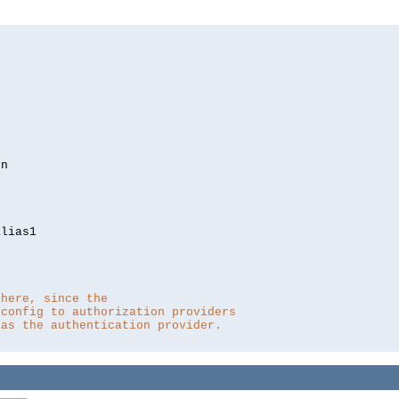
lias1

 here, since the 
 config to authorization providers
 as the authentication provider.