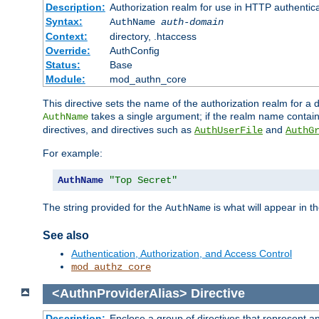
Description:
Authorization realm for use in HTTP authentic
Syntax:
AuthName
auth-domain
Context:
directory, .htaccess
Override:
AuthConfig
Status:
Base
Module:
mod_authn_core
This directive sets the name of the authorization realm for a
takes a single argument; if the realm name contai
AuthName
directives, and directives such as
and
AuthUserFile
AuthG
For example:
AuthName
"Top Secret"
The string provided for the
is what will appear in 
AuthName
See also
Authentication, Authorization, and Access Control
mod_authz_core
<AuthnProviderAlias>
Directive
Description:
Enclose a group of directives that represent a