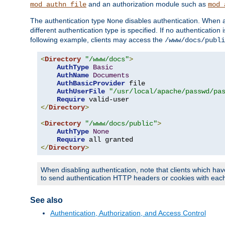
and an authorization module such as
mod_authn_file
mod_
The authentication type
disables authentication. When a
None
different authentication type is specified. If no authenticatio
following example, clients may access the
/www/docs/publi
<
Directory
"/www/docs"
>
AuthType
Basic
AuthName
Documents
AuthBasicProvider
 file

AuthUserFile
"/usr/local/apache/passwd/pa
Require
</
Directory
>
<
Directory
"/www/docs/public"
>
AuthType
None
Require
</
Directory
>
When disabling authentication, note that clients which hav
to send authentication HTTP headers or cookies with each 
See also
Authentication, Authorization, and Access Control