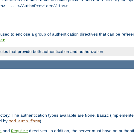
as
> ... </AuthnProviderAlias>
used to enclose a group of authentication directives that can be refer
.
der
dules that provide both authentication and authorization.
rectory. The authentication types available are
,
(implemente
None
Basic
d by
).
mod_auth_form
and
directives. In addition, the server must have an authen
e
Require