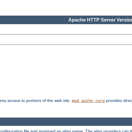
Apache HTTP Server Version
deny access to portions of the web site.
provides direc
mod_authn_core
configuration file and assigned an alias name. The alias providers can 