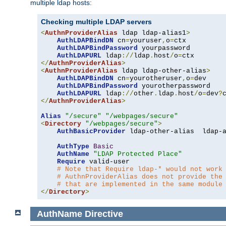
multiple ldap hosts:
Checking multiple LDAP servers
<
AuthnProviderAlias
 ldap ldap-alias1
>
AuthLDAPBindDN
 cn
=
youruser
,
o
=
ctx

AuthLDAPBindPassword
 yourpassword

AuthLDAPURL
 ldap
://
ldap
.
host
/
o
=
</
AuthnProviderAlias
>
<
AuthnProviderAlias
 ldap ldap-other-alias
>
AuthLDAPBindDN
 cn
=
yourotheruser
,
o
=
dev

AuthLDAPBindPassword
 yourotherpassword

AuthLDAPURL
 ldap
://
other
.
ldap
.
host
/
o
=
dev
?
</
AuthnProviderAlias
>
Alias
"/secure"
"/webpages/secure"
<
Directory
"/webpages/secure"
>
AuthBasicProvider
 ldap-other-alias  ldap-a
AuthType
Basic
AuthName
"LDAP Protected Place"
Require
 valid-user

# Note that Require ldap-* would not work
# AuthnProviderAlias does not provide the
# that are implemented in the same module
</
Directory
>
AuthName
Directive