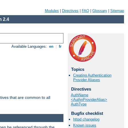
Modules
|
Directives
|
FAQ
|
Glossary
|
Sitemap
 2.4
Available Languages:
en
|
fr
Topics
Creating Authentication
Provider Aliases
Directives
AuthName
tives that are common to all
<AuthnProviderAlias>
AuthType
Bugfix checklist
httpd changelog
Known issues
then be referenced through the