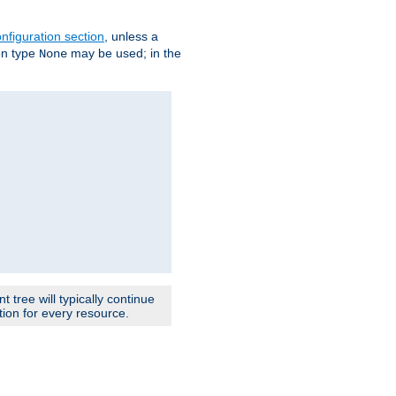
nfiguration section
, unless a
ion type
may be used; in the
None
 tree will typically continue
ion for every resource.