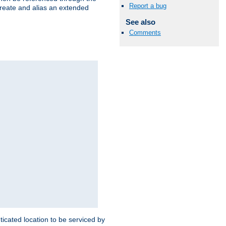
Report a bug
create and alias an extended
See also
Comments
ticated location to be serviced by