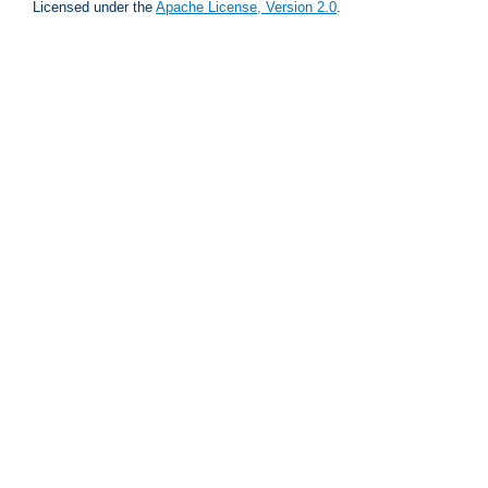
Licensed under the
Apache License, Version 2.0
.