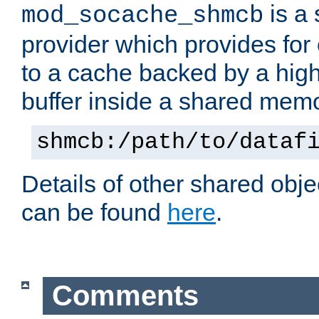
is a
mod_socache_shmcb
provider which provides for
to a cache backed by a hig
buffer inside a shared mem
shmcb:/path/to/dataf
Details of other shared obj
can be found
here
.
Comments