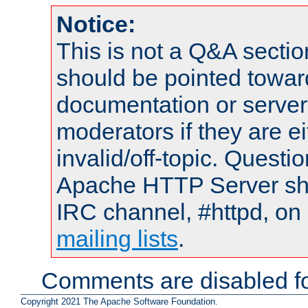
Notice:
This is not a Q&A sect
should be pointed towar
documentation or serve
moderators if they are 
invalid/off-topic. Quest
Apache HTTP Server shou
IRC channel, #httpd, on 
mailing lists
.
Comments are disabled fo
Copyright 2021 The Apache Software Foundation.