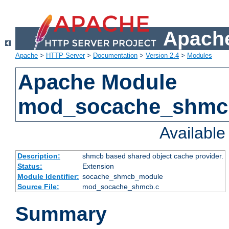
Apache
Apache
>
HTTP Server
>
Documentation
>
Version 2.4
>
Modules
Apache Module
mod_socache_shmc
Availabl
Description:
shmcb based shared object cache provider.
Status:
Extension
Module Identifier:
socache_shmcb_module
Source File:
mod_socache_shmcb.c
Summary