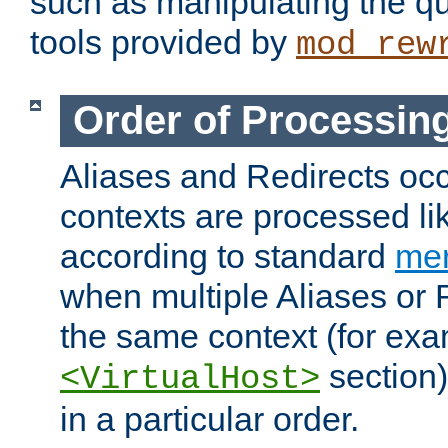
such as manipulating the qu
tools provided by
mod_rew
Order of Processin
Aliases and Redirects occu
contexts are processed lik
according to standard
mer
when multiple Aliases or 
the same context (for exa
section)
<VirtualHost>
in a particular order.