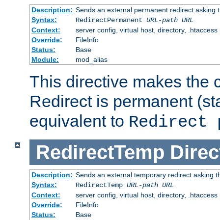
Description:
Sends an external permanent redirect asking th
Syntax:
RedirectPermanent
URL-path
URL
Context:
server config, virtual host, directory, .htaccess
Override:
FileInfo
Status:
Base
Module:
mod_alias
This directive makes the c
Redirect is permanent (st
equivalent to
Redirect 
RedirectTemp
Direc
Description:
Sends an external temporary redirect asking the
Syntax:
RedirectTemp
URL-path
URL
Context:
server config, virtual host, directory, .htaccess
Override:
FileInfo
Status:
Base