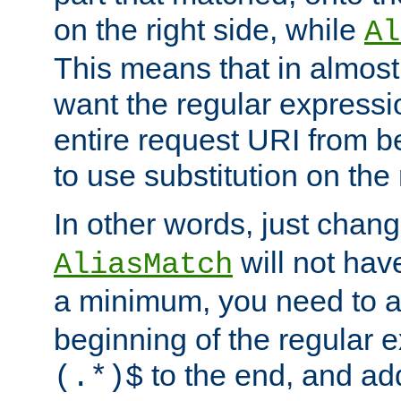
on the right side, while
Al
This means that in almost 
want the regular expressi
entire request URI from b
to use substitution on the 
In other words, just chan
will not hav
AliasMatch
a minimum, you need to 
beginning of the regular 
to the end, and a
(.*)$