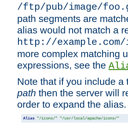
/ftp/pub/image/foo.
path segments are match
alias would not match a r
http://example.com/
more complex matching u
expressions, see the
Ali
Note that if you include a 
path
then the server will re
order to expand the alias. 
Alias
"/icons/"
"/usr/local/apache/icons/"