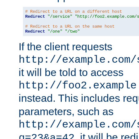
# Redirect to a URL on a different host
Redirect
"/service"
"http://foo2.example.com/
# Redirect to a URL on the same host
Redirect
"/one"
"/two"
If the client requests
http://example.com/
it will be told to access
http://foo2.example
instead. This includes re
parameters, such as
http://example.com/
, it will be red
q=23&a=42