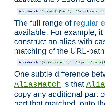
AliasMatch
"^/icons(/|$)(.*)"
"/usr/local/apa
The full range of
regular 
available. For example, it 
construct an alias with ca
matching of the URL-path
AliasMatch
"(?i)^/image(.*)"
"/ftp/pub/image$
One subtle difference be
is that
AliasMatch
Alia
copy any additional part o
part that matched, onto the