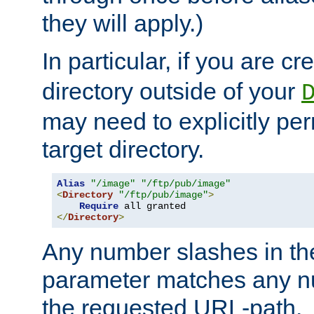
they will apply.)
In particular, if you are c
directory outside of your
may need to explicitly per
target directory.
Alias
"/image"
"/ftp/pub/image"
<
Directory
"/ftp/pub/image"
>
Require
</
Directory
>
Any number slashes in t
parameter matches any nu
the requested URL-path.