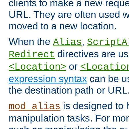
clients to make a new reques
URL. They are often used 
moved to a new location.
When the
,
Alias
ScriptA
directives are us
Redirect
or
<Location>
<Locatio
expression syntax
can be u
the destination path or URL
is designed to
mod_alias
manipulation tasks. For mo