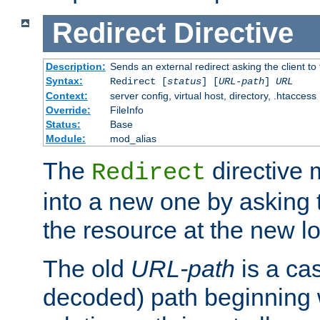
Redirect
Directive
Description:
Sends an external redirect asking the client to
Syntax:
Redirect [
status
] [
URL-path
]
URL
Context:
server config, virtual host, directory, .htaccess
Override:
FileInfo
Status:
Base
Module:
mod_alias
The
directive
Redirect
into a new one by asking t
the resource at the new lo
The old
URL-path
is a ca
decoded) path beginning w