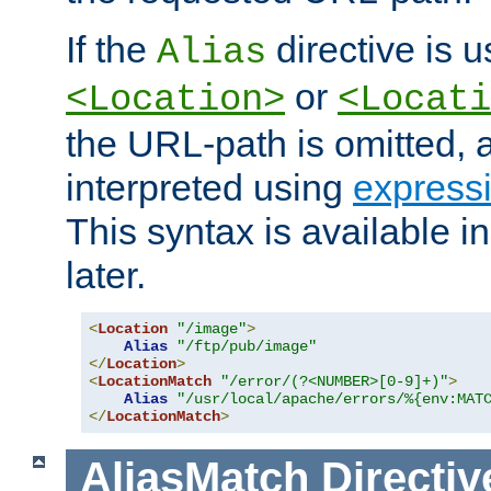
If the
directive is u
Alias
or
<Location>
<Locati
the URL-path is omitted, a
interpreted using
express
This syntax is available 
later.
<
Location
"/image"
>
Alias
"/ftp/pub/image"
</
Location
>
<
LocationMatch
"/error/(?<NUMBER>[0-9]+)"
>
Alias
"/usr/local/apache/errors/%{env:MAT
</
LocationMatch
>
AliasMatch
Directiv