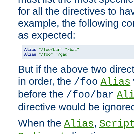
for all the directives to ha
example, the following con
as expected:
Alias
"/foo/bar"
"/baz"
Alias
"/foo"
"/gaq"
But if the above two dire
in order, the
/foo
Alias
before the
/foo/bar
Al
directive would be ignore
When the
,
Alias
Scrip