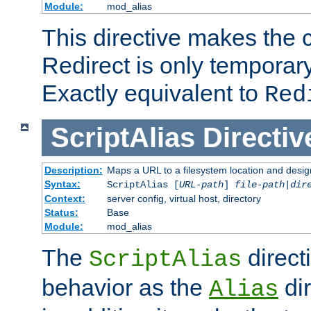
Module:
mod_alias
This directive makes the c
Redirect is only temporary
Exactly equivalent to
Red
ScriptAlias
Directiv
Description:
Maps a URL to a filesystem location and design
Syntax:
ScriptAlias [
URL-path
]
file-path
|
dir
Context:
server config, virtual host, directory
Status:
Base
Module:
mod_alias
The
direct
ScriptAlias
behavior as the
dir
Alias