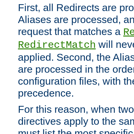
First, all Redirects are p
Aliases are processed, an
request that matches a
R
will nev
RedirectMatch
applied. Second, the Alia
are processed in the orde
configuration files, with th
precedence.
For this reason, when two
directives apply to the s
must list the most specific 