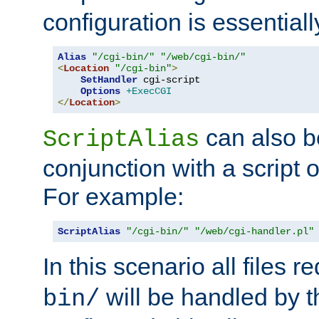
configuration is essentiall
Alias
"/cgi-bin/"
"/web/cgi-bin/"
<
Location
"/cgi-bin"
>
SetHandler
 cgi-script

Options
+ExecCGI
</
Location
>
can also b
ScriptAlias
conjunction with a script 
For example:
ScriptAlias
"/cgi-bin/"
"/web/cgi-handler.pl"
In this scenario all files 
will be handled by t
bin/