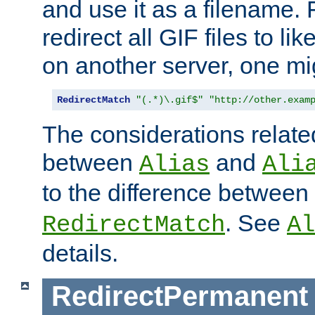
and use it as a filename. 
redirect all GIF files to l
on another server, one mi
RedirectMatch
"(.*)\.gif$"
"http://other.exam
The considerations related
between
and
Alias
Ali
to the difference between
. See
RedirectMatch
Al
details.
RedirectPermanent