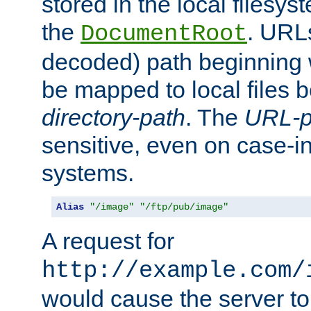
stored in the local filesy
the
. URL
DocumentRoot
decoded) path beginning
be mapped to local files 
directory-path
. The
URL-p
sensitive, even on case-in
systems.
Alias
"/image"
"/ftp/pub/image"
A request for
http://example.com/
would cause the server to 