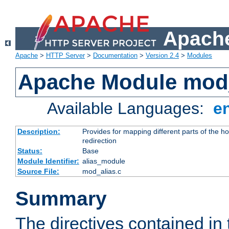
Apache
Apache
>
HTTP Server
>
Documentation
>
Version 2.4
>
Modules
Apache Module mod
Available Languages:
e
Description:
Provides for mapping different parts of the h
redirection
Status:
Base
Module Identifier:
alias_module
Source File:
mod_alias.c
Summary
The directives contained in 