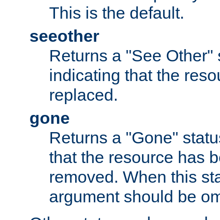
This is the default.
seeother
Returns a "See Other" 
indicating that the res
replaced.
gone
Returns a "Gone" status
that the resource has 
removed. When this sta
argument should be om