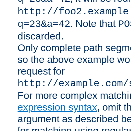
http://foo2.example
. Note that
q=23&a=42
PO
discarded.
Only complete path segm
so the above example wo
request for
http://example.com/
For more complex matchi
expression syntax
, omit 
argument as described bel
for matching using regula