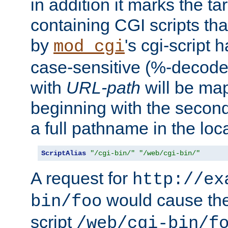
in addition it marks the ta
containing CGI scripts tha
by
's cgi-script 
mod_cgi
case-sensitive (%-decode
with
URL-path
will be map
beginning with the secon
a full pathname in the loca
ScriptAlias
"/cgi-bin/"
"/web/cgi-bin/"
A request for
http://ex
would cause the 
bin/foo
script
/web/cgi-bin/f