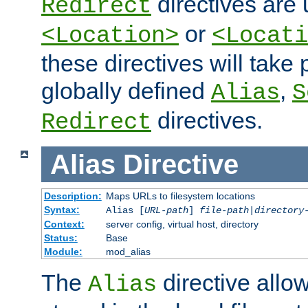
directives are 
Redirect
or
<Location>
<Locati
these directives will tak
globally defined
,
Alias
S
directives.
Redirect
Alias
Directive
Description:
Maps URLs to filesystem locations
Syntax:
Alias [
URL-path
]
file-path
|
directory
Context:
server config, virtual host, directory
Status:
Base
Module:
mod_alias
The
directive allo
Alias