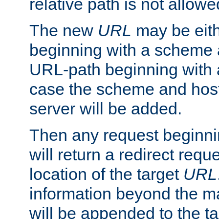
relative path is not allowe
The new
URL
may be eit
beginning with a scheme 
URL-path beginning with a 
case the scheme and host
server will be added.
Then any request beginni
will return a redirect reque
location of the target
URL
information beyond the 
will be appended to the t