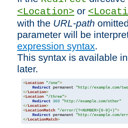
or
<Location>
<Locati
with the
URL-path
omitted
parameter will be interpre
expression syntax
.
This syntax is available 
later.
<
Location
"/one"
>
Redirect
 permanent 
"http://example.com/tw
</
Location
>
<
Location
"/three"
>
Redirect
303
"http://example.com/other"
</
Location
>
<
LocationMatch
"/error/(?<NUMBER>[0-9]+)"
>
Redirect
 permanent 
"http://example.com/er
</
LocationMatch
>