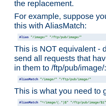
the replacement.
For example, suppose you
this with AliasMatch:
Alias
"/image/"
"/ftp/pub/image/"
This is NOT equivalent - do
send all requests that ha
in them to /ftp/pub/image/
AliasMatch
"/image/"
"/ftp/pub/image/"
This is what you need to g
AliasMatch
"^/image/(.*)$"
"/ftp/pub/image/$1