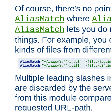
Of course, there's no poin
where
AliasMatch
Ali
lets you do
AliasMatch
things. For example, you c
kinds of files from differen
AliasMatch
"^/image/(.*)\.jpg$"
"/files/jpg.i
AliasMatch
"^/image/(.*)\.gif$"
"/files/gif.i
Multiple leading slashes 
are discarded by the serve
from this module compare
requested URL-path.