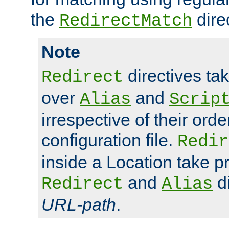
the
dire
RedirectMatch
Note
directives ta
Redirect
over
and
Alias
Scrip
irrespective of their orde
configuration file.
Redir
inside a Location take 
and
di
Redirect
Alias
URL-path
.