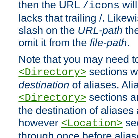
then the URL
will
/icons
lacks that trailing /. Likew
slash on the
URL-path
the
omit it from the
file-path
.
Note that you may need to
sections w
<Directory>
destination
of aliases. Ali
sections a
<Directory>
the destination of aliases 
however
sec
<Location>
through once before alias