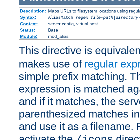
Description:
Maps URLs to filesystem locations using regul
Syntax:
AliasMatch
regex
file-path
|
directory
Context:
server config, virtual host
Status:
Base
Module:
mod_alias
This directive is equivale
makes use of
regular exp
simple prefix matching. T
expression is matched ag
and if it matches, the serv
parenthesized matches int
and use it as a filename. 
activate the
direc
/icons