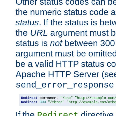
Other status codes can be
the numeric status code a
status
. If the status is b
the
URL
argument must be 
status is
not
between 300 
argument must be omitted
be a valid HTTP status co
Apache HTTP Server (see 
send_error_response
Redirect
 permanent 
"/one"
"http://example.com
Redirect
303
"/three"
"http://example.com/oth
If the
directive
Redirect