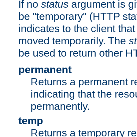
If no
status
argument is giv
be "temporary" (HTTP sta
indicates to the client tha
moved temporarily. The
s
be used to return other H
permanent
Returns a permanent re
indicating that the re
permanently.
temp
Returns a temporary red