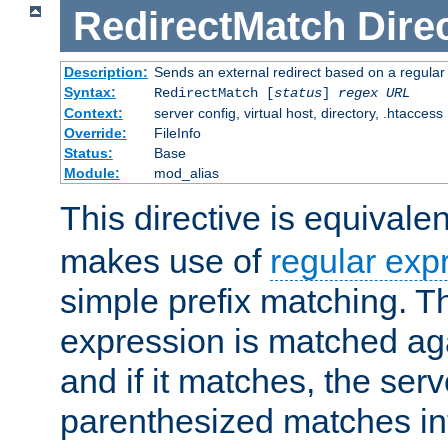
RedirectMatch
Dire
Description:
Sends an external redirect based on a regular
Syntax:
RedirectMatch [
status
]
regex
URL
Context:
server config, virtual host, directory, .htaccess
Override:
FileInfo
Status:
Base
Module:
mod_alias
This directive is equivale
makes use of
regular exp
simple prefix matching. T
expression is matched ag
and if it matches, the serv
parenthesized matches int