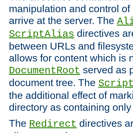
manipulation and control o
arrive at the server. The
Al
directives a
ScriptAlias
between URLs and filesyste
allows for content which is n
served as p
DocumentRoot
document tree. The
Scrip
the additional effect of mark
directory as containing only
The
directives ar
Redirect