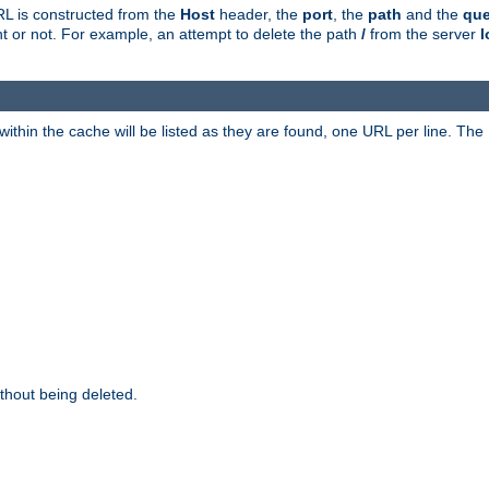
RL is constructed from the
Host
header, the
port
, the
path
and the
que
ent or not. For example, an attempt to delete the path
/
from the server
l
within the cache will be listed as they are found, one URL per line. The
thout being deleted.