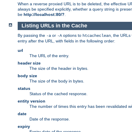
When a reverse proxied URL is to be deleted, the effective U
always be specified explicitly, whether a query string is pres
be
http://localhost:80/?
.
Listing URLs in the Cache
By passing the
or
options to
, the URLs 
-a
-A
htcacheclean
entry after the URL, with fields in the following order:
url
The URL of the entry.
header size
The size of the header in bytes.
body size
The size of the body in bytes.
status
Status of the cached response.
entity version
The number of times this entry has been revalidated wi
date
Date of the response.
expiry
Expiry date of the response.