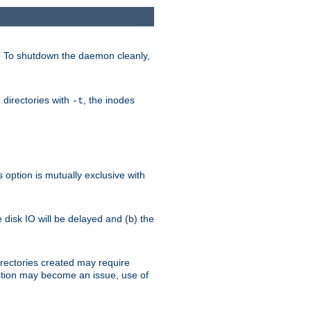
. To shutdown the daemon cleanly,
 directories with
, the inodes
-t
option is mutually exclusive with
e disk IO will be delayed and (b) the
irectories created may require
austion may become an issue, use of