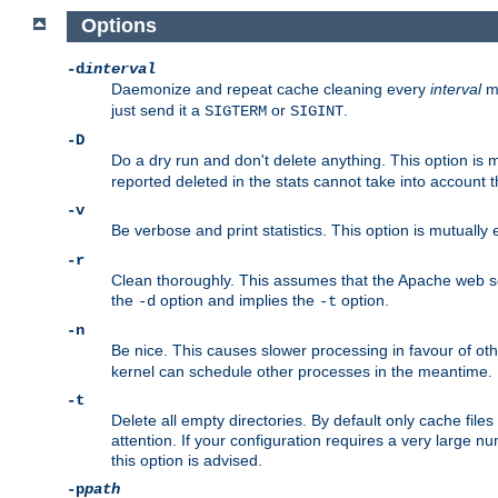
Options
-d
interval
Daemonize and repeat cache cleaning every
interval
mi
just send it a
or
.
SIGTERM
SIGINT
-D
Do a dry run and don't delete anything. This option is 
reported deleted in the stats cannot take into account 
-v
Be verbose and print statistics. This option is mutually
-r
Clean thoroughly. This assumes that the Apache web ser
the
option and implies the
option.
-d
-t
-n
Be nice. This causes slower processing in favour of ot
kernel can schedule other processes in the meantime.
-t
Delete all empty directories. By default only cache fi
attention. If your configuration requires a very large n
this option is advised.
-p
path