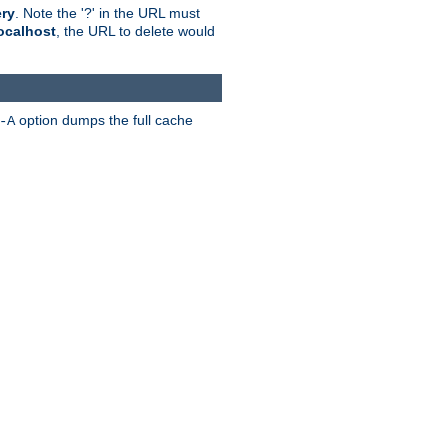
ry
. Note the '?' in the URL must
ocalhost
, the URL to delete would
option dumps the full cache
-A