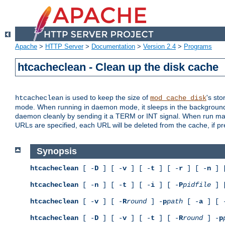
Apache
>
HTTP Server
>
Documentation
>
Version 2.4
>
Programs
htcacheclean - Clean up the disk cache
is used to keep the size of
's sto
htcacheclean
mod_cache_disk
mode. When running in daemon mode, it sleeps in the background a
daemon cleanly by sending it a TERM or INT signal. When run manu
URLs are specified, each URL will be deleted from the cache, if pr
Synopsis
htcacheclean
[ -
D
] [ -
v
] [ -
t
] [ -
r
] [ -
n
] 
htcacheclean
[ -
n
] [ -
t
] [ -
i
] [ -
P
pidfile
] 
htcacheclean
[ -
v
] [ -
R
round
] -
p
path
[ -
a
] [ 
htcacheclean
[ -
D
] [ -
v
] [ -
t
] [ -
R
round
] -
p