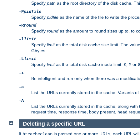
Specify
path
as the root directory of the disk cache. T
-P
pidfile
Specify
pidfile
as the name of the file to write the pro
-R
round
Specify
round
as the amount to round sizes up to, to com
-l
limit
Specify
limit
as the total disk cache size limit. The valu
Gbytes.
-L
limit
Specify
limit
as the total disk cache inode limit.
,
or
K
M
-i
Be intelligent and run only when there was a modificatio
-a
List the URLs currently stored in the cache. Variants of
-A
List the URLs currently stored in the cache, along with th
request time, response time, body present, head reque
Deleting a specific URL
If
is passed one or more URLs, each URL will be
htcacheclean