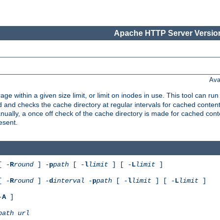
Apache HTTP Server Version
Ava
rage within a given size limit, or limit on inodes in use. This tool can r
nd checks the cache directory at regular intervals for cached conten
ally, a once off check of the cache directory is made for cached cont
esent.
[ -
R
round
] -
p
path
[ -
l
limit
] [ -
L
limit
]
[ -
R
round
] -
d
interval
-
p
path
[ -
l
limit
] [ -
L
limit
]
-
A
]
path
url