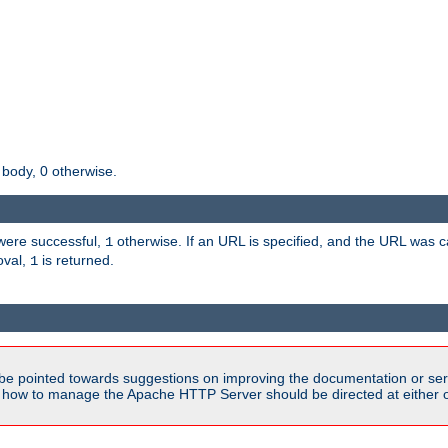
 body, 0 otherwise.
s were successful,
otherwise. If an URL is specified, and the URL was
1
oval,
is returned.
1
be pointed towards suggestions on improving the documentation or ser
n how to manage the Apache HTTP Server should be directed at either ou