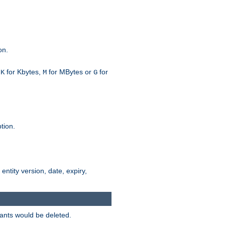
on.
h
for Kbytes,
for MBytes or
for
K
M
G
tion.
 entity version, date, expiry,
iants would be deleted.