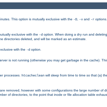
nutes. This option is mutually exclusive with the
,
and
options
-D
-v
-r
mutually exclusive with the
option. When doing a dry run and deleting
-d
the directories deleted, and will be marked as an estimate.
 exclusive with the
option.
-d
ver is not running (otherwise you may get garbage in the cache). This 
her processes.
will sleep from time to time so that (a) th
htcacheclean
les are removed, however with some configurations the large number of d
umber of directories, to the point that inode or file allocation table exh