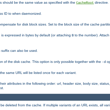
his should be the same value as specified with the
directive.
CacheRoot
cess ID to when daemonized.
pensate for disk block sizes. Set to the block size of the cache partiti
e is expressed in bytes by default (or attaching
to the number). Attac
B
suffix can also be used.
G
n of the disk cache. This option is only possible together with the
op
-d
 the same URL will be listed once for each variant.
eir attributes in the following order: url, header size, body size, status,
st.
 deleted from the cache. If multiple variants of an URL exists, all var