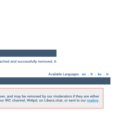
 cached and successfully removed,
0
Available Languages:
en
|
fr
|
ko
|
tr
ver, and may be removed by our moderators if they are either
r IRC channel, #httpd, on Libera.chat, or sent to our
mailing