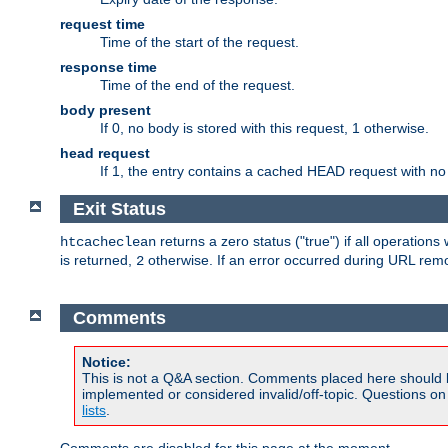
request time
Time of the start of the request.
response time
Time of the end of the request.
body present
If 0, no body is stored with this request, 1 otherwise.
head request
If 1, the entry contains a cached HEAD request with no
Exit Status
returns a zero status ("true") if all operation
htcacheclean
is returned,
otherwise. If an error occurred during URL rem
2
Comments
Notice:
This is not a Q&A section. Comments placed here should 
implemented or considered invalid/off-topic. Questions o
lists
.