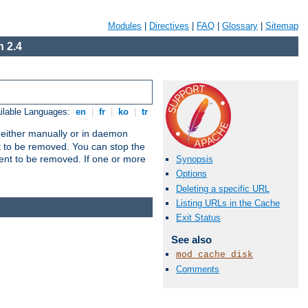
Modules
|
Directives
|
FAQ
|
Glossary
|
Sitemap
 2.4
ilable Languages:
en
|
fr
|
ko
|
tr
un either manually or in daemon
t to be removed. You can stop the
ent to be removed. If one or more
Synopsis
Options
Deleting a specific URL
Listing URLs in the Cache
Exit Status
See also
mod_cache_disk
Comments