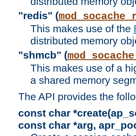
distributed memory obj
"redis" (
mod_socache_
This makes use of the
distributed memory obj
"shmcb" (
mod_socache
This makes use of a hi
a shared memory segm
The API provides the foll
const char *create(ap_s
const char *arg, apr_poo