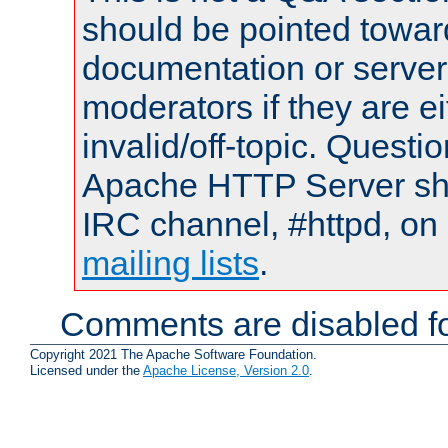
should be pointed towar
documentation or serve
moderators if they are 
invalid/off-topic. Quest
Apache HTTP Server shou
IRC channel, #httpd, on 
mailing lists
.
Comments are disabled fo
Copyright 2021 The Apache Software Foundation.
Licensed under the
Apache License, Version 2.0
.