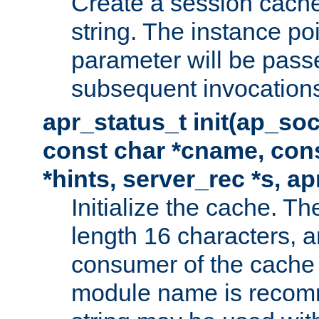
Create a session cache
string. The instance po
parameter will be passe
subsequent invocation
apr_status_t init(ap_so
const char *cname, con
*hints, server_rec *s, a
Initialize the cache. 
length 16 characters, a
consumer of the cache w
module name is recomm