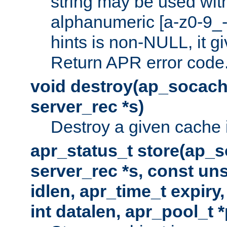
string may be used with
alphanumeric [a-z0-9_-
hints is non-NULL, it gi
Return APR error code
void destroy(ap_socach
server_rec *s)
Destroy a given cache 
apr_status_t store(ap_s
server_rec *s, const uns
idlen, apr_time_t expiry
int datalen, apr_pool_t 