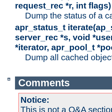
request_rec *r, int flags)
Dump the status of a c
apr_status_t iterate(ap
server_rec *s, void *use
*iterator, apr_pool_t *po
Dump all cached objects
Comments
Notice:
This is not a Q&A sect