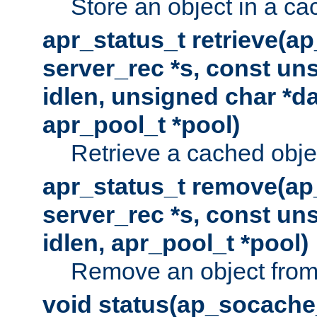
Store an object in a ca
apr_status_t retrieve(a
server_rec *s, const uns
idlen, unsigned char *da
apr_pool_t *pool)
Retrieve a cached obje
apr_status_t remove(ap
server_rec *s, const uns
idlen, apr_pool_t *pool)
Remove an object from
void status(ap_socache_