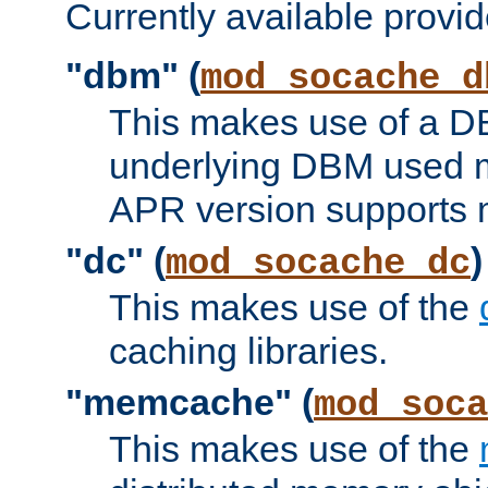
Currently available provid
"dbm" (
mod_socache_d
This makes use of a DB
underlying DBM used ma
APR version supports 
"dc" (
)
mod_socache_dc
This makes use of the
caching libraries.
"memcache" (
mod_soca
This makes use of the