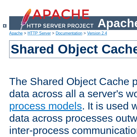
Apache
Apache
>
HTTP Server
>
Documentation
>
Version 2.4
Shared Object Cach
The Shared Object Cache p
data across all a server's w
process models
. It is used
data across processes outw
inter-process communicatio