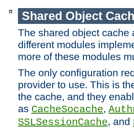
Shared Object Cach
The shared object cache a
different modules impleme
more of these modules mu
The only configuration req
provider to use. This is t
the cache, and they enabl
as
,
CacheSocache
Auth
, and
SSLSessionCache